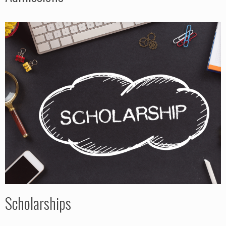
Scholarships