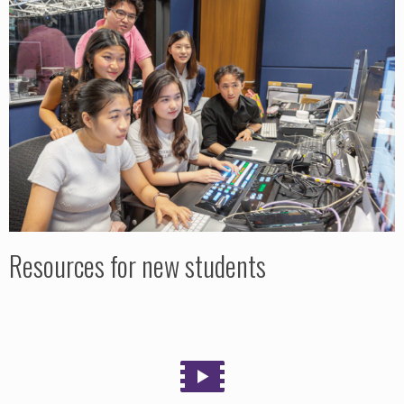
Resources for new students