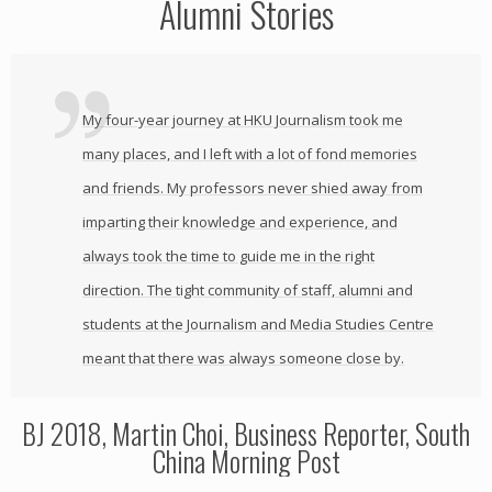
Alumni Stories
My four-year journey at HKU Journalism took me
many places, and I left with a lot of fond memories
and friends. My professors never shied away from
imparting their knowledge and experience, and
always took the time to guide me in the right
direction. The tight community of staff, alumni and
students at the Journalism and Media Studies Centre
meant that there was always someone close by.
BJ 2018, Martin Choi, Business Reporter, South
China Morning Post
,