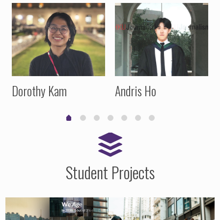
Dorothy Kam
Andris Ho
Student Projects