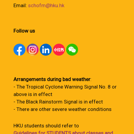
Email:
schofm@hku.hk
Follow us
Arrangements during bad weather
:
- The Tropical Cyclone Warning Signal No. 8 or
above is in effect
- The Black Rainstorm Signal is in effect
- There are other severe weather conditions
HKU students should refer to
Guidelines for STUDENTS about classes and