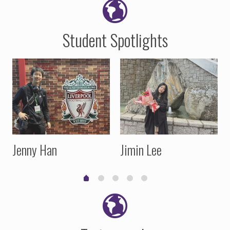
Student Spotlights
Jenny Han
Jimin Lee