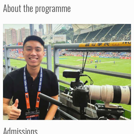
About the programme
Admissions