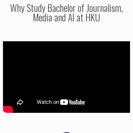
Why Study Bachelor of Journalism,
Media and AI at HKU