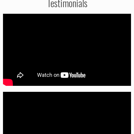
Testimonials