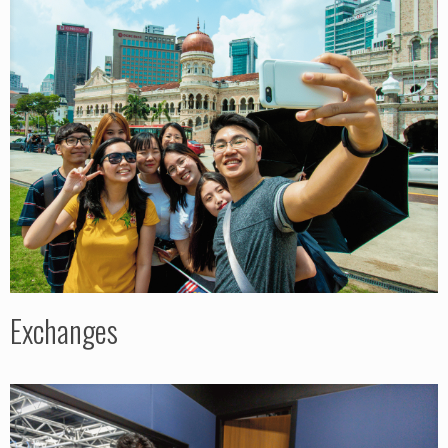
Exchanges