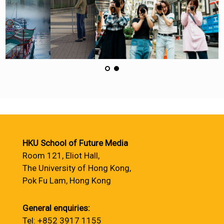
HKU School of Future Media
Room 121, Eliot Hall,
The University of Hong Kong,
Pok Fu Lam, Hong Kong
General enquiries:
Tel: +852 3917 1155