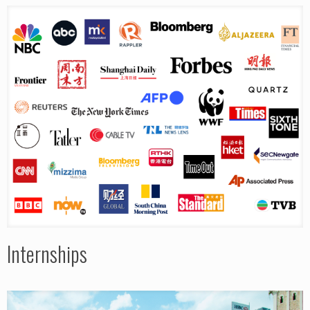
Internships