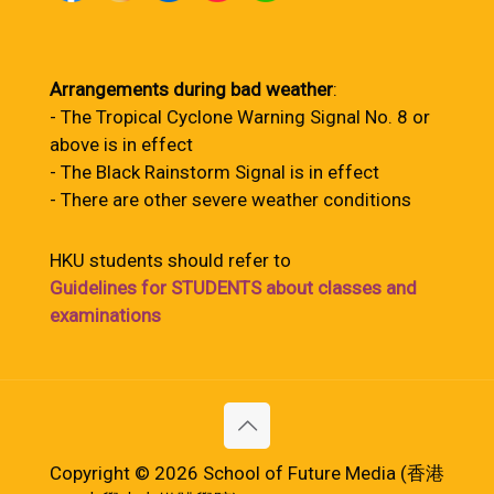
Arrangements during bad weather
:
- The Tropical Cyclone Warning Signal No. 8 or
above is in effect
- The Black Rainstorm Signal is in effect
- There are other severe weather conditions
HKU students should refer to
Guidelines for STUDENTS about classes and
examinations
Copyright © 2026 School of Future Media (香港