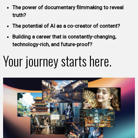
The power of documentary filmmaking to reveal
truth?
The potential of AI as a co-creator of content?
Building a career that is constantly-changing,
technology-rich, and future-proof?
Your journey starts here.