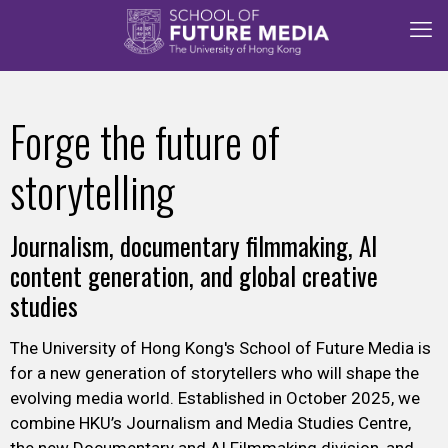
Forge the future of
storytelling
Journalism, documentary filmmaking, AI
content generation, and global creative
studies
The
University of Hong Kong's
School of Future Media is
for a new generation of storytellers who will shape the
evolving media world. Established in October 2025, we
combine HKU’s Journalism and Media Studies Centre,