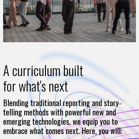
A curriculum built
for what's next
Blending traditional reporting and story-
telling methods with powerful new and
emerging technologies, we equip you to
embrace what comes next. Here, you will: