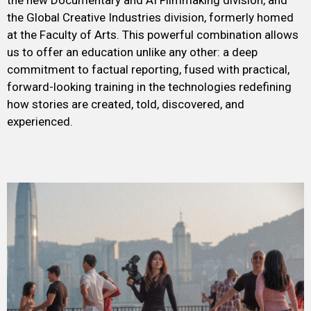
the new Documentary and AI Filmmaking division, and
the Global Creative Industries division, formerly homed
at the Faculty of Arts. This powerful combination allows
us to offer an education unlike any other: a deep
commitment to factual reporting, fused with practical,
forward-looking training in the technologies redefining
how stories are created, told, discovered, and
experienced.