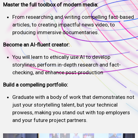
Master the full toolbox of modern media:
From researching and writing compelling fact-based
articles, to creating impactful news video, to
producing immersive documentaries.
Become an AI-fluent creator:
You will learn to ethically use AI to develop
storylines, perform in-depth research and fact-
checking, and enhance post-production
Build a compelling portfolio:
Graduate with a body of work that demonstrates not
just your storytelling talent, but your technical
prowess, making you stand out with top employers
and your future project partners.