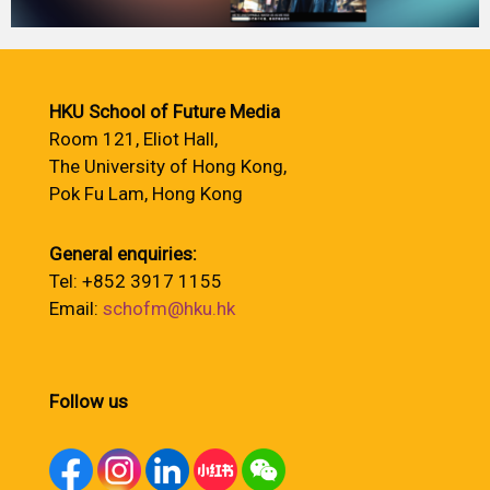
HKU School of Future Media
Room 121, Eliot Hall,
The University of Hong Kong,
Pok Fu Lam, Hong Kong
General enquiries:
Tel: +852 3917 1155
Email:
schofm@hku.hk
Follow us