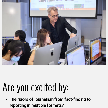
Are you excited by:
The rigors of journalism,from fact-finding to
reporting in multiple formats?