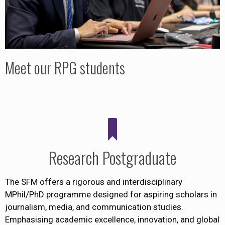
Meet our RPG students
Research Postgraduate
The SFM offers a rigorous and interdisciplinary
MPhil/PhD programme designed for aspiring scholars in
journalism, media, and communication studies.
Emphasising academic excellence, innovation, and global