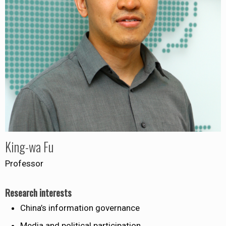
King-wa Fu
Professor
Research interests
China’s information governance
Media and political participation