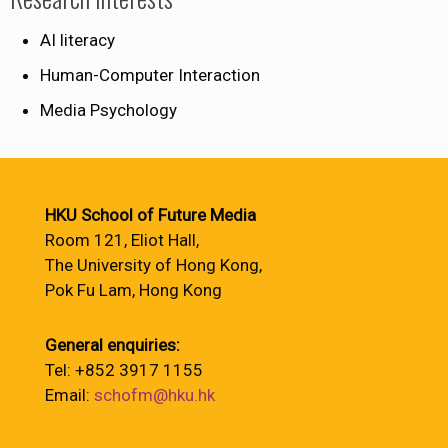
AI literacy
Human-Computer Interaction
Media Psychology
HKU School of Future Media
Room 121, Eliot Hall,
The University of Hong Kong,
Pok Fu Lam, Hong Kong
General enquiries:
Tel: +852 3917 1155
Email:
schofm@hku.hk