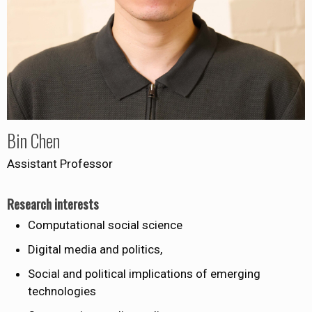
Bin Chen
Assistant Professor
Research interests
Computational social science
Digital media and politics,
Social and political implications of emerging
technologies