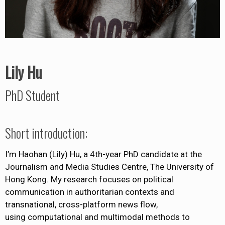
Lily Hu
PhD Student
Short introduction:
I’m Haohan (Lily) Hu, a 4th-year PhD candidate at the
Journalism and Media Studies Centre, The University of
Hong Kong. My research focuses on political
communication in authoritarian contexts and
transnational, cross-platform news flow,
using computational and multimodal methods to