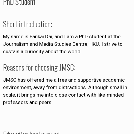
PhD Student
Short introduction:
My name is Fankai Dai, and I am a PhD student at the
Journalism and Media Studies Centre, HKU. I strive to
sustain a curiosity about the world.
Reasons for choosing JMSC:
JMSC has offered me a free and supportive academic
environment, away from distractions. Although small in
scale, it brings me into close contact with like-minded
professors and peers.