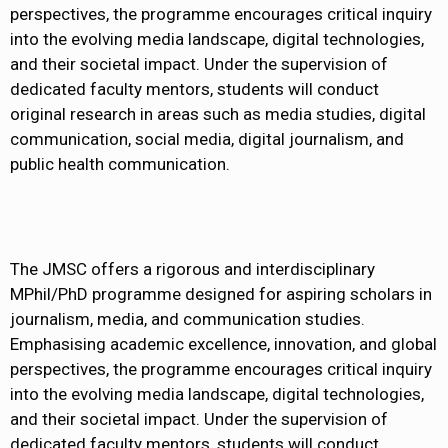
perspectives, the programme encourages critical inquiry
into the evolving media landscape, digital technologies,
and their societal impact. Under the supervision of
dedicated faculty mentors, students will conduct
original research in areas such as media studies, digital
communication, social media, digital journalism, and
public health communication.
The JMSC offers a rigorous and interdisciplinary
MPhil/PhD programme designed for aspiring scholars in
journalism, media, and communication studies.
Emphasising academic excellence, innovation, and global
perspectives, the programme encourages critical inquiry
into the evolving media landscape, digital technologies,
and their societal impact. Under the supervision of
dedicated faculty mentors, students will conduct