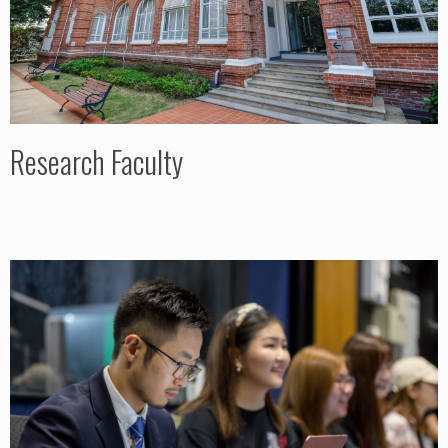
Research Faculty