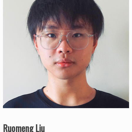
Ruomeng Liu