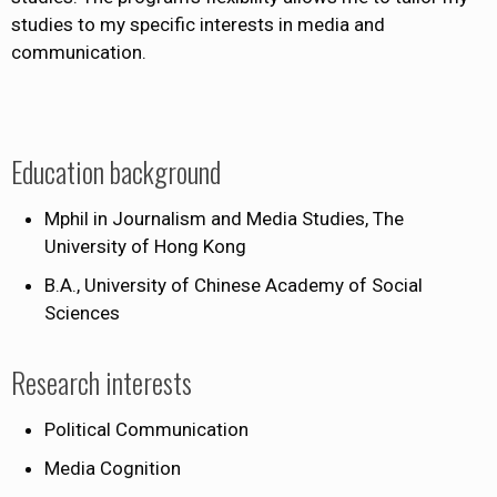
studies to my specific interests in media and
communication.
Education background
Mphil in Journalism and Media Studies, The
University of Hong Kong
B.A., University of Chinese Academy of Social
Sciences
Research interests
Political Communication
Media Cognition