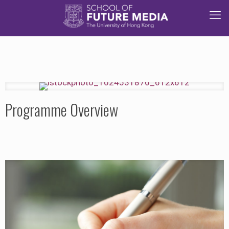
Programme Overview