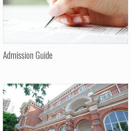
Admission Guide