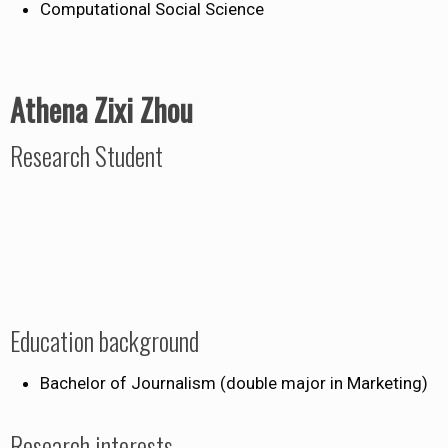
Computational Social Science
Athena Zixi Zhou
Research Student
Education background
Bachelor of Journalism (double major in Marketing)
Research interests