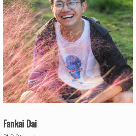
Fankai Dai