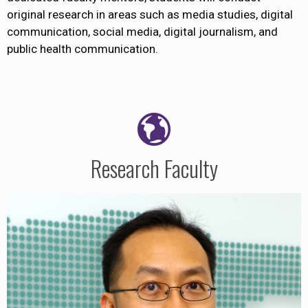
original research in areas such as media studies, digital
communication, social media, digital journalism, and
public health communication.
Research Faculty