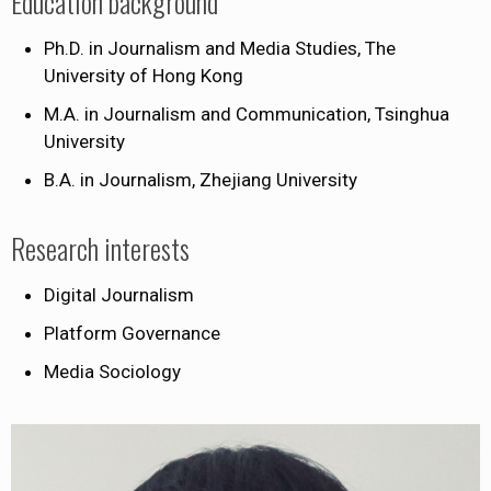
Education background
Ph.D. in Journalism and Media Studies, The
University of Hong Kong
M.A. in Journalism and Communication, Tsinghua
University
B.A. in Journalism, Zhejiang University
Research interests
Digital Journalism
Platform Governance
Media Sociology