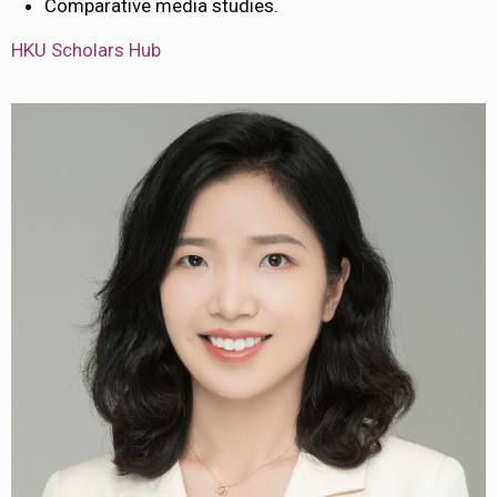
Comparative media studies.
HKU Scholars Hub