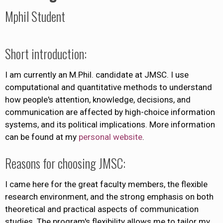
Mphil Student
Short introduction:
I am currently an M.Phil. candidate at JMSC. I use
computational and quantitative methods to understand
how people's attention, knowledge, decisions, and
communication are affected by high-choice information
systems, and its political implications. More information
can be found at my
personal website
.
Reasons for choosing JMSC:
I came here for the great faculty members, the flexible
research environment, and the strong emphasis on both
theoretical and practical aspects of communication
studies. The program's flexibility allows me to tailor my