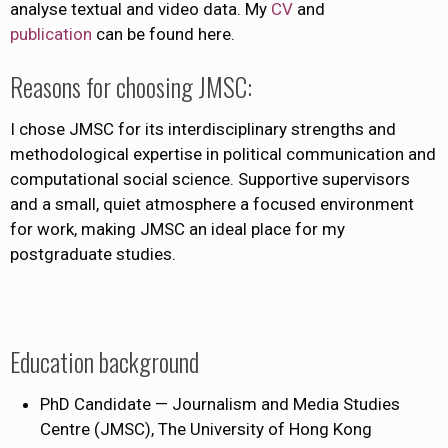
analyse textual and video data. My
CV
and
publication
can be found here.
Reasons for choosing JMSC:
I chose JMSC for its interdisciplinary strengths and
methodological expertise in political communication and
computational social science. Supportive supervisors
and a small, quiet atmosphere a focused environment
for work, making JMSC an ideal place for my
postgraduate studies.
Education background
PhD Candidate — Journalism and Media Studies
Centre (JMSC), The University of Hong Kong