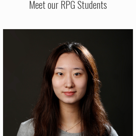
Meet our RPG Students