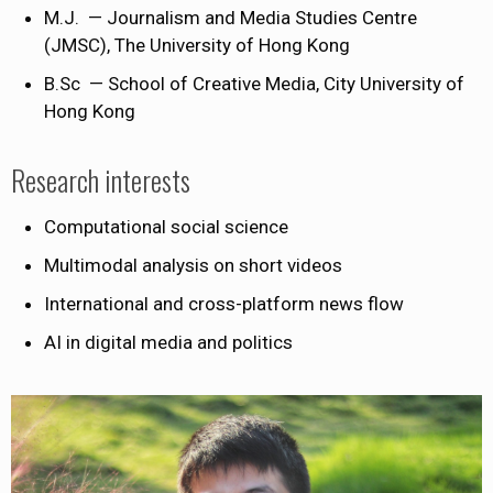
M.J. — Journalism and Media Studies Centre
(JMSC), The University of Hong Kong
B.Sc — School of Creative Media, City University of
Hong Kong
Research interests
Computational social science
Multimodal analysis on short videos
International and cross-platform news flow
AI in digital media and politics