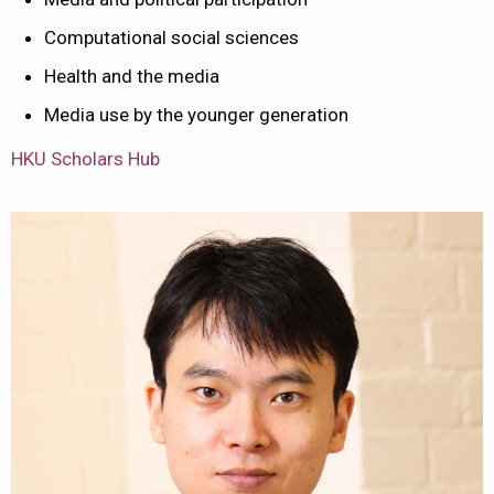
Computational social sciences
Health and the media
Media use by the younger generation
HKU Scholars Hub