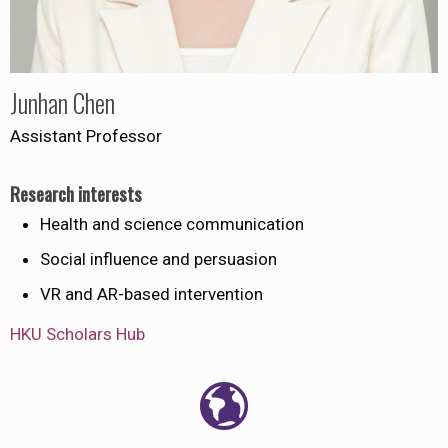
Junhan Chen
Assistant Professor
Research interests
Health and science communication
Social influence and persuasion
VR and AR-based intervention
HKU Scholars Hub