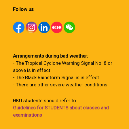
Follow us
Arrangements during bad weather
:
- The Tropical Cyclone Warning Signal No. 8 or
above is in effect
- The Black Rainstorm Signal is in effect
- There are other severe weather conditions
HKU students should refer to
Guidelines for STUDENTS about classes and
examinations