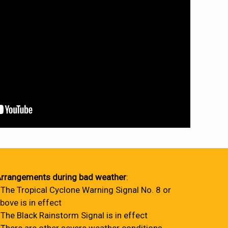
rrangements during bad weather
:
 The Tropical Cyclone Warning Signal No. 8 or
bove is in effect
 The Black Rainstorm Signal is in effect