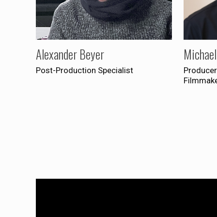
Alexander Beyer
Michael
Post-Production Specialist
Producer
Filmmak