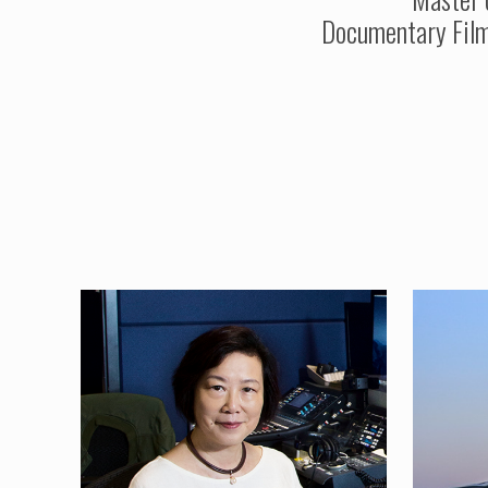
Documentary Film