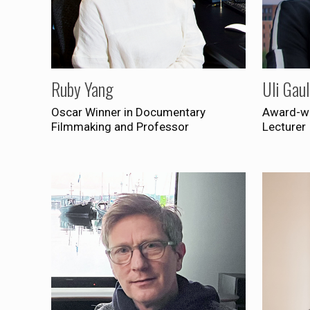
Ruby Yang
Uli Gau
Oscar Winner in Documentary
Award-wi
Filmmaking and Professor
Lecturer