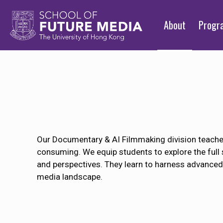
About
Prog
Our Documentary & AI Filmmaking division teaches 
consuming. We equip students to explore the full 
and perspectives. They learn to harness advanced 
media landscape.