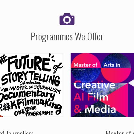
Programmes We Offer
of Journalism
Master of 