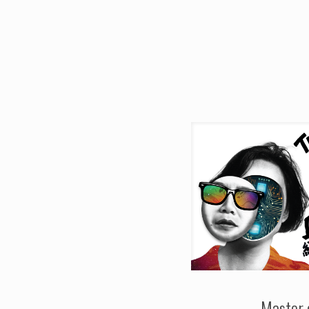
Master 