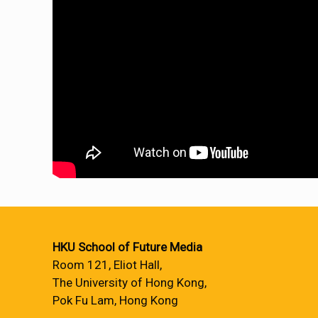
HKU School of Future Media
Room 121, Eliot Hall,
The University of Hong Kong,
Pok Fu Lam, Hong Kong