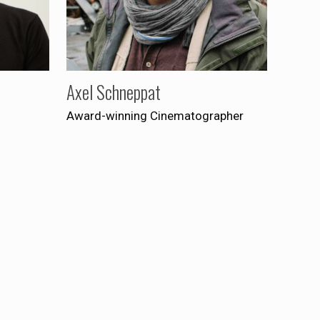
Axel Schneppat
Award-winning Cinematographer