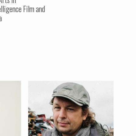
elligence Film and
a