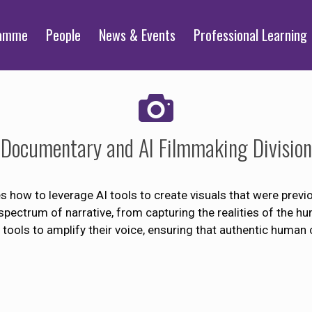
ramme
People
News & Events
Professional Learning
Documentary and AI Filmmaking Division
how to leverage AI tools to create visuals that were previo
spectrum of narrative, from capturing the realities of the h
tools to amplify their voice, ensuring that authentic human 