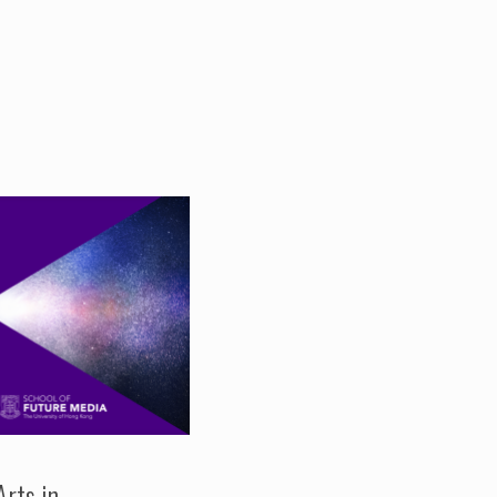
Arts in