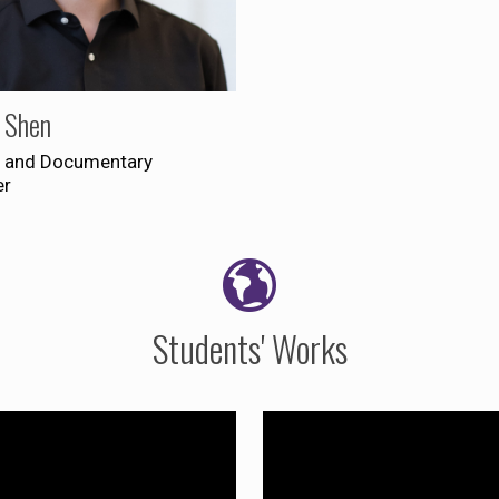
 Shen
 and Documentary
er
Students' Works