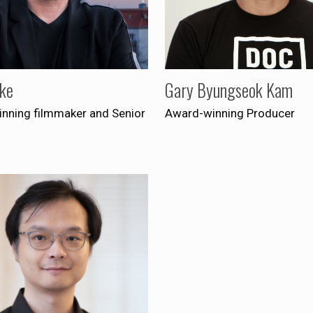
lke
Gary Byungseok Kam
nning filmmaker and Senior
Award-winning Producer