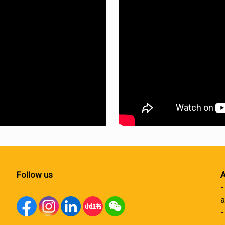
Follow us
A
-
a
-