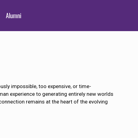
Alumni
usly impossible, too expensive, or time-
uman experience to generating entirely new worlds
connection remains at the heart of the evolving