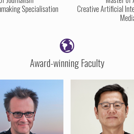
making Specialisation
Creative Artificial Int
Medi
Award-winning Faculty