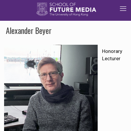
Alexander Beyer
Honorary
Lecturer