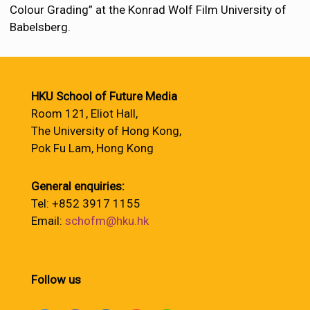
Colour Grading” at the Konrad Wolf Film University of
Babelsberg.
HKU School of Future Media
Room 121, Eliot Hall,
The University of Hong Kong,
Pok Fu Lam, Hong Kong
General enquiries:
Tel: +852 3917 1155
Email:
schofm@hku.hk
Follow us