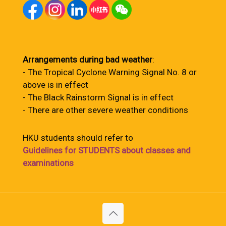
Arrangements during bad weather
:
- The Tropical Cyclone Warning Signal No. 8 or
above is in effect
- The Black Rainstorm Signal is in effect
- There are other severe weather conditions
HKU students should refer to
Guidelines for STUDENTS about classes and
examinations