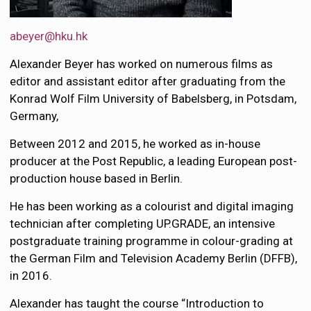
abeyer@hku.hk
Alexander Beyer has worked on numerous films as
editor and assistant editor after graduating from the
Konrad Wolf Film University of Babelsberg, in Potsdam,
Germany,
Between 2012 and 2015, he worked as in-house
producer at the Post Republic, a leading European post-
production house based in Berlin.
He has been working as a colourist and digital imaging
technician after completing UP.GRADE, an intensive
postgraduate training programme in colour-grading at
the German Film and Television Academy Berlin (DFFB),
in 2016.
Alexander has taught the course “Introduction to