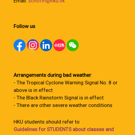
Email:
schofm@hku.hk
Follow us
Arrangements during bad weather
:
- The Tropical Cyclone Warning Signal No. 8 or
above is in effect
- The Black Rainstorm Signal is in effect
- There are other severe weather conditions
HKU students should refer to
Guidelines for STUDENTS about classes and