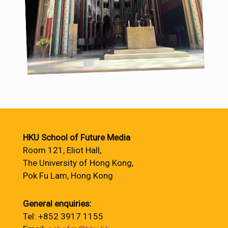
HKU School of Future Media
Room 121, Eliot Hall,
The University of Hong Kong,
Pok Fu Lam, Hong Kong
General enquiries:
Tel: +852 3917 1155