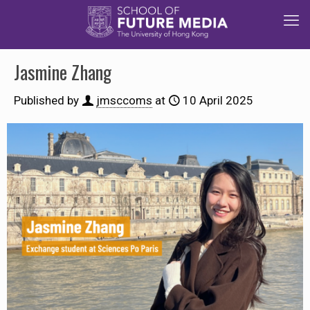
Jasmine Zhang
Published by
jmsccoms
at
10 April 2025