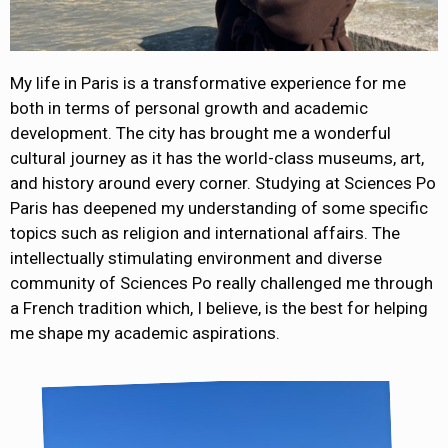
My life in Paris is a transformative experience for me
both in terms of personal growth and academic
development. The city has brought me a wonderful
cultural journey as it has the world-class museums, art,
and history around every corner. Studying at Sciences Po
Paris has deepened my understanding of some specific
topics such as religion and international affairs. The
intellectually stimulating environment and diverse
community of Sciences Po really challenged me through
a French tradition which, I believe, is the best for helping
me shape my academic aspirations.