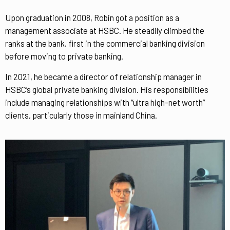
Upon graduation in 2008, Robin got a position as a
management associate at HSBC. He steadily climbed the
ranks at the bank, first in the commercial banking division
before moving to private banking.
In 2021, he became a director of relationship manager in
HSBC’s global private banking division. His responsibilities
include managing relationships with “ultra high-net worth”
clients, particularly those in mainland China.