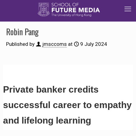
Robin Pang
Published by
jmsccoms
at
9 July 2024
Private banker credits
successful career to empathy
and lifelong learning