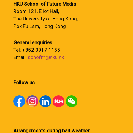
HKU School of Future Media
Room 121, Eliot Hall,
The University of Hong Kong,
Pok Fu Lam, Hong Kong
General enquiries:
Tel: +852 3917 1155
Email:
schofm@hku.hk
Follow us
Arrangements during bad weather
: