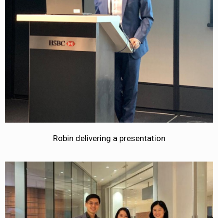
Robin delivering a presentation