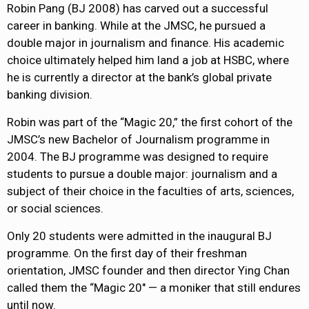
Robin Pang (BJ 2008) has carved out a successful
career in banking. While at the JMSC, he pursued a
double major in journalism and finance. His academic
choice ultimately helped him land a job at HSBC, where
he is currently a director at the bank’s global private
banking division.
Robin was part of the “Magic 20,” the first cohort of the
JMSC’s new Bachelor of Journalism programme in
2004. The BJ programme was designed to require
students to pursue a double major: journalism and a
subject of their choice in the faculties of arts, sciences,
or social sciences.
Only 20 students were admitted in the inaugural BJ
programme. On the first day of their freshman
orientation, JMSC founder and then director Ying Chan
called them the “Magic 20″ — a moniker that still endures
until now.