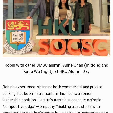
Robin with other JMSC alumni, Anne Chan (middle) and
Kane Wu (right), at HKU Alumni Day
Robin’s experience, spanning both commercial and private
banking, has been instrumental in his rise to a senior
leadership position. He attributes his success to a simple
“competitive edge” — empathy. “Building trust starts with
empathy” not only is his motto but also key to understanding a