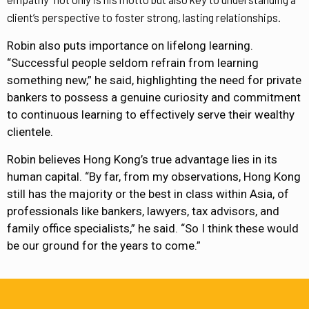
client’s perspective to foster strong, lasting relationships.
Robin also puts importance on lifelong learning.
“Successful people seldom refrain from learning
something new,” he said, highlighting the need for private
bankers to possess a genuine curiosity and commitment
to continuous learning to effectively serve their wealthy
clientele.
Robin believes Hong Kong’s true advantage lies in its
human capital. “By far, from my observations, Hong Kong
still has the majority or the best in class within Asia, of
professionals like bankers, lawyers, tax advisors, and
family office specialists,” he said. “So I think these would
be our ground for the years to come.”