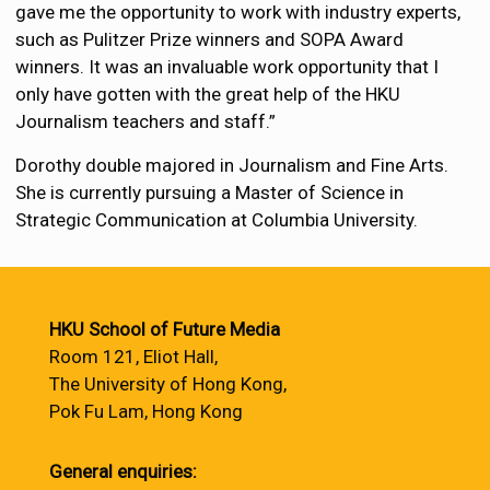
gave me the opportunity to work with industry experts,
such as Pulitzer Prize winners and SOPA Award
winners. It was an invaluable work opportunity that I
only have gotten with the great help of the HKU
Journalism teachers and staff.”
Dorothy double majored in Journalism and Fine Arts.
She is currently pursuing a Master of Science in
Strategic Communication at Columbia University.
HKU School of Future Media
Room 121, Eliot Hall,
The University of Hong Kong,
Pok Fu Lam, Hong Kong
General enquiries: