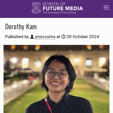
Dorothy Kam
Published by
jmsccoms
at
30 October 2024