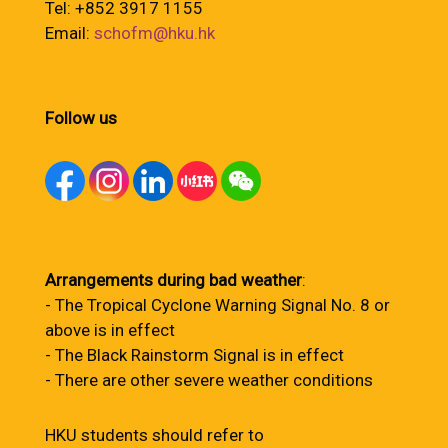
Tel: +852 3917 1155
Email:
schofm@hku.hk
Follow us
Arrangements during bad weather
:
- The Tropical Cyclone Warning Signal No. 8 or
above is in effect
- The Black Rainstorm Signal is in effect
- There are other severe weather conditions
HKU students should refer to