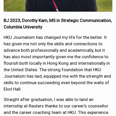
BJ 2023, Dorothy Kam, MS in Strategic Communication,
Columbia University
HKU Journalism has changed my life for the better. It
has given me not only the skills and connections to
advance both professionally and academically, but it
has also most importantly given me the confidence to
flourish both locally in Hong Kong and internationally in
the United States. The strong foundation that HKU
Journalism has laid, equipped me with the strength and
skills to continue succeeding even beyond the walls of
Eliot Hall.
Straight after graduation, I was able to land an
internship at Reuters thanks to our career’s counsellor
and the career coaching team at HKU. This experience