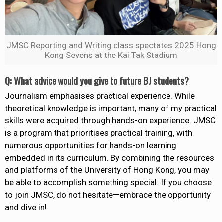
JMSC Reporting and Writing class spectates 2025 Hong
Kong Sevens at the Kai Tak Stadium
Q: What advice would you give to future BJ students?
Journalism emphasises practical experience. While
theoretical knowledge is important, many of my practical
skills were acquired through hands-on experience. JMSC
is a program that prioritises practical training, with
numerous opportunities for hands-on learning
embedded in its curriculum. By combining the resources
and platforms of the University of Hong Kong, you may
be able to accomplish something special. If you choose
to join JMSC, do not hesitate—embrace the opportunity
and dive in!