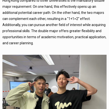
Hong Kong compared to other universities is the mandatory double
major requirement. On one hand, this effectively opens up an
additional potential career path. On the other hand, the two majors
can complement each other, resulting in a "1+1>2" effect.
Additionally, you can pursue another field of interest while acquiring
professional skills. The double major offers greater flexibility and
opportunities in terms of academic motivation, practical application,
and career planning.