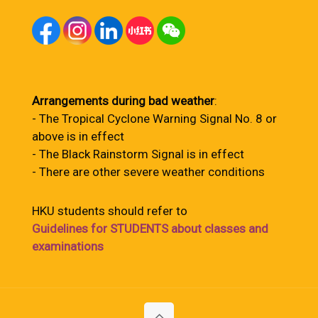
Arrangements during bad weather
:
- The Tropical Cyclone Warning Signal No. 8 or
above is in effect
- The Black Rainstorm Signal is in effect
- There are other severe weather conditions
HKU students should refer to
Guidelines for STUDENTS about classes and
examinations