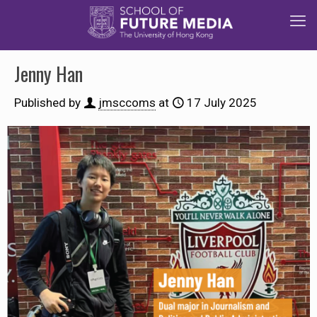
Jenny Han
Published by
jmsccoms
at
17 July 2025