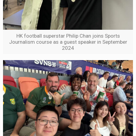
HK football superstar Philip Chan joins Sports
Journalism course as a guest speaker in September
2024