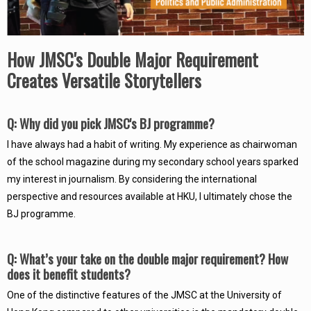
How JMSC's Double Major Requirement
Creates Versatile Storytellers
Q: Why did you pick JMSC's BJ programme?
I have always had a habit of writing. My experience as chairwoman
of the school magazine during my secondary school years sparked
my interest in journalism. By considering the international
perspective and resources available at HKU, I ultimately chose the
BJ programme.
Q: What’s your take on the double major requirement? How
does it benefit students?
One of the distinctive features of the JMSC at the University of