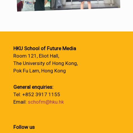
HKU School of Future Media
Room 121, Eliot Hall,
The University of Hong Kong,
Pok Fu Lam, Hong Kong
General enquiries:
Tel: +852 3917 1155
Email:
schofm@hku.hk
Follow us