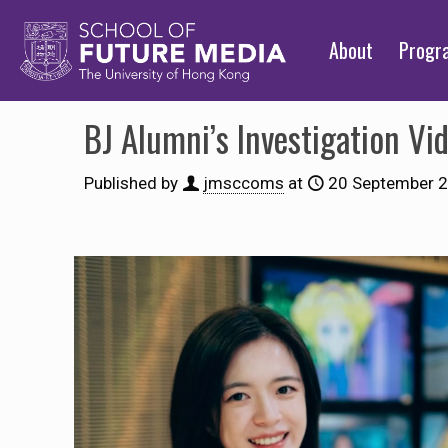
About
Prog
BJ Alumni’s Investigation Vi
Published by
jmsccoms
at
20 September 