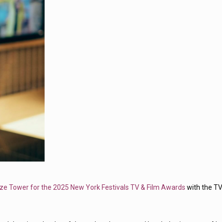
ze Tower for the 2025 New York Festivals TV & Film Awards
with the T