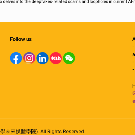
o delves into the deepfakes-related scams and loopholes in current AI-r
Follow us
A
-
a
-
-
H
G
e
港大學未來媒體學院). All Rights Reserved.