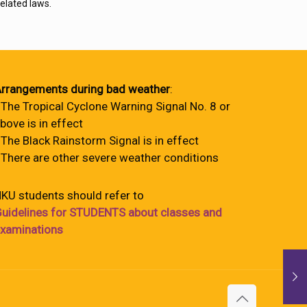
elated laws.
rrangements during bad weather
:
 The Tropical Cyclone Warning Signal No. 8 or
bove is in effect
 The Black Rainstorm Signal is in effect
 There are other severe weather conditions
KU students should refer to
uidelines for STUDENTS about classes and
xaminations