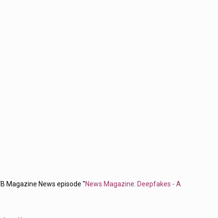
VB Magazine News episode "
News Magazine: Deepfakes - A