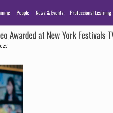
ramme
People
News & Events
Professional Learning
deo Awarded at New York Festivals 
2025