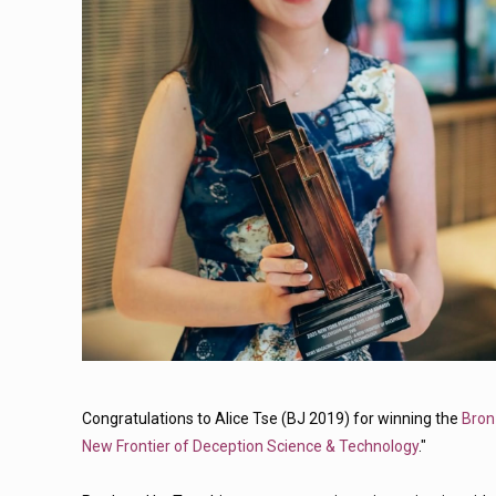
Congratulations to Alice Tse (BJ 2019) for winning the
Bron
New Frontier of Deception Science & Technology
."