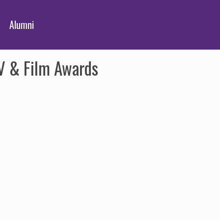
Alumni
TV & Film Awards