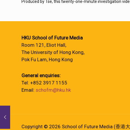
Produced by Tse, this twenty-one-minute investigation vide
HKU School of Future Media
Room 121, Eliot Hall,
The University of Hong Kong,
Pok Fu Lam, Hong Kong
General enquiries:
Tel: +852 3917 1155
Email:
schofm@hku.hk
Copyright © 2026 School of Future Media (香