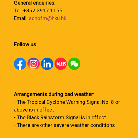
General enquiries:
Tel: +852 3917 1155
Email:
schofm@hku.hk
Follow us
Arrangements during bad weather
:
- The Tropical Cyclone Warning Signal No. 8 or
above is in effect
- The Black Rainstorm Signal is in effect
- There are other severe weather conditions