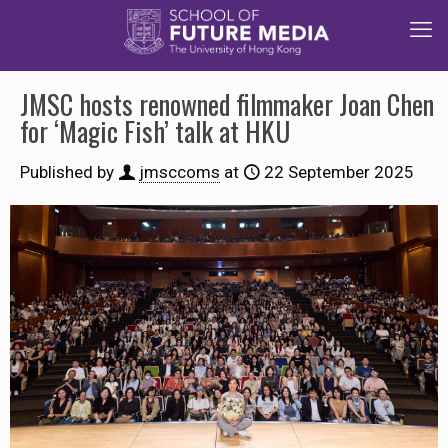
JMSC hosts renowned filmmaker Joan Chen
for ‘Magic Fish’ talk at HKU
Published by
jmsccoms
at
22 September 2025