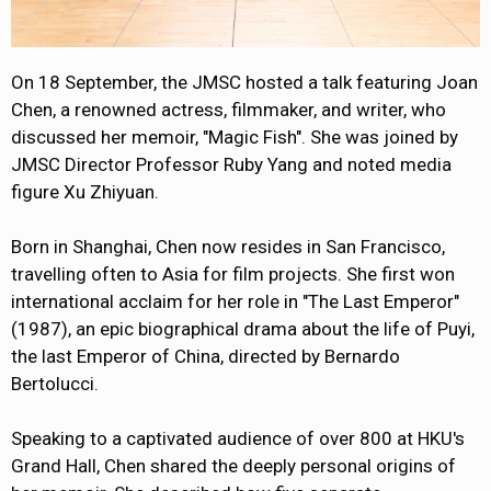
On 18 September, the JMSC hosted a talk featuring Joan
Chen, a renowned actress, filmmaker, and writer, who
discussed her memoir, "Magic Fish". She was joined by
JMSC Director Professor Ruby Yang and noted media
figure Xu Zhiyuan.
Born in Shanghai, Chen now resides in San Francisco,
travelling often to Asia for film projects. She first won
international acclaim for her role in "The Last Emperor"
(1987), an epic biographical drama about the life of Puyi,
the last Emperor of China, directed by Bernardo
Bertolucci.
Speaking to a captivated audience of over 800 at HKU's
Grand Hall, Chen shared the deeply personal origins of