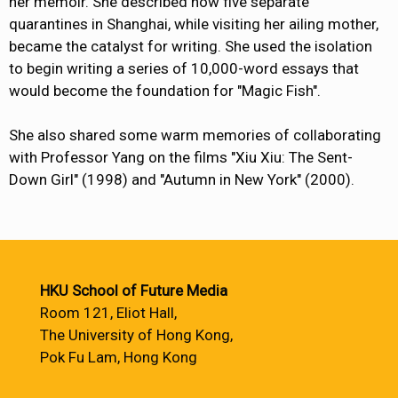
her memoir. She described how five separate
quarantines in Shanghai, while visiting her ailing mother,
became the catalyst for writing. She used the isolation
to begin writing a series of 10,000-word essays that
would become the foundation for "Magic Fish".
She also shared some warm memories of collaborating
with Professor Yang on the films "Xiu Xiu: The Sent-
Down Girl" (1998) and "Autumn in New York" (2000).
HKU School of Future Media
Room 121, Eliot Hall,
The University of Hong Kong,
Pok Fu Lam, Hong Kong