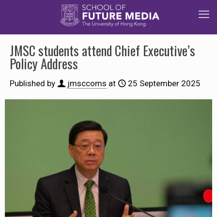
JMSC students attend Chief Executive’s
Policy Address
Published by
jmsccoms
at
25 September 2025