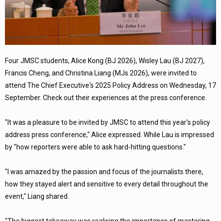
Four JMSC students, Alice Kong (BJ 2026), Wisley Lau (BJ 2027),
Francis Cheng, and Christina Liang (MJs 2026), were invited to
attend The Chief Executive's 2025 Policy Address on Wednesday, 17
September. Check out their experiences at the press conference.
"It was a pleasure to be invited by JMSC to attend this year's policy
address press conference," Alice expressed. While Lau is impressed
by "how reporters were able to ask hard-hitting questions."
"I was amazed by the passion and focus of the journalists there,
how they stayed alert and sensitive to every detail throughout the
event," Liang shared.