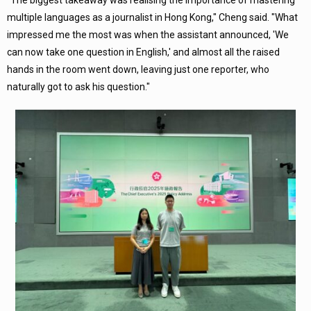
"The biggest takeaway was realising the importance of mastering
multiple languages as a journalist in Hong Kong," Cheng said. "What
impressed me the most was when the assistant announced, 'We
can now take one question in English,' and almost all the raised
hands in the room went down, leaving just one reporter, who
naturally got to ask his question."