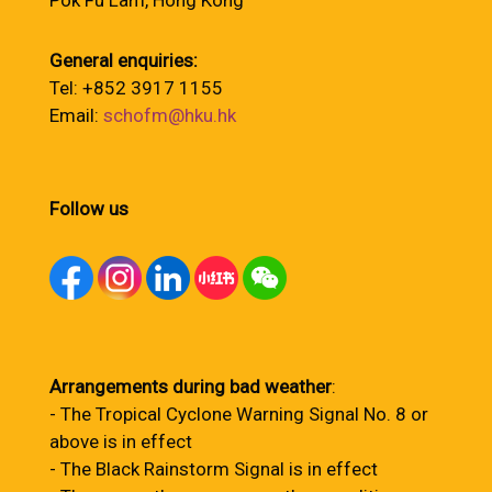
Pok Fu Lam, Hong Kong
General enquiries:
Tel: +852 3917 1155
Email:
schofm@hku.hk
Follow us
Arrangements during bad weather
:
- The Tropical Cyclone Warning Signal No. 8 or
above is in effect
- The Black Rainstorm Signal is in effect