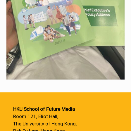
HKU School of Future Media
Room 121, Eliot Hall,
The University of Hong Kong,