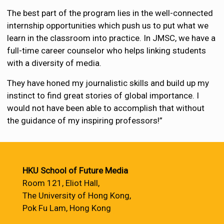
The best part of the program lies in the well-connected
internship opportunities which push us to put what we
learn in the classroom into practice. In JMSC, we have a
full-time career counselor who helps linking students
with a diversity of media.
They have honed my journalistic skills and build up my
instinct to find great stories of global importance. I
would not have been able to accomplish that without
the guidance of my inspiring professors!”
HKU School of Future Media
Room 121, Eliot Hall,
The University of Hong Kong,
Pok Fu Lam, Hong Kong