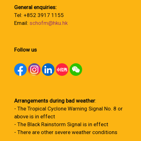
General enquiries:
Tel: +852 3917 1155
Email:
schofm@hku.hk
Follow us
Arrangements during bad weather
:
- The Tropical Cyclone Warning Signal No. 8 or
above is in effect
- The Black Rainstorm Signal is in effect
- There are other severe weather conditions