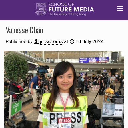
Vanesse Chan
Published by
jmsccoms
at
10 July 2024