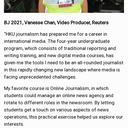
BJ 2021, Vanesse Chan, Video Producer, Reuters
“HKU journalism has prepared me for a career in
international media. The four-year undergraduate
program, which consists of traditional reporting and
writing training, and new digital media courses, has
given me the tools I need to be an all-rounded journalist
in this rapidly changing new landscape where media is
facing unprecedented challenges.
My favorite course is Online Journalism, in which
students could manage an online news agency and
rotate to different roles in the newsroom. By letting
students get a touch on various aspects of news
operations, this practical exercise helped us explore our
interests.