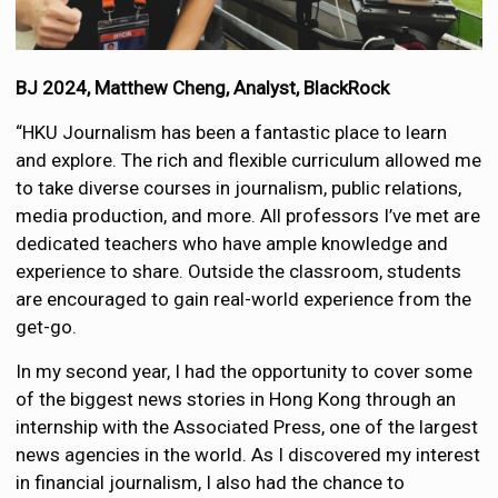
BJ 2024, Matthew Cheng, Analyst, BlackRock
“HKU Journalism has been a fantastic place to learn
and explore. The rich and flexible curriculum allowed me
to take diverse courses in journalism, public relations,
media production, and more. All professors I’ve met are
dedicated teachers who have ample knowledge and
experience to share. Outside the classroom, students
are encouraged to gain real-world experience from the
get-go.
In my second year, I had the opportunity to cover some
of the biggest news stories in Hong Kong through an
internship with the Associated Press, one of the largest
news agencies in the world. As I discovered my interest
in financial journalism, I also had the chance to