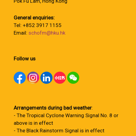
Pok Fu Lam, Hong Kong
General enquiries:
Tel: +852 3917 1155
Email:
schofm@hku.hk
Follow us
Arrangements during bad weather
:
- The Tropical Cyclone Warning Signal No. 8 or
above is in effect
- The Black Rainstorm Signal is in effect