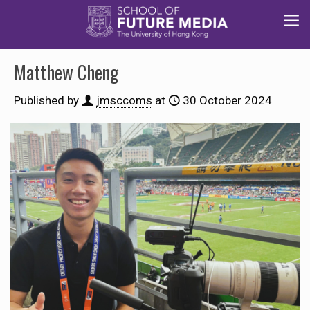
Matthew Cheng
Published by
jmsccoms
at
30 October 2024