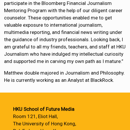
participate in the Bloomberg Financial Journalism
Mentoring Program with the help of our diligent career
counselor. These opportunities enabled me to get
valuable exposure to international journalism,
multimedia reporting, and financial news writing under
the guidance of industry professionals. Looking back, I
am grateful to all my friends, teachers, and staff at HKU
Journalism who have indulged my intellectual curiosity
and supported me in carving my own path as I mature.”
Matthew double majored in Journalism and Philosophy.
He is currently working as an Analyst at BlackRock.
HKU School of Future Media
Room 121, Eliot Hall,
The University of Hong Kong,