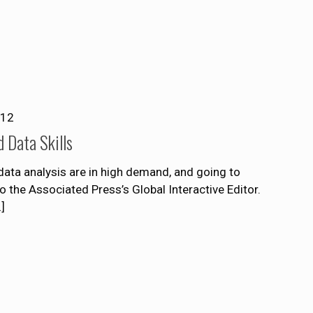
012
d Data Skills
 data analysis are in high demand, and going to
 the Associated Press’s Global Interactive Editor.
]