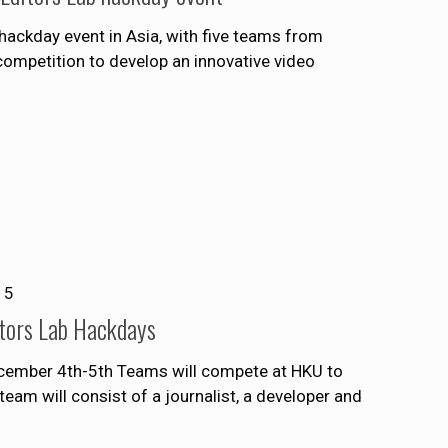
hackday event in Asia, with five teams from
ompetition to develop an innovative video
15
ditors Lab Hackdays
ecember 4th-5th Teams will compete at HKU to
eam will consist of a journalist, a developer and