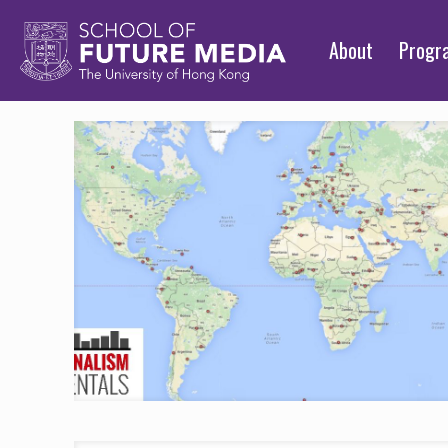
About
Prog