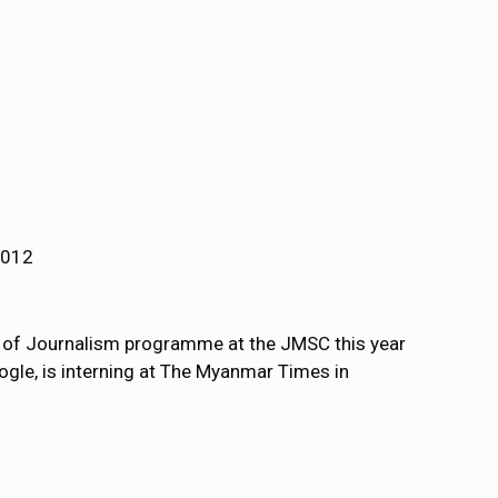
2012
r of Journalism programme at the JMSC this year
gle, is interning at The Myanmar Times in