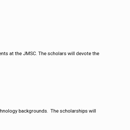
nts at the JMSC. The scholars will devote the
echnology backgrounds. The scholarships will