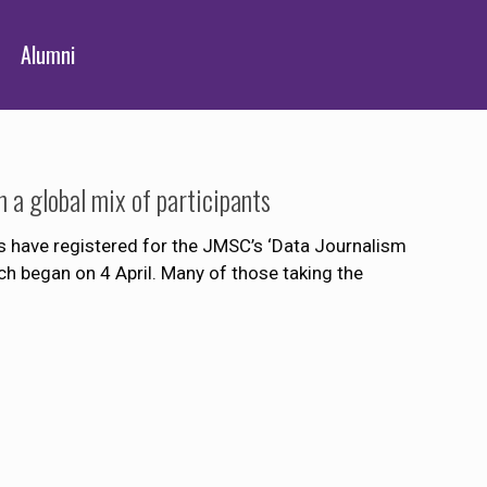
Alumni
a global mix of participants
 have registered for the JMSC’s ‘Data Journalism
h began on 4 April. Many of those taking the