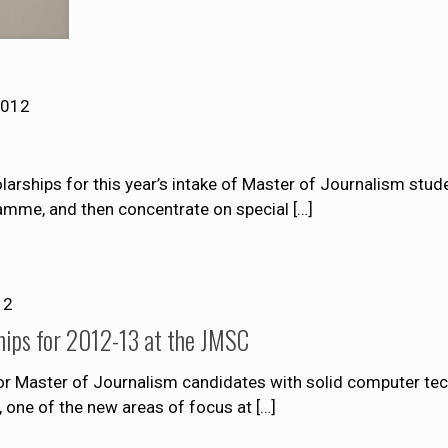
2012
rships for this year’s intake of Master of Journalism stude
ramme, and then concentrate on special
[…]
12
hips for 2012-13 at the JMSC
 for Master of Journalism candidates with solid computer t
m, one of the new areas of focus at
[…]