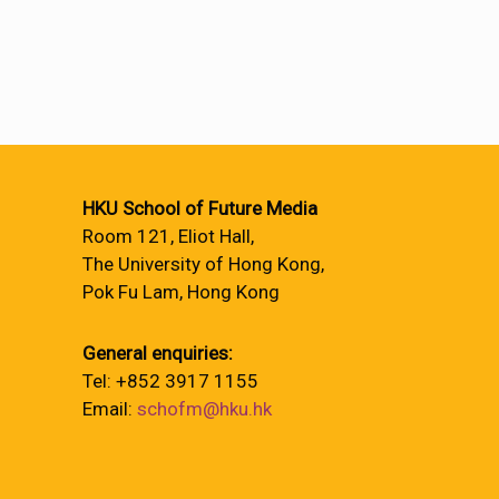
HKU School of Future Media
Room 121, Eliot Hall,
The University of Hong Kong,
Pok Fu Lam, Hong Kong
General enquiries:
Tel: +852 3917 1155
Email:
schofm@hku.hk