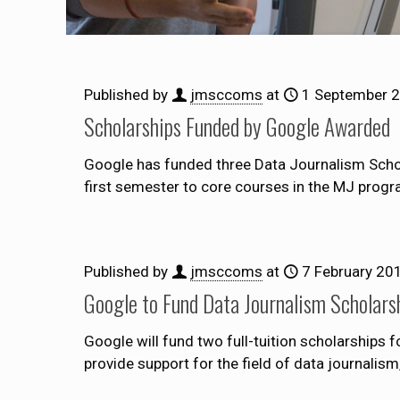
Published by
jmsccoms
at
1 September 
Scholarships Funded by Google Awarded
Google has funded three Data Journalism Schola
first semester to core courses in the MJ prog
Published by
jmsccoms
at
7 February 20
Google to Fund Data Journalism Scholars
Google will fund two full-tuition scholarships
provide support for the field of data journalis