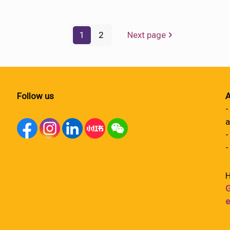
1
2
Next page
Follow us
A
-
a
-
-
H
G
e