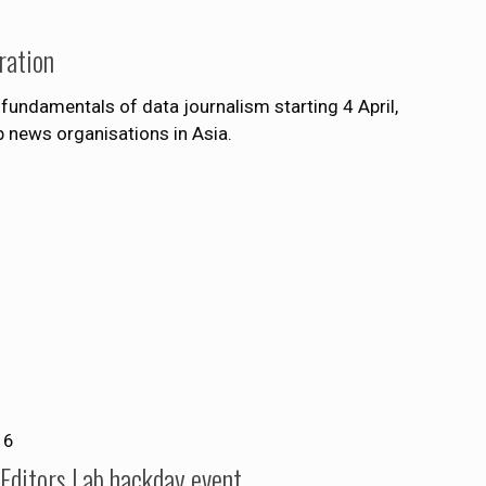
ration
fundamentals of data journalism starting 4 April,
 news organisations in Asia.
16
t Editors Lab hackday event