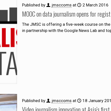
Published by
jmsccoms
at
2 March 2016
MOOC on data journalism opens for regist
The JMSC is offering a five-week course on the 
in partnership with the Google News Lab and top
Published by
jmsccoms
at
18 January 20
Video journalism innovation at Asia’s firs