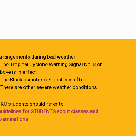
rrangements during bad weather
:
 The Tropical Cyclone Warning Signal No. 8 or
bove is in effect
 The Black Rainstorm Signal is in effect
 There are other severe weather conditions
KU students should refer to
uidelines for STUDENTS about classes and
xaminations