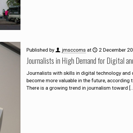
Published by
jmsccoms
at
2 December 2
Journalists in High Demand for Digital an
Journalists with skills in digital technology and
become more valuable in the future, according to
There is a growing trend in journalism toward
[…