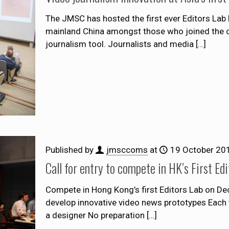
The JMSC has hosted the first ever Editors Lab 
mainland China amongst those who joined the c
journalism tool. Journalists and media
[…]
Published by
jmsccoms
at
19 October 20
Call for entry to compete in HK’s First E
Compete in Hong Kong’s first Editors Lab on D
develop innovative video news prototypes Each t
a designer No preparation
[…]