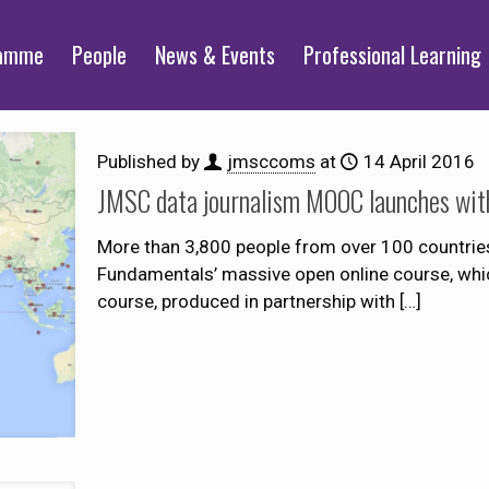
ramme
People
News & Events
Professional Learning
Published by
jmsccoms
at
14 April 2016
JMSC data journalism MOOC launches with 
More than 3,800 people from over 100 countries
Fundamentals’ massive open online course, whic
course, produced in partnership with
[…]