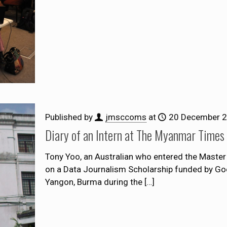
Published by
jmsccoms
at
20 December 
Diary of an Intern at The Myanmar Times
Tony Yoo, an Australian who entered the Maste
on a Data Journalism Scholarship funded by Goo
Yangon, Burma during the
[…]