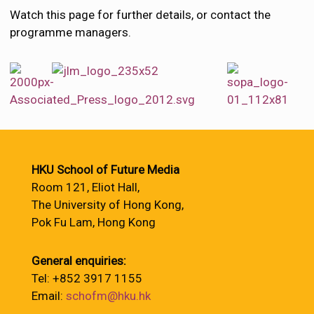
Watch this page for further details, or contact the
programme managers.
HKU School of Future Media
Room 121, Eliot Hall,
The University of Hong Kong,
Pok Fu Lam, Hong Kong
General enquiries:
Tel: +852 3917 1155
Email:
schofm@hku.hk