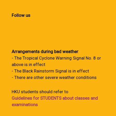
Follow us
Arrangements during bad weather
:
- The Tropical Cyclone Warning Signal No. 8 or
above is in effect
- The Black Rainstorm Signal is in effect
- There are other severe weather conditions
HKU students should refer to
Guidelines for STUDENTS about classes and
examinations