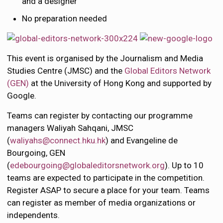
and a designer
No preparation needed
This event is organised by the Journalism and Media
Studies Centre (JMSC) and the
Global Editors Network
(GEN)
at the University of Hong Kong and supported by
Google.
Teams can register by contacting our programme
managers Waliyah Sahqani, JMSC
(
waliyahs@connect.hku.hk
) and Evangeline de
Bourgoing, GEN
(
edebourgoing@globaleditorsnetwork.org
)
. Up to 10
teams are expected to participate in the competition.
Register ASAP to secure a place for your team. Teams
can register as member of media organizations or
independents.