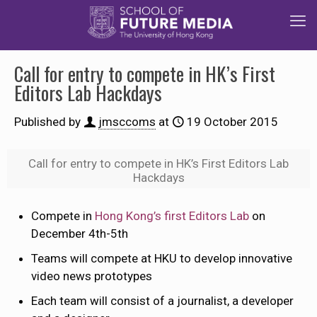
Call for entry to compete in HK’s First
Editors Lab Hackdays
Published by
jmsccoms
at
19 October 2015
Call for entry to compete in HK’s First Editors Lab
Hackdays
Compete in
Hong Kong’s first Editors Lab
on
December 4th-5th
Teams will compete at HKU to develop innovative
video news prototypes
Each team will consist of a journalist, a developer