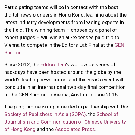
Participating teams will be in contact with the best
digital news pioneers in Hong Kong, learning about the
latest industry developments from leading experts in
the field. The winning team – chosen by a panel of
expert judges – will win an all-expenses paid trip to
Vienna to compete in the Editors Lab Final at the
GEN
Summit
.
Since 2012, the
Editors Lab
’s worldwide series of
hackdays have been hosted around the globe by the
world’s leading newsrooms, and this year’s event will
conclude in an international two-day final competition
at the GEN Summit in Vienna, Austria in June 2016.
The programme is implemented in partnership with the
Society of Publishers in Asia (SOPA)
, the
School of
Journalism and Communication of Chinese University
of Hong Kong
and the
Associated Press
.