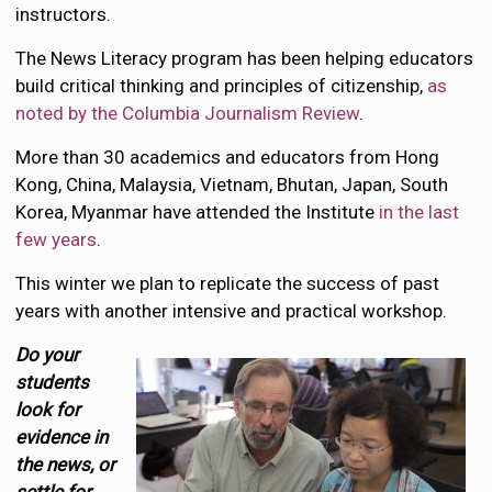
instructors.
The News Literacy program has been helping educators
build critical thinking and principles of citizenship,
as
noted by the Columbia Journalism Review
.
More than 30 academics and educators from Hong
Kong, China, Malaysia, Vietnam, Bhutan, Japan, South
Korea, Myanmar have attended the Institute
in the last
few years
.
This winter we plan to replicate the success of past
years with another intensive and practical workshop.
Do your
students
look for
evidence in
the news, or