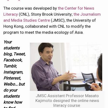
The course was developed by
the Center for News
Literacy
(CNL), Stony Brook University;
the Journalism
and Media Studies Centre
(JMSC), the University of
Hong Kong, collaborated with CNL to modify the
program to meet the media ecology of Asia.
Your
students
blog, Tweet,
Facebook,
Tumblr,
Instagram,
Pinterest,
Weibo… but
do your
JMSC Assistant Professor Masato
students
Kajimoto designed the online news
know how
literacy course