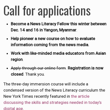
Call for applications
Become a News Literacy Fellow this winter between
Dec. 14 and 16 in Yangon, Myanmar
.
Help pioneer a new course on how to evaluate
information coming from the news media.
Work with like-minded media educators from Asian
region
.
Apply through our online form
.
Registration is now
closed
. Thank you.
The three-day immersion course will include a
condensed version of the News Literacy curriculum the
New York Times recently featured in
the article
discussing the skills and strategies needed in today’s
digital age
.