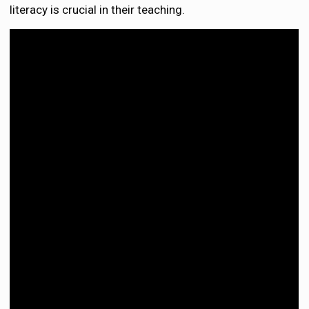
literacy is crucial in their teaching.