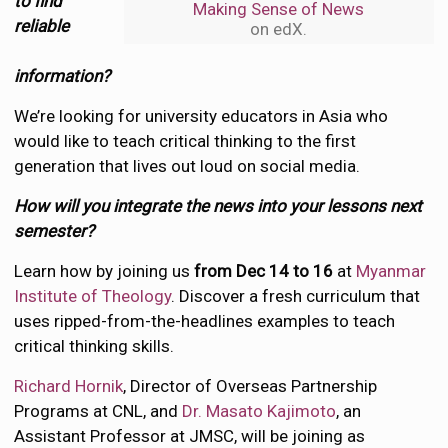
to find
Making Sense of News
reliable
on edX.
information?
We’re looking for university educators in Asia who
would like to teach critical thinking to the first
generation that lives out loud on social media.
How will you integrate the news into your lessons next
semester?
Learn how by joining us
from Dec 14 to 16
at
Myanmar
Institute of Theology
. Discover a fresh curriculum that
uses ripped-from-the-headlines examples to teach
critical thinking skills.
Richard Hornik
, Director of Overseas Partnership
Programs at CNL, and
Dr. Masato Kajimoto
, an
Assistant Professor at JMSC, will be joining as