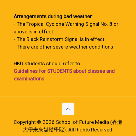
Arrangements during bad weather
:
- The Tropical Cyclone Warning Signal No. 8 or
above is in effect
- The Black Rainstorm Signal is in effect
- There are other severe weather conditions
HKU students should refer to
Guidelines for STUDENTS about classes and
examinations
Copyright © 2026 School of Future Media (香港
大學未來媒體學院). All Rights Reserved.