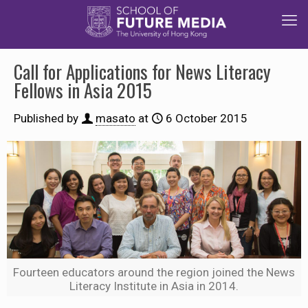
Call for Applications for News Literacy
Fellows in Asia 2015
Published by
masato
at
6 October 2015
Fourteen educators around the region joined the News
Literacy Institute in Asia in 2014.