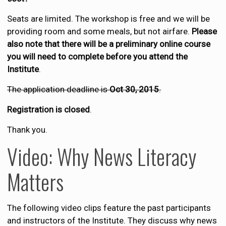
Seats are limited. The workshop is free and we will be
providing room and some meals, but not airfare.
Please
also note that there will be a preliminary online course
you will need to complete before you attend the
Institute
.
The application deadline is
Oct 30, 2015
.
Registration is closed
.
Thank you.
Video: Why News Literacy
Matters
The following video clips feature the past participants
and instructors of the Institute. They discuss why news