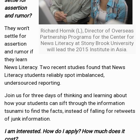
settle for
assertion
and rumor?
They won’t
Richard Hornik (L), Director of Overseas
settle for
Partnership Programs for the Center for
News Literacy at Stony Brook University
assertion
will lead the 2015 Institute in Asia.
and rumor if
they learn
News Literacy. Two recent studies found that News
Literacy students reliably spot imbalanced,
undersourced reporting.
Join us for three days of thinking and learning about
how your students can sift through the information
tsunami to find the facts, instead of falling for retweets
of junk information.
I am interested. How do I apply? How much does it
cost?