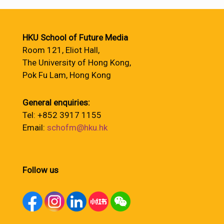
HKU School of Future Media
Room 121, Eliot Hall,
The University of Hong Kong,
Pok Fu Lam, Hong Kong
General enquiries:
Tel: +852 3917 1155
Email:
schofm@hku.hk
Follow us