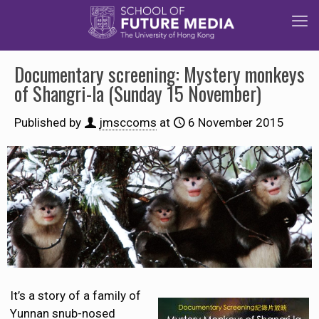
Documentary screening: Mystery monkeys
of Shangri-la (Sunday 15 November)
Published by
jmsccoms
at
6 November 2015
It’s a story of a family of
Yunnan snub-nosed