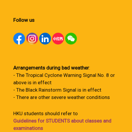
Follow us
Arrangements during bad weather
:
- The Tropical Cyclone Warning Signal No. 8 or
above is in effect
- The Black Rainstorm Signal is in effect
- There are other severe weather conditions
HKU students should refer to
Guidelines for STUDENTS about classes and
examinations