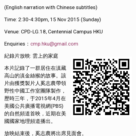
(English narration with Chinese subtitles)
Time: 2:30-4:30pm, 15 Nov 2015 (Sunday)
Venue: CPD-LG.18, Centennial Campus HKU
Enquiries：
cmp.hku@gmail.com
紀錄片放映: 雲上的家庭
本片記錄了一群居住在滇藏
高山的滇金絲猴的故事。該
片由獲獎製片人奚志農帶領
野性中國工作室團隊製作，
歷時三年，于2015年4月在
美國公共廣播電視網(PBS)
的自然頻道首映，近期在美
國國家地理頻道播出。
放映結束後，奚志農將出席見面會。