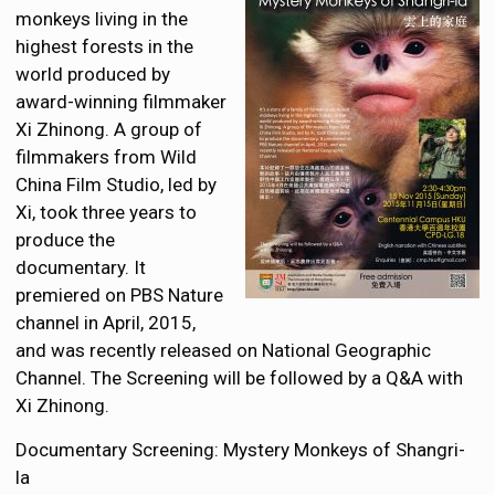
monkeys living in the
highest forests in the
world produced by
award-winning filmmaker
Xi Zhinong. A group of
filmmakers from Wild
China Film Studio, led by
Xi, took three years to
produce the
documentary. It
premiered on PBS Nature
channel in April, 2015,
and was recently released on National Geographic
Channel. The Screening will be followed by a Q&A with
Xi Zhinong.
Documentary Screening: Mystery Monkeys of Shangri-
la