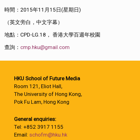
時間：2015年11月15日(星期日)
（英文旁白，中文字幕）
地點：CPD-LG.18， 香港大學百週年校園
查詢：
cmp.hku@gmail.com
HKU School of Future Media
Room 121, Eliot Hall,
The University of Hong Kong,
Pok Fu Lam, Hong Kong
General enquiries:
Tel: +852 3917 1155
Email:
schofm@hku.hk