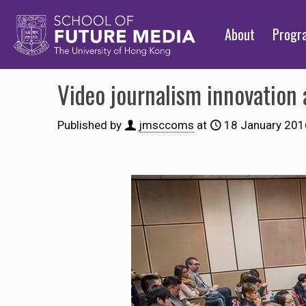
About
Prog
Video journalism innovation a
Published by
jmsccoms
at
18 January 201