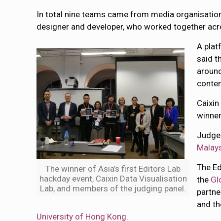
In total nine teams came from media organisation
designer and developer, who worked together acros
A plat
said t
around
conten
Caixin
winner
Judge
Malays
The Ed
The winner of Asia’s first Editors Lab
hackday event, Caixin Data Visualisation
the
Gl
Lab, and members of the judging panel.
partne
and t
University of Hong Kong
.