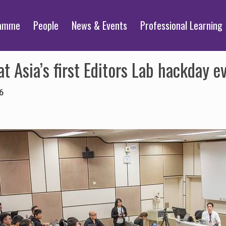
ramme
People
News & Events
Professional Learning
t Asia’s first Editors Lab hackday e
6