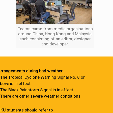
Teams came from media organisations
around China, Hong Kong and Malaysia,
each consisting of an editor, designer
and developer.
rrangements during bad weather
:
 The Tropical Cyclone Warning Signal No. 8 or
bove is in effect
 The Black Rainstorm Signal is in effect
 There are other severe weather conditions
KU students should refer to