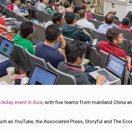
ackday event in Asia
, with five teams from mainland China 
ch as YouTube, the Associated Press, Storyful and The Econ