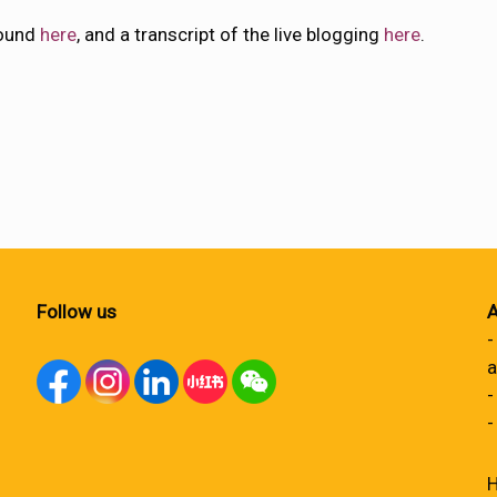
found
here
, and a transcript of the live blogging
here
.
Follow us
A
-
a
-
-
H