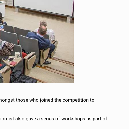
amongst those who joined the competition to
omist also gave a series of workshops as part of