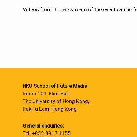
Videos from the live stream of the event can be 
HKU School of Future Media
Room 121, Eliot Hall,
The University of Hong Kong,
Pok Fu Lam, Hong Kong
General enquiries:
Tel: +852 3917 1155