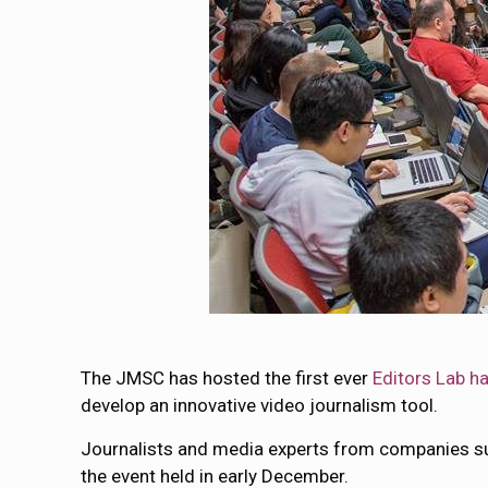
The JMSC has hosted the first ever
Editors Lab h
develop an innovative video journalism tool.
Journalists and media experts from companies su
the event held in early December.