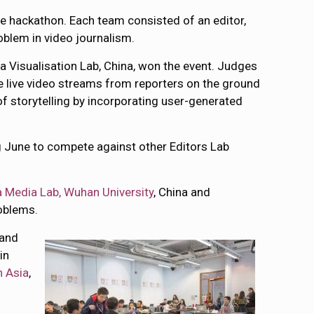
e hackathon. Each team consisted of an editor,
oblem in video journalism.
a Visualisation Lab, China, won the event. Judges
e live video streams from reporters on the ground
 storytelling by incorporating user-generated
ing June to compete against other Editors Lab
 Media Lab, Wuhan University
, China and
roblems.
 and
in
n Asia
,