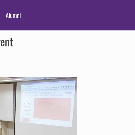
Alumni
vent