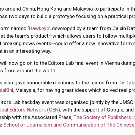
s around China, Hong Kong and Malaysia to participate in th
s two days to build a prototype focusing on a practical pr
form named ‘
Hawkeye
’, developed by a team from Caixin Dat
hat the team’s product—which allows users to follow multipl
 breaking news events—could offer a new innovative form of
t in an interesting way.
 will now go on to the Editors Lab final event in Vienna dur
s from around the world.
s also gave honourable mentions to the teams from
Dy Data
iaKini
, Malaysia, for having great ideas which solved real p
itors Lab hackday event was organised jointly by the JMSC
obal Editors Network (GEN)
, with the support of Google, and 
rship with the Associated Press,
The Society of Publishers i
he
School of Journalism and Communication of The Chinese