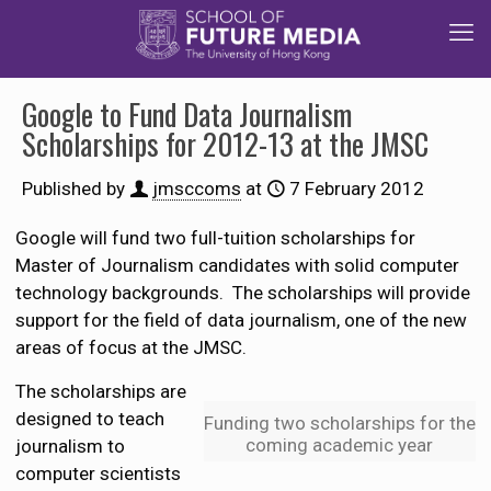
Google to Fund Data Journalism
Scholarships for 2012-13 at the JMSC
Published by
jmsccoms
at
7 February 2012
Google will fund two full-tuition scholarships for
Master of Journalism candidates with solid computer
technology backgrounds. The scholarships will provide
support for the field of data journalism, one of the new
areas of focus at the JMSC.
The scholarships are
designed to teach
Funding two scholarships for the
coming academic year
journalism to
computer scientists