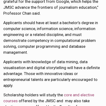
grateful for the support from Google, which helps the
JMSC advance the frontiers of journalism education,”
Professor Chan said.
Applicants should have at least a bachelor’s degree in
computer science, information science, information
engineering or a related discipline, and must
demonstrate competency in computational problem
solving, computer programming and database
management.
Applicants with knowledge of data mining, data
visualisation and digital storytelling will have a definite
advantage. Those with innovative ideas or
entrepreneurial talents are particularly encouraged to
apply.
Scholarship holders will study the
core and elective
courses
offered by the JMSC and may also take