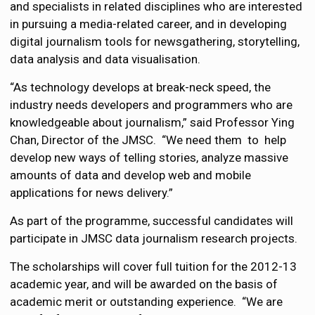
and specialists in related disciplines who are interested
in pursuing a media-related career, and in developing
digital journalism tools for newsgathering, storytelling,
data analysis and data visualisation.
“As technology develops at break-neck speed, the
industry needs developers and programmers who are
knowledgeable about journalism,” said Professor Ying
Chan, Director of the JMSC. “We need them to help
develop new ways of telling stories, analyze massive
amounts of data and develop web and mobile
applications for news delivery.”
As part of the programme, successful candidates will
participate in JMSC data journalism research projects.
The scholarships will cover full tuition for the 2012-13
academic year, and will be awarded on the basis of
academic merit or outstanding experience. “We are