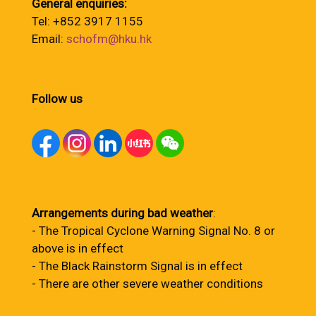
General enquiries:
Tel: +852 3917 1155
Email:
schofm@hku.hk
Follow us
Arrangements during bad weather
:
- The Tropical Cyclone Warning Signal No. 8 or
above is in effect
- The Black Rainstorm Signal is in effect
- There are other severe weather conditions