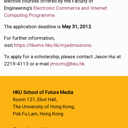
elective courses offered by the Faculty of
Engineering’s
Electronic Commerce and Internet
Computing Programme
.
The application deadline is
May 31, 2012
.
For further information,
visit
https://hkums.hku.hk/mjadmissions
.
To apply for a scholarship, please contact Jason Hui at
2219-4113 or e-mail
jmscmj@hku.hk
.
HKU School of Future Media
Room 121, Eliot Hall,
The University of Hong Kong,
Pok Fu Lam, Hong Kong