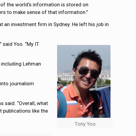
 of the world’s information is stored on
rs to make sense of that information.”
 an investment firm in Sydney. He left his job in
,” said Yoo. “My IT
ks including Lehman
into journalism
s said. “Overall, what
 publications like the
Tony Yoo