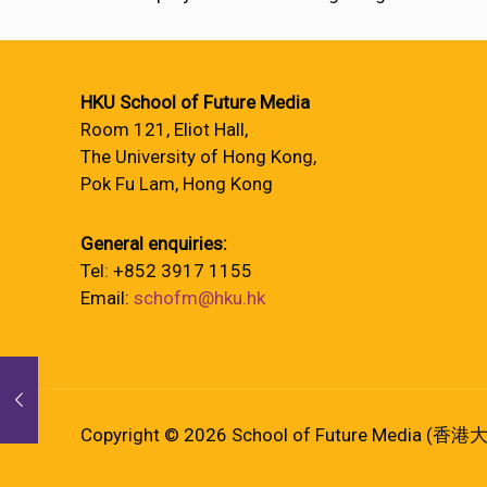
HKU School of Future Media
Room 121, Eliot Hall,
The University of Hong Kong,
Pok Fu Lam, Hong Kong
General enquiries:
Tel: +852 3917 1155
Email:
schofm@hku.hk
Copyright © 2026 School of Future Media (香