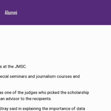
Alumni
ts at the JMSC.
pecial seminars and journalism courses and
as one of the judges who picked the scholarship
an advisor to the recipients.
tray said in explaining the importance of data