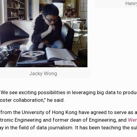
Henr
Jacky Wong
. We see exciting possibilities in leveraging big data to pro
ster collaboration,” he said.
 from the University of Hong Kong have agreed to serve as
ctronic Engineering and former dean of Engineering, and
Wen
in the field of data journalism. It has been teaching the s