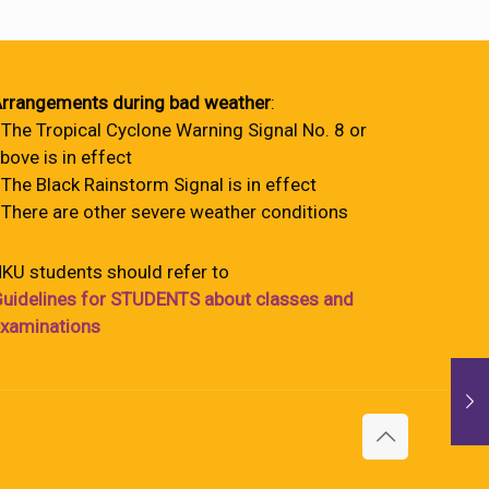
rrangements during bad weather
:
 The Tropical Cyclone Warning Signal No. 8 or
bove is in effect
 The Black Rainstorm Signal is in effect
 There are other severe weather conditions
KU students should refer to
uidelines for STUDENTS about classes and
xaminations