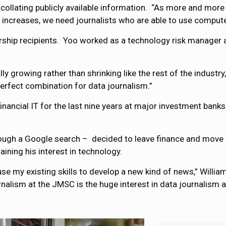
 collating publicly available information. “As more and more
 increases, we need journalists who are able to use compute
arship recipients. Yoo worked as a technology risk manager at
lly growing rather than shrinking like the rest of the industry
erfect combination for data journalism.”
financial IT for the last nine years at major investment ban
ough a Google search – decided to leave finance and move 
ining his interest in technology.
se my existing skills to develop a new kind of news,” William
alism at the JMSC is the huge interest in data journalism at