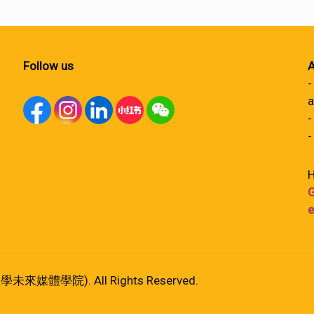
Follow us
A
-
a
-
-
H
G
e
港大學未來媒體學院). All Rights Reserved.