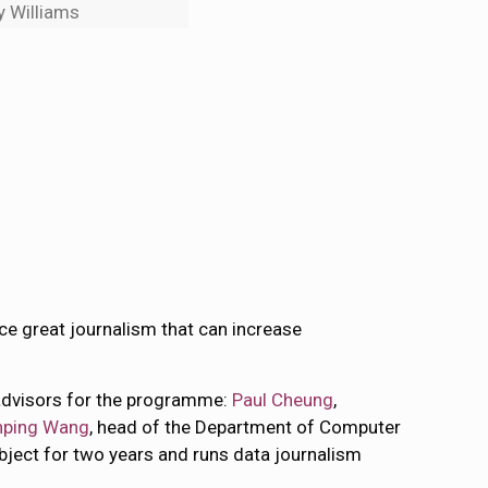
y Williams
duce great journalism that can increase
 advisors for the programme:
Paul Cheung
,
ping Wang
, head of the Department of Computer
ubject for two years and runs data journalism