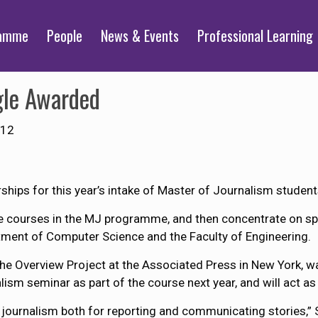
ramme
People
News & Events
Professional Learning
gle Awarded
012
hips for this year’s intake of Master of Journalism studen
ore courses in the MJ programme, and then concentrate on s
ment of Computer Science and the Faculty of Engineering.
the Overview Project at the Associated Press in New York, w
ism seminar as part of the course next year, and will act as 
 journalism both for reporting and communicating stories,” S