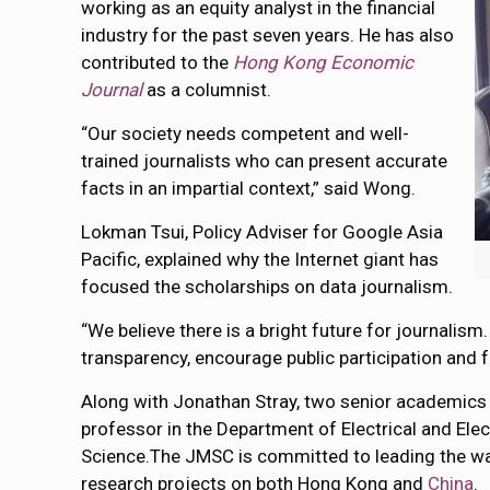
working as an equity analyst in the financial
industry for the past seven years. He has also
contributed to the
Hong Kong Economic
Journal
as a columnist.
“Our society needs competent and well-
trained journalists who can present accurate
facts in an impartial context,” said Wong.
Lokman Tsui, Policy Adviser for Google Asia
Pacific, explained why the Internet giant has
focused the scholarships on data journalism.
“We believe there is a bright future for journalism
transparency, encourage public participation and fo
Along with Jonathan Stray, two senior academics
professor in the Department of Electrical and Ele
Science.The JMSC is committed to leading the way 
research projects on both Hong Kong and
China
.