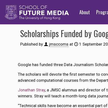
About
Prog
Scholarships Funded by Goo
Published by
jmsccoms
at
1 September 2
Google has funded three Data Journalism Scholars
The scholars will devote the first semester to c
advanced computational courses from the Depart
Jonathan Stray
, a JMSC alumnus and director of 
winners. Stray will teach a month-long data journal
“Technical skills have become an essential part of