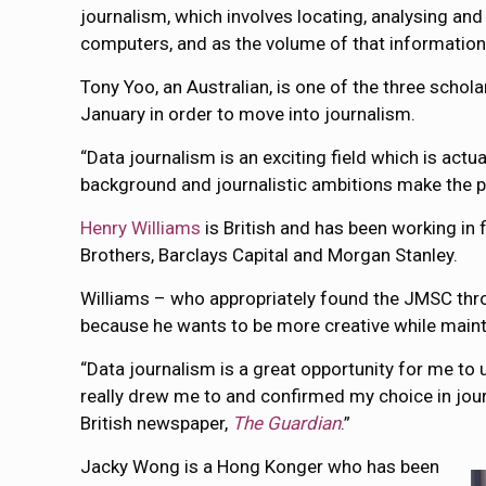
journalism, which involves locating, analysing and
computers, and as the volume of that information
Tony Yoo, an Australian, is one of the three schol
January in order to move into journalism.
“Data journalism is an exciting field which is actua
background and journalistic ambitions make the p
Henry Williams
is British and has been working in 
Brothers, Barclays Capital and Morgan Stanley.
Williams – who appropriately found the JMSC thr
because he wants to be more creative while mainta
“Data journalism is a great opportunity for me to u
really drew me to and confirmed my choice in journ
British newspaper,
The Guardian
.”
Jacky Wong is a Hong Konger who has been