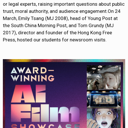
or legal experts, raising important questions about public
trust, moral authority, and audience engagement.On 24
March, Emily Tsang (MJ 2008), head of Young Post at
the South China Morning Post, and Tom Grundy (MJ
2017), director and founder of the Hong Kong Free
Press, hosted our students for newsroom visits.