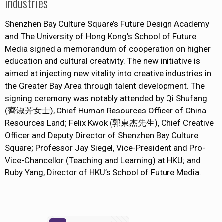
industries
Shenzhen Bay Culture Square’s Future Design Academy
and The University of Hong Kong’s School of Future
Media signed a memorandum of cooperation on higher
education and cultural creativity. The new initiative is
aimed at injecting new vitality into creative industries in
the Greater Bay Area through talent development. The
signing ceremony was notably attended by Qi Shufang
(齊淑芳女士), Chief Human Resources Officer of China
Resources Land; Felix Kwok (郭東杰先生), Chief Creative
Officer and Deputy Director of Shenzhen Bay Culture
Square; Professor Jay Siegel, Vice-President and Pro-
Vice-Chancellor (Teaching and Learning) at HKU; and
Ruby Yang, Director of HKU’s School of Future Media.