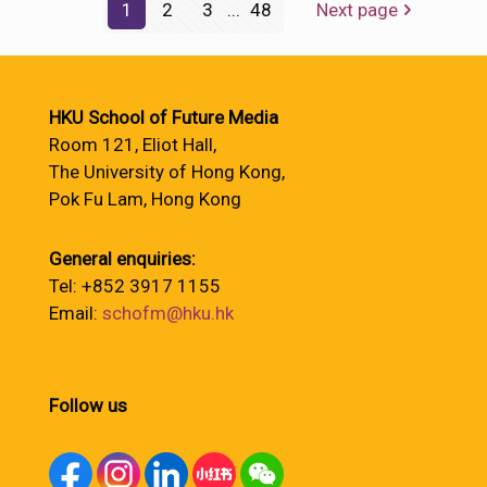
1
2
3
...
48
Next page
HKU School of Future Media
Room 121, Eliot Hall,
The University of Hong Kong,
Pok Fu Lam, Hong Kong
General enquiries:
Tel: +852 3917 1155
Email:
schofm@hku.hk
Follow us