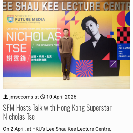
jmsccoms
at
10 April 2026
SFM Hosts Talk with Hong Kong Superstar
Nicholas Tse
On 2 April, at HKU's Lee Shau Kee Lecture Centre,