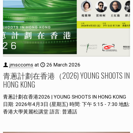
jmsccoms
at
26 March 2026
青蔥計劃在香港（2026) YOUNG SHOOTS IN
HONG KONG
青蔥計劃在香港2026 | YOUNG SHOOTS IN HONG KONG
日期: 2026年4月3日 (星期五) 時間: 下午 5:15 - 7:30 地點:
香港大學黃麗松講堂 語言: 普通話