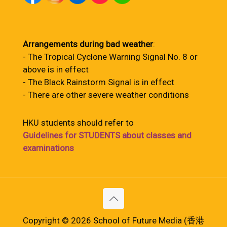
Arrangements during bad weather
:
- The Tropical Cyclone Warning Signal No. 8 or
above is in effect
- The Black Rainstorm Signal is in effect
- There are other severe weather conditions
HKU students should refer to
Guidelines for STUDENTS about classes and
examinations
Copyright © 2026 School of Future Media (香港