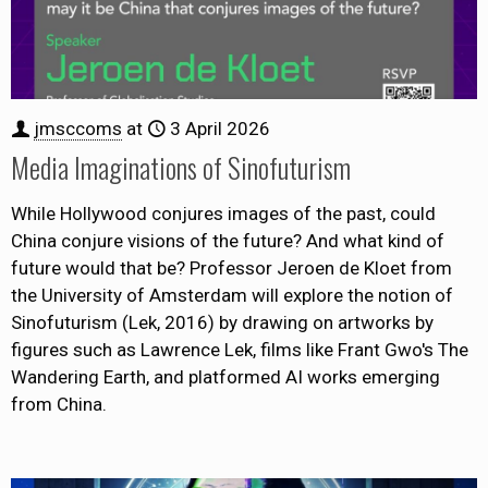
jmsccoms
at
3 April 2026
Media Imaginations of Sinofuturism
While Hollywood conjures images of the past, could
China conjure visions of the future? And what kind of
future would that be? Professor Jeroen de Kloet from
the University of Amsterdam will explore the notion of
Sinofuturism (Lek, 2016) by drawing on artworks by
figures such as Lawrence Lek, films like Frant Gwo's The
Wandering Earth, and platformed AI works emerging
from China.