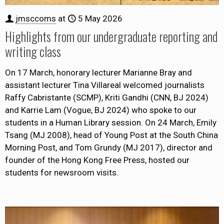
jmsccoms
at
5 May 2026
Highlights from our undergraduate reporting and
writing class
On 17 March, honorary lecturer Marianne Bray and
assistant lecturer Tina Villareal welcomed journalists
Raffy Cabristante (SCMP), Kriti Gandhi (CNN, BJ 2024)
and Karrie Lam (Vogue, BJ 2024) who spoke to our
students in a Human Library session. On 24 March, Emily
Tsang (MJ 2008), head of Young Post at the South China
Morning Post, and Tom Grundy (MJ 2017), director and
founder of the Hong Kong Free Press, hosted our
students for newsroom visits.