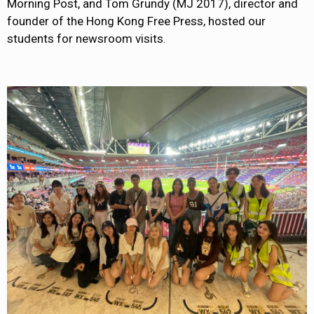
Morning Post, and Tom Grundy (MJ 2017), director and
founder of the Hong Kong Free Press, hosted our
students for newsroom visits.