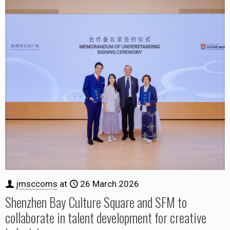
jmsccoms
at
26 March 2026
Shenzhen Bay Culture Square and SFM to
collaborate in talent development for creative