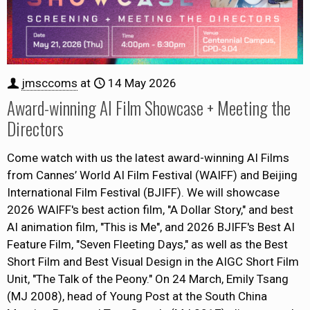
jmsccoms
at
14 May 2026
Award-winning AI Film Showcase + Meeting the
Directors
Come watch with us the latest award-winning AI Films
from Cannes’ World AI Film Festival (WAIFF) and Beijing
International Film Festival (BJIFF). We will showcase
2026 WAIFF's best action film, "A Dollar Story," and best
AI animation film, "This is Me", and 2026 BJIFF's Best AI
Feature Film, "Seven Fleeting Days," as well as the Best
Short Film and Best Visual Design in the AIGC Short Film
Unit, "The Talk of the Peony." On 24 March, Emily Tsang
(MJ 2008), head of Young Post at the South China