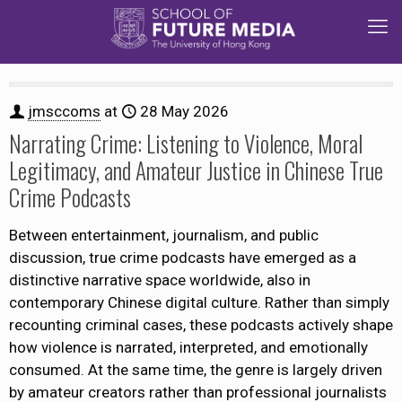
jmsccoms
at
28 May 2026
Narrating Crime: Listening to Violence, Moral
Legitimacy, and Amateur Justice in Chinese True
Crime Podcasts
Between entertainment, journalism, and public
discussion, true crime podcasts have emerged as a
distinctive narrative space worldwide, also in
contemporary Chinese digital culture. Rather than simply
recounting criminal cases, these podcasts actively shape
how violence is narrated, interpreted, and emotionally
consumed. At the same time, the genre is largely driven
by amateur creators rather than professional journalists