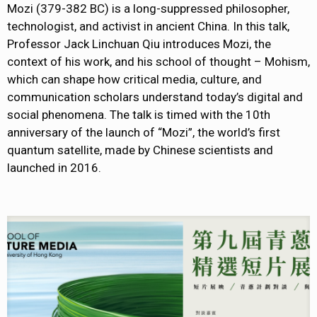
Mozi (379-382 BC) is a long-suppressed philosopher,
technologist, and activist in ancient China. In this talk,
Professor Jack Linchuan Qiu introduces Mozi, the
context of his work, and his school of thought – Mohism,
which can shape how critical media, culture, and
communication scholars understand today’s digital and
social phenomena. The talk is timed with the 10th
anniversary of the launch of “Mozi”, the world’s first
quantum satellite, made by Chinese scientists and
launched in 2016.