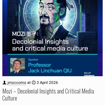
jmsccoms
at
3 April 2026
Mozi – Decolonial Insights and Critical Media
Culture