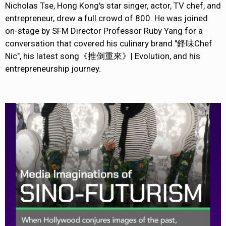
Nicholas Tse, Hong Kong's star singer, actor, TV chef, and
entrepreneur, drew a full crowd of 800. He was joined
on-stage by SFM Director Professor Ruby Yang for a
conversation that covered his culinary brand "鋒味Chef
Nic", his latest song《推倒重來》| Evolution, and his
entrepreneurship journey.