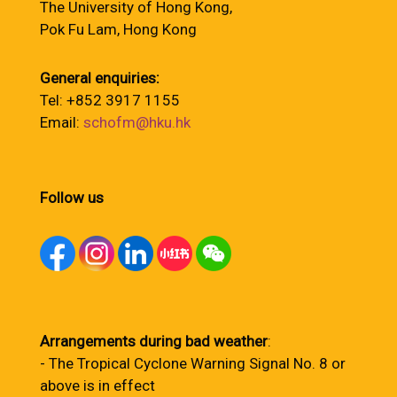
The University of Hong Kong,
Pok Fu Lam, Hong Kong
General enquiries:
Tel: +852 3917 1155
Email:
schofm@hku.hk
Follow us
Arrangements during bad weather
:
- The Tropical Cyclone Warning Signal No. 8 or
above is in effect