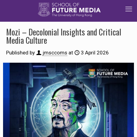
Mozi – Decolonial Insights and Critical
Media Culture
Published by
jmsccoms
at
3 April 2026