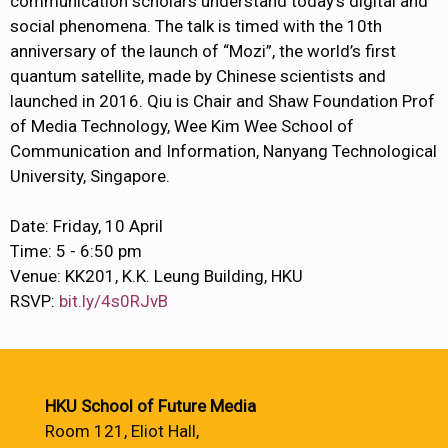
communication scholars understand today’s digital and
social phenomena. The talk is timed with the 10th
anniversary of the launch of “Mozi”, the world’s first
quantum satellite, made by Chinese scientists and
launched in 2016. Qiu is Chair and Shaw Foundation Prof
of Media Technology, Wee Kim Wee School of
Communication and Information, Nanyang Technological
University, Singapore.
Date: Friday, 10 April
Time: 5 - 6:50 pm
Venue: KK201, K.K. Leung Building, HKU
RSVP:
bit.ly/4s0RJvB
HKU School of Future Media
Room 121, Eliot Hall,