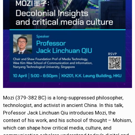
Mozi (379-382 BC) is a long-suppressed philosopher,
technologist, and activist in ancient China. In this talk,
Professor Jack Linchuan Qiu introduces Mozi, the
context of his work, and his school of thought – Mohism,
which can shape how critical media, culture, and