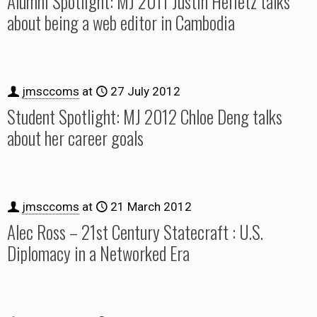
Alumni Spotlight: MJ 2011 Justin Heifetz talks
about being a web editor in Cambodia
jmsccoms
at
27 July 2012
Student Spotlight: MJ 2012 Chloe Deng talks
about her career goals
jmsccoms
at
21 March 2012
Alec Ross – 21st Century Statecraft : U.S.
Diplomacy in a Networked Era