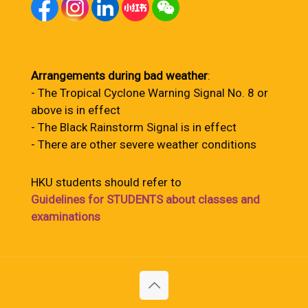
Arrangements during bad weather
:
- The Tropical Cyclone Warning Signal No. 8 or
above is in effect
- The Black Rainstorm Signal is in effect
- There are other severe weather conditions
HKU students should refer to
Guidelines for STUDENTS about classes and
examinations