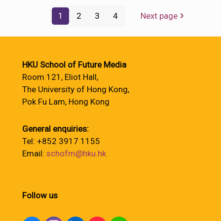
1
2
3
4
Next page
HKU School of Future Media
Room 121, Eliot Hall,
The University of Hong Kong,
Pok Fu Lam, Hong Kong
General enquiries:
Tel: +852 3917 1155
Email:
schofm@hku.hk
Follow us