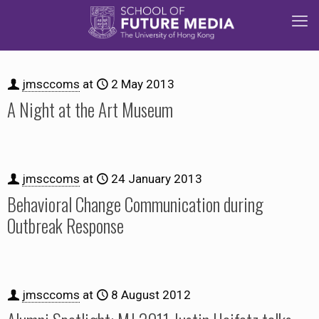
jmsccoms
at
2 May 2013
A Night at the Art Museum
jmsccoms
at
24 January 2013
Behavioral Change Communication during
Outbreak Response
jmsccoms
at
8 August 2012