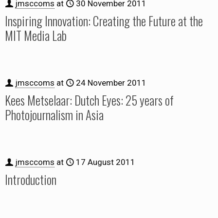
jmsccoms
at
30 November 2011
Inspiring Innovation: Creating the Future at the
MIT Media Lab
jmsccoms
at
24 November 2011
Kees Metselaar: Dutch Eyes: 25 years of
Photojournalism in Asia
jmsccoms
at
17 August 2011
Introduction