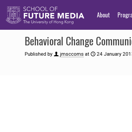
About
Prog
Behavioral Change Communic
Published by
jmsccoms
at
24 January 201