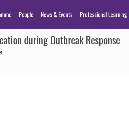
ramme
People
News & Events
Professional Learning
ation during Outbreak Response
3