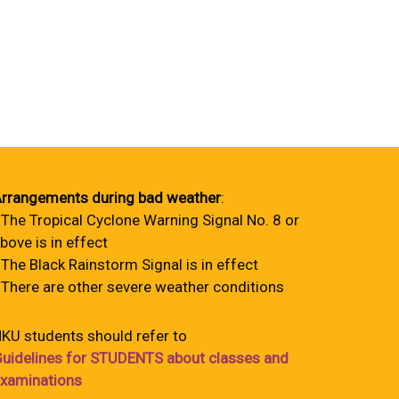
rrangements during bad weather
:
 The Tropical Cyclone Warning Signal No. 8 or
bove is in effect
 The Black Rainstorm Signal is in effect
 There are other severe weather conditions
KU students should refer to
uidelines for STUDENTS about classes and
xaminations