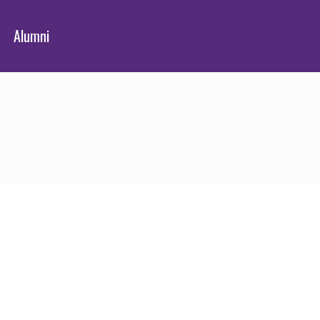
Alumni