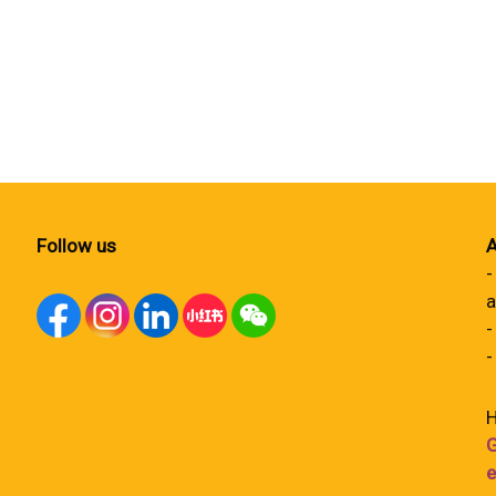
Follow us
A
-
a
-
-
H
G
e