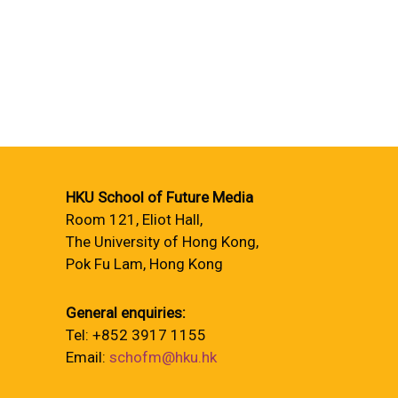
HKU School of Future Media
Room 121, Eliot Hall,
The University of Hong Kong,
Pok Fu Lam, Hong Kong
General enquiries:
Tel: +852 3917 1155
Email:
schofm@hku.hk