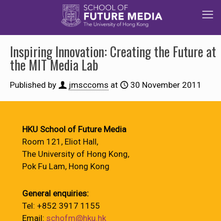
Inspiring Innovation: Creating the Future at
the MIT Media Lab
Published by
jmsccoms
at
30 November 2011
HKU School of Future Media
Room 121, Eliot Hall,
The University of Hong Kong,
Pok Fu Lam, Hong Kong
General enquiries:
Tel: +852 3917 1155
Email:
schofm@hku.hk