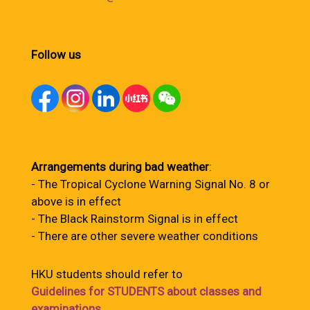
Follow us
Arrangements during bad weather
:
- The Tropical Cyclone Warning Signal No. 8 or
above is in effect
- The Black Rainstorm Signal is in effect
- There are other severe weather conditions
HKU students should refer to
Guidelines for STUDENTS about classes and
examinations