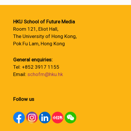
HKU School of Future Media
Room 121, Eliot Hall,
The University of Hong Kong,
Pok Fu Lam, Hong Kong
General enquiries:
Tel: +852 3917 1155
Email:
schofm@hku.hk
Follow us