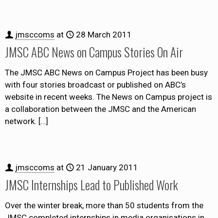
jmsccoms
at
28 March 2011
JMSC ABC News on Campus Stories On Air
The JMSC ABC News on Campus Project has been busy
with four stories broadcast or published on ABC’s
website in recent weeks. The News on Campus project is
a collaboration between the JMSC and the American
network.
[…]
jmsccoms
at
21 January 2011
JMSC Internships Lead to Published Work
Over the winter break, more than 50 students from the
JMSC completed internships in media organisations in