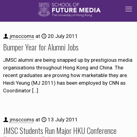
jmsccoms
at
20 July 2011
Bumper Year for Alumni Jobs
JMSC alumni are being snapped up by prestigious media
organisations throughout Hong Kong and China. The
recent graduates are proving how marketable they are.
Heidi Yeung (MJ 2011) has been employed by CNN as
Coordinator
[…]
jmsccoms
at
13 July 2011
JMSC Students Run Major HKU Conference