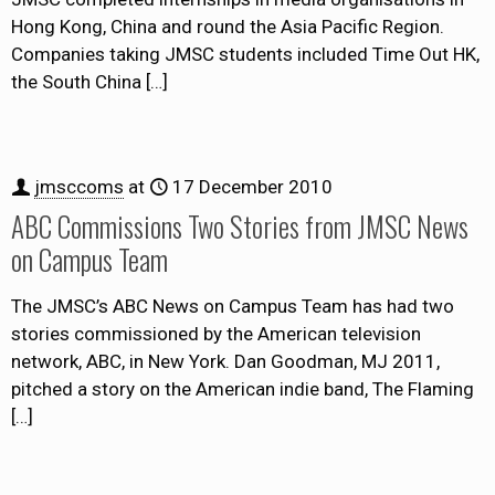
Hong Kong, China and round the Asia Pacific Region.
Companies taking JMSC students included Time Out HK,
the South China
[…]
jmsccoms
at
17 December 2010
ABC Commissions Two Stories from JMSC News
on Campus Team
The JMSC’s ABC News on Campus Team has had two
stories commissioned by the American television
network, ABC, in New York. Dan Goodman, MJ 2011,
pitched a story on the American indie band, The Flaming
[…]