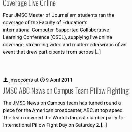
Coverage Live Online
Four JMSC Master of Journalism students ran the
coverage of the Faculty of Education’s
international Computer-Supported Collaborative
Learning Conference (CSCL), supplying live online
coverage, streaming video and multi-media wraps of an
event that drew participants from across
[…]
jmsccoms
at
9 April 2011
JMSC ABC News on Campus Team Pillow Fighting
The JMSC News on Campus team has turned round a
piece for the American broadcaster, ABC, at top speed.
The team covered the World’s largest slumber party for
International Pillow Fight Day on Saturday 2,
[…]