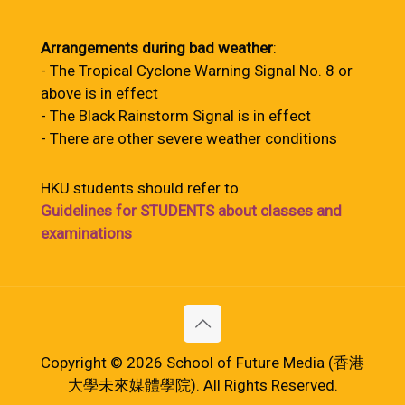
Arrangements during bad weather
:
- The Tropical Cyclone Warning Signal No. 8 or
above is in effect
- The Black Rainstorm Signal is in effect
- There are other severe weather conditions
HKU students should refer to
Guidelines for STUDENTS about classes and
examinations
Copyright © 2026 School of Future Media (香港
大學未來媒體學院). All Rights Reserved.