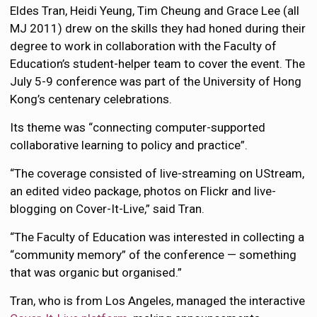
Eldes Tran, Heidi Yeung, Tim Cheung and Grace Lee (all
MJ 2011) drew on the skills they had honed during their
degree to work in collaboration with the Faculty of
Education’s student-helper team to cover the event. The
July 5-9 conference was part of the University of Hong
Kong’s centenary celebrations.
Its theme was “connecting computer-supported
collaborative learning to policy and practice”.
“The coverage consisted of live-streaming on UStream,
an edited video package, photos on Flickr and live-
blogging on Cover-It-Live,” said Tran.
“The Faculty of Education was interested in collecting a
“community memory” of the conference — something
that was organic but organised.”
Tran, who is from Los Angeles, managed the interactive