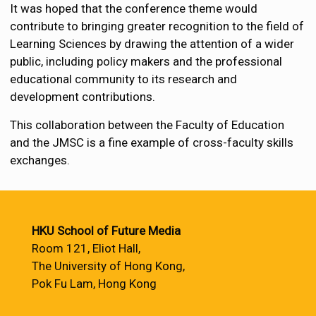
It was hoped that the conference theme would
contribute to bringing greater recognition to the field of
Learning Sciences by drawing the attention of a wider
public, including policy makers and the professional
educational community to its research and
development contributions.
This collaboration between the Faculty of Education
and the JMSC is a fine example of cross-faculty skills
exchanges.
HKU School of Future Media
Room 121, Eliot Hall,
The University of Hong Kong,
Pok Fu Lam, Hong Kong