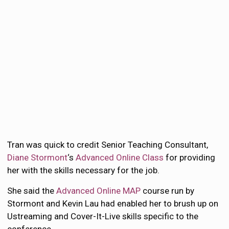
Tran was quick to credit Senior Teaching Consultant,
Diane Stormont
‘s
Advanced Online Class
for providing
her with the skills necessary for the job.
She said the
Advanced Online MAP
course run by
Stormont and Kevin Lau had enabled her to brush up on
Ustreaming and Cover-It-Live skills specific to the