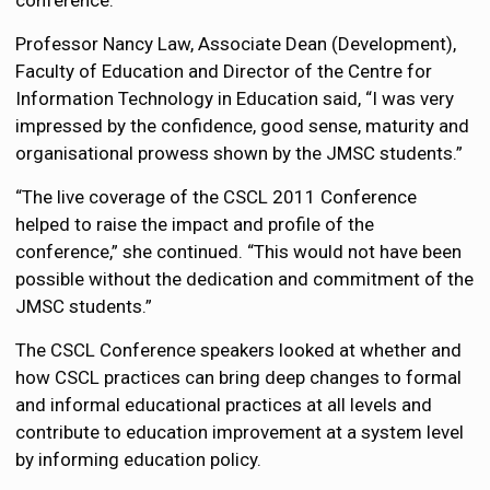
conference.
Professor Nancy Law, Associate Dean (Development),
Faculty of Education and Director of the Centre for
Information Technology in Education said, “I was very
impressed by the confidence, good sense, maturity and
organisational prowess shown by the JMSC students.”
“The live coverage of the CSCL 2011 Conference
helped to raise the impact and profile of the
conference,” she continued. “This would not have been
possible without the dedication and commitment of the
JMSC students.”
The CSCL Conference speakers looked at whether and
how CSCL practices can bring deep changes to formal
and informal educational practices at all levels and
contribute to education improvement at a system level
by informing education policy.