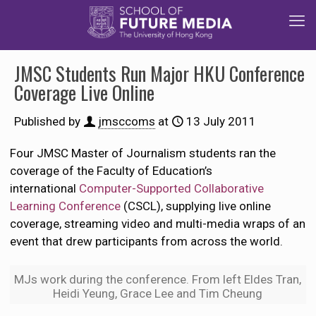
JMSC Students Run Major HKU Conference
Coverage Live Online
Published by
jmsccoms
at
13 July 2011
Four JMSC Master of Journalism students ran the
coverage of the Faculty of Education’s
international
Computer-Supported Collaborative
Learning Conference
(CSCL), supplying live online
coverage, streaming video and multi-media wraps of an
event that drew participants from across the world.
MJs work during the conference. From left Eldes Tran,
Heidi Yeung, Grace Lee and Tim Cheung