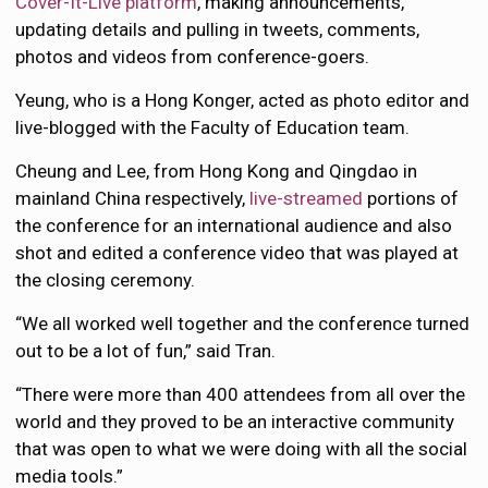
Cover-It-Live platform
, making announcements,
updating details and pulling in tweets, comments,
photos and videos from conference-goers.
Yeung, who is a Hong Konger, acted as photo editor and
live-blogged with the Faculty of Education team.
Cheung and Lee, from Hong Kong and Qingdao in
mainland China respectively,
live-streamed
portions of
the conference for an international audience and also
shot and edited a conference video that was played at
the closing ceremony.
“We all worked well together and the conference turned
out to be a lot of fun,” said Tran.
“There were more than 400 attendees from all over the
world and they proved to be an interactive community
that was open to what we were doing with all the social
media tools.”