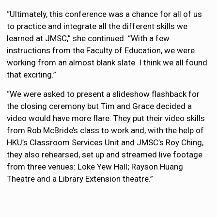
“Ultimately, this conference was a chance for all of us
to practice and integrate all the different skills we
learned at JMSC,” she continued. “With a few
instructions from the Faculty of Education, we were
working from an almost blank slate. I think we all found
that exciting.”
“We were asked to present a slideshow flashback for
the closing ceremony but Tim and Grace decided a
video would have more flare. They put their video skills
from Rob McBride’s class to work and, with the help of
HKU’s Classroom Services Unit and JMSC’s Roy Ching,
they also rehearsed, set up and streamed live footage
from three venues: Loke Yew Hall; Rayson Huang
Theatre and a Library Extension theatre.”