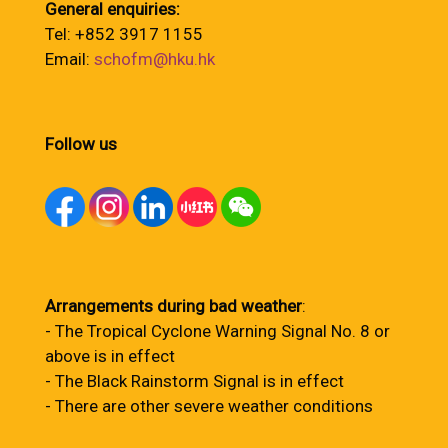
General enquiries:
Tel: +852 3917 1155
Email:
schofm@hku.hk
Follow us
Arrangements during bad weather
:
- The Tropical Cyclone Warning Signal No. 8 or
above is in effect
- The Black Rainstorm Signal is in effect
- There are other severe weather conditions