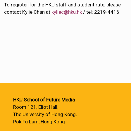
To register for the HKU staff and student rate, please
contact Kylie Chan at
kyliec@hku.hk
/ tel: 2219-4416
HKU School of Future Media
Room 121, Eliot Hall,
The University of Hong Kong,
Pok Fu Lam, Hong Kong