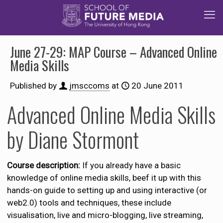
June 27-29: MAP Course – Advanced Online
Media Skills
Published by
jmsccoms
at
20 June 2011
Advanced Online Media Skills
by Diane Stormont
Course description:
If you already have a basic
knowledge of online media skills, beef it up with this
hands-on guide to setting up and using interactive (or
web2.0) tools and techniques, these include
visualisation, live and micro-blogging, live streaming,