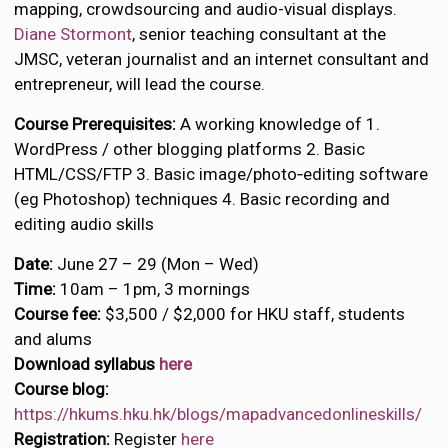
mapping, crowdsourcing and audio-visual displays.
Diane Stormont
, senior teaching consultant at the
JMSC, veteran journalist and an internet consultant and
entrepreneur, will lead the course.
Course Prerequisites:
A working knowledge of 1.
WordPress / other blogging platforms 2. Basic
HTML/CSS/FTP 3. Basic image/photo‐editing software
(eg Photoshop) techniques 4. Basic recording and
editing audio skills
Date:
June 27 – 29 (Mon – Wed)
Time:
10am – 1pm, 3 mornings
Course fee:
$3,500 / $2,000 for HKU staff, students
and alums
Download syllabus
here
Course blog:
https://hkums.hku.hk/blogs/mapadvancedonlineskills/
Registration:
Register
here