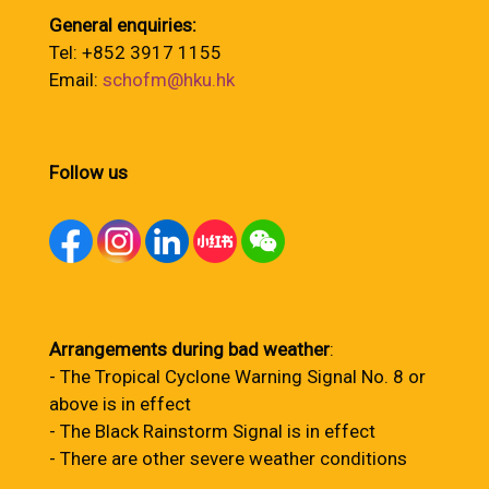
General enquiries:
Tel: +852 3917 1155
Email:
schofm@hku.hk
Follow us
Arrangements during bad weather
:
- The Tropical Cyclone Warning Signal No. 8 or
above is in effect
- The Black Rainstorm Signal is in effect
- There are other severe weather conditions