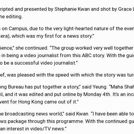
ripted and presented by Stephanie Kwan and shot by Grace L
he editing.
 on Campus, due to the very light-hearted nature of the even
era), which was my first for a news story.”
rience,” she continued. “The group worked very well together f
ce in being a video journalist from this ABC story. With the
to be a successful video journalist.”
f, was pleased with the speed with which the story was tur
ng Bureau has put together a story,” said Yeung. “Maha Shah 
il, and it was edited and put online by Monday 4th. It’s an i
event for Hong Kong came out of it.”
broadcasting news world,” said Kwan. “I have been able to e
news package through this programme. With the continued g
 an interest in video/TV news.”