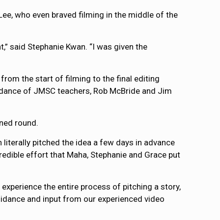
ee, who even braved filming in the middle of the
t,” said Stephanie Kwan. “I was given the
rom the start of filming to the final editing
 guidance of JMSC teachers, Rob McBride and Jim
ned round.
literally pitched the idea a few days in advance
ncredible effort that Maha, Stephanie and Grace put
xperience the entire process of pitching a story,
uidance and input from our experienced video