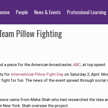
ramme
People
News & Events
Professional Learning
eam Pillow Fighting
d a piece for the American broadcaster,
ABC
, at top speed.
ty for
International Pillow Fight Day
on Saturday 2, April. M
w fight for fun. The news of the event spread through social
 piece came from Maha Shah who had researched the idea an
in New York. Shah oversaw the project.