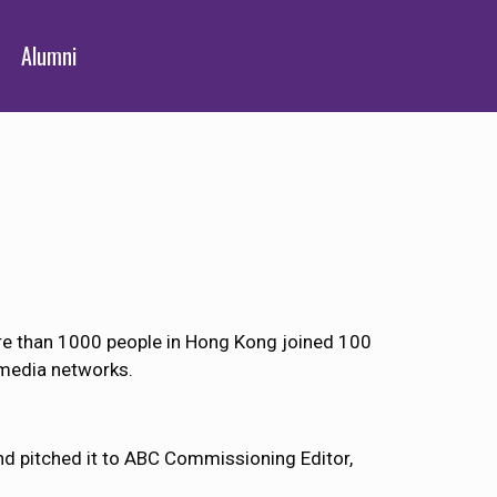
Alumni
ore than 1000 people in Hong Kong joined 100
 media networks.
d pitched it to ABC Commissioning Editor,