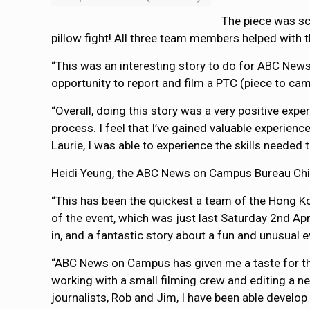
The piece was sc
pillow fight! All three team members helped with t
“This was an interesting story to do for ABC News
opportunity to report and film a PTC (piece to cam
“Overall, doing this story was a very positive expe
process. I feel that I’ve gained valuable experien
Laurie, I was able to experience the skills needed 
Heidi Yeung, the ABC News on Campus Bureau Chie
“This has been the quickest a team of the Hong Ko
of the event, which was just last Saturday 2nd Apr
in, and a fantastic story about a fun and unusual 
“ABC News on Campus has given me a taste for the 
working with a small filming crew and editing a 
journalists, Rob and Jim, I have been able develop