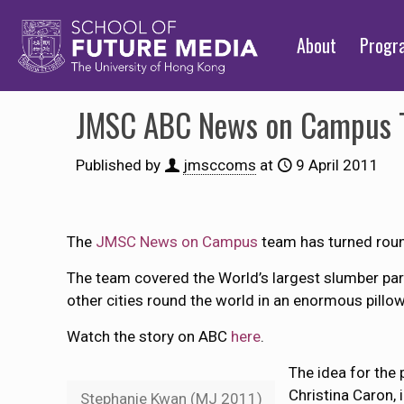
About
Prog
JMSC ABC News on Campus T
Published by
jmsccoms
at
9 April 2011
The
JMSC News on Campus
team has turned roun
The team covered the World’s largest slumber par
other cities round the world in an enormous pillo
Watch the story on ABC
here
.
The idea for the
Christina Caron, 
Stephanie Kwan (MJ 2011)