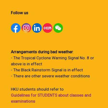
Follow us
Arrangements during bad weather
:
- The Tropical Cyclone Warning Signal No. 8 or
above is in effect
- The Black Rainstorm Signal is in effect
- There are other severe weather conditions
HKU students should refer to
Guidelines for STUDENTS about classes and
examinations