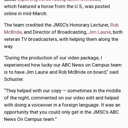
which featured a horse from the U.S., was posted
online in mid-March.
The team credited the JMSC’s Honorary Lecturer,
Rob
McBride
, and Director of Broadcasting,
Jim Laurie
, both
veteran TV broadcasters, with helping them along the
way.
“During the production of our video package, I
experienced how lucky our ABC News on Campus team
is to have Jim Laurie and Rob McBride on board,” said
Schuster.
“They helped with our copy — sometimes in the middle
of the night, commented on our video edit and helped
with doing a voiceover in a foreign language. It was an
opportunity that you could only get in the JMSC’s ABC
News On Campus team.”