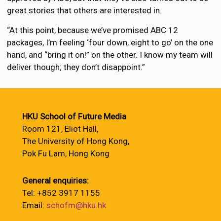
great stories that others are interested in.
“At this point, because we’ve promised ABC 12
packages, I’m feeling ‘four down, eight to go’ on the one
hand, and “bring it on!” on the other. I know my team will
deliver though; they don’t disappoint.”
HKU School of Future Media
Room 121, Eliot Hall,
The University of Hong Kong,
Pok Fu Lam, Hong Kong
General enquiries:
Tel: +852 3917 1155
Email:
schofm@hku.hk