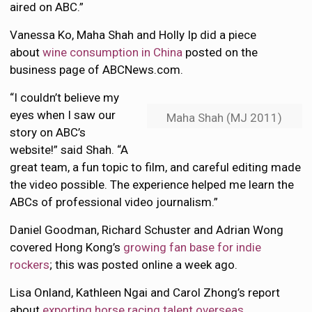
aired on ABC.”
Vanessa Ko, Maha Shah and Holly Ip did a piece
about
wine consumption in China
posted on the
business page of ABCNews.com.
“I couldn’t believe my
eyes when I saw our
Maha Shah (MJ 2011)
story on ABC’s
website!” said Shah. “A
great team, a fun topic to film, and careful editing made
the video possible. The experience helped me learn the
ABCs of professional video journalism.”
Daniel Goodman, Richard Schuster and Adrian Wong
covered Hong Kong’s
growing fan base for indie
rockers
; this was posted online a week ago.
Lisa Onland, Kathleen Ngai and Carol Zhong’s report
about
exporting horse racing talent overseas
,