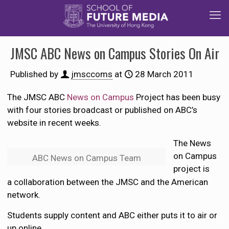
JMSC ABC News on Campus Stories On Air
Published by
jmsccoms
at
28 March 2011
The JMSC ABC
News on Campus
Project has been busy
with four stories broadcast or published on ABC’s
website in recent weeks.
The News
on Campus
ABC News on Campus Team
project is
a collaboration between the JMSC and the American
network.
Students supply content and ABC either puts it to air or
up online.