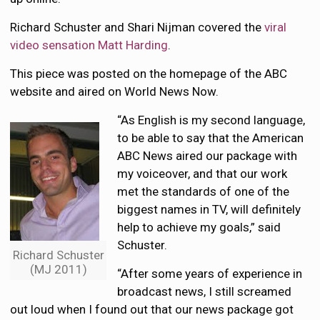
Richard Schuster and Shari Nijman covered the
viral
video sensation Matt Harding
.
This piece was posted on the homepage of the ABC
website and aired on World News Now.
“As English is my second language,
to be able to say that the American
ABC News aired our package with
my voiceover, and that our work
met the standards of one of the
biggest names in TV, will definitely
help to achieve my goals,” said
Schuster.
Richard Schuster
(MJ 2011)
“After some years of experience in
broadcast news, I still screamed
out loud when I found out that our news package got