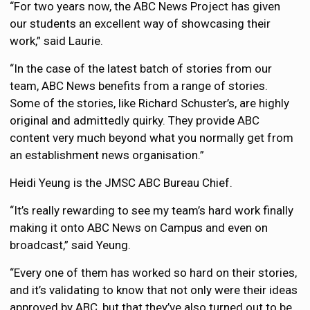
“For two years now, the ABC News Project has given
our students an excellent way of showcasing their
work,” said Laurie.
“In the case of the latest batch of stories from our
team, ABC News benefits from a range of stories.
Some of the stories, like Richard Schuster’s, are highly
original and admittedly quirky. They provide ABC
content very much beyond what you normally get from
an establishment news organisation.”
Heidi Yeung is the JMSC ABC Bureau Chief.
“It’s really rewarding to see my team’s hard work finally
making it onto ABC News on Campus and even on
broadcast,” said Yeung.
“Every one of them has worked so hard on their stories,
and it’s validating to know that not only were their ideas
approved by ABC, but that they’ve also turned out to be