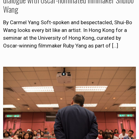
Wang
By Carmel Yang Soft-spoken and bespectacled, Shui-Bo
Wang looks every bit like an artist. In Hong Kong for a
seminar at the University of Hong Kong, curated by
Oscar-winning filmmaker Ruby Yang as part of
[…]