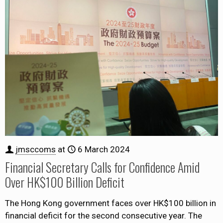
jmsccoms
at
6 March 2024
Financial Secretary Calls for Confidence Amid
Over HK$100 Billion Deficit
The Hong Kong government faces over HK$100 billion in
financial deficit for the second consecutive year. The