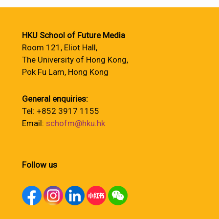
HKU School of Future Media
Room 121, Eliot Hall,
The University of Hong Kong,
Pok Fu Lam, Hong Kong
General enquiries:
Tel: +852 3917 1155
Email:
schofm@hku.hk
Follow us