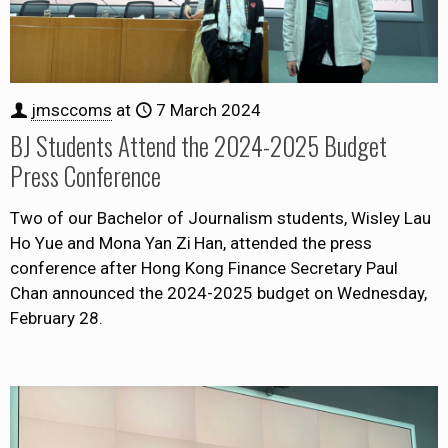
jmsccoms
at
7 March 2024
BJ Students Attend the 2024-2025 Budget
Press Conference
Two of our Bachelor of Journalism students, Wisley Lau
Ho Yue and Mona Yan Zi Han, attended the press
conference after Hong Kong Finance Secretary Paul
Chan announced the 2024-2025 budget on Wednesday,
February 28.