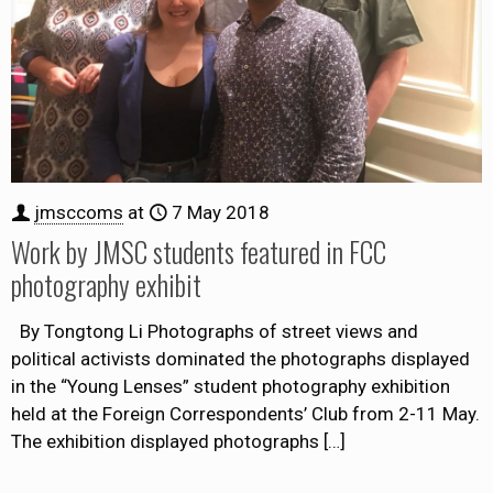
jmsccoms
at
7 May 2018
Work by JMSC students featured in FCC
photography exhibit
By Tongtong Li Photographs of street views and
political activists dominated the photographs displayed
in the “Young Lenses” student photography exhibition
held at the Foreign Correspondents’ Club from 2-11 May.
The exhibition displayed photographs
[…]