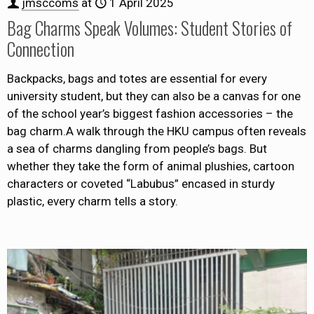
jmsccoms
at
1 April 2025
Bag Charms Speak Volumes: Student Stories of
Connection
Backpacks, bags and totes are essential for every
university student, but they can also be a canvas for one
of the school year’s biggest fashion accessories – the
bag charm.A walk through the HKU campus often reveals
a sea of charms dangling from people’s bags. But
whether they take the form of animal plushies, cartoon
characters or coveted “Labubus” encased in sturdy
plastic, every charm tells a story.