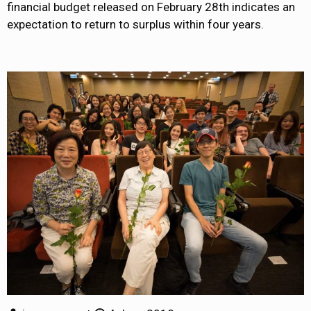
financial budget released on February 28th indicates an
expectation to return to surplus within four years.