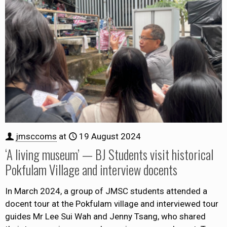
jmsccoms
at
19 August 2024
‘A living museum’ — BJ Students visit historical
Pokfulam Village and interview docents
In March 2024, a group of JMSC students attended a
docent tour at the Pokfulam village and interviewed tour
guides Mr Lee Sui Wah and Jenny Tsang, who shared