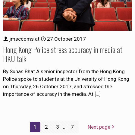
jmsccoms
at
27 October 2017
Hong Kong Police stress accuracy in media at
HKU talk
By Suhas Bhat A senior inspector from the Hong Kong
Police spoke to students at the University of Hong Kong
on Thursday, 26 October 2017, and stressed the
importance of accuracy in the media. At
[…]
1
2
3
...
7
Next page