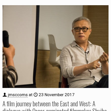
jmsccoms
at
23 November 2017
A film journey between the East and West: A
dialogue with Oscar-nominated filmmaker Shuibo