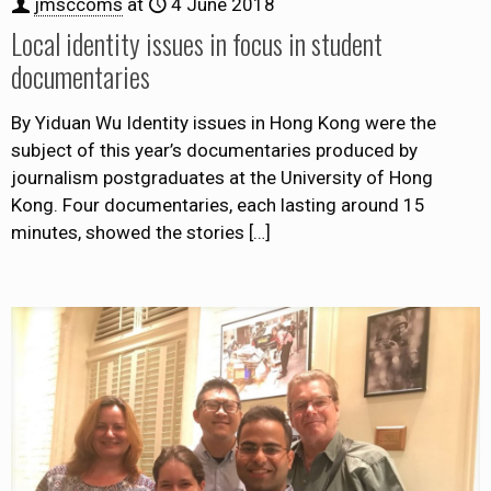
jmsccoms
at
4 June 2018
Local identity issues in focus in student
documentaries
By Yiduan Wu Identity issues in Hong Kong were the
subject of this year’s documentaries produced by
journalism postgraduates at the University of Hong
Kong. Four documentaries, each lasting around 15
minutes, showed the stories
[…]