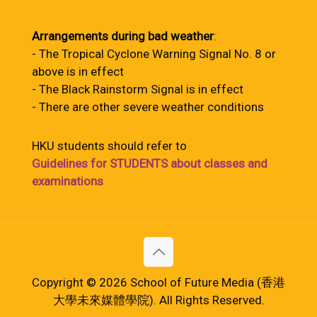
Arrangements during bad weather
:
- The Tropical Cyclone Warning Signal No. 8 or
above is in effect
- The Black Rainstorm Signal is in effect
- There are other severe weather conditions
HKU students should refer to
Guidelines for STUDENTS about classes and
examinations
Copyright © 2026 School of Future Media (香港
大學未來媒體學院). All Rights Reserved.