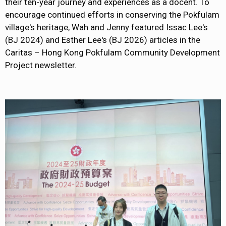
their ten-year journey and experiences as a docent. To
encourage continued efforts in conserving the Pokfulam
village's heritage, Wah and Jenny featured Issac Lee's
(BJ 2024) and Esther Lee's (BJ 2026) articles in the
Caritas – Hong Kong Pokfulam Community Development
Project newsletter.