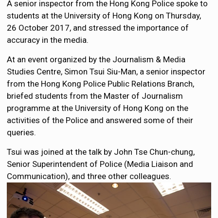
A senior inspector from the Hong Kong Police spoke to
students at the University of Hong Kong on Thursday,
26 October 2017, and stressed the importance of
accuracy in the media.
At an event organized by the Journalism & Media
Studies Centre, Simon Tsui Siu-Man, a senior inspector
from the Hong Kong Police Public Relations Branch,
briefed students from the Master of Journalism
programme at the University of Hong Kong on the
activities of the Police and answered some of their
queries.
Tsui was joined at the talk by John Tse Chun-chung,
Senior Superintendent of Police (Media Liaison and
Communication), and three other colleagues.