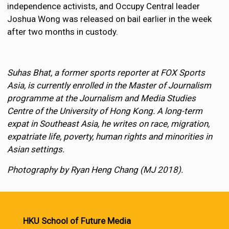
independence activists, and Occupy Central leader
Joshua Wong was released on bail earlier in the week
after two months in custody.
Suhas Bhat, a former sports reporter at FOX Sports
Asia, is currently enrolled in the Master of Journalism
programme at the Journalism and Media Studies
Centre of the University of Hong Kong. A long-term
expat in Southeast Asia, he writes on race, migration,
expatriate life, poverty, human rights and minorities in
Asian settings.
Photography by Ryan Heng Chang (MJ 2018).
HKU School of Future Media