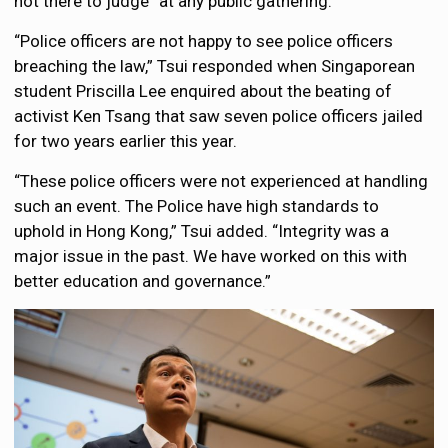
not there to judge” at any public gathering.
“Police officers are not happy to see police officers
breaching the law,” Tsui responded when Singaporean
student Priscilla Lee enquired about the beating of
activist Ken Tsang that saw seven police officers jailed
for two years earlier this year.
“These police officers were not experienced at handling
such an event. The Police have high standards to
uphold in Hong Kong,” Tsui added. “Integrity was a
major issue in the past. We have worked on this with
better education and governance.”