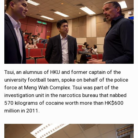
Tsui, an alumnus of HKU and former captain of the
university football team, spoke on behalf of the police
force at Meng Wah Complex. Tsui was part of the
investigation unit in the narcotics bureau that nabbed
570 kilograms of cocaine worth more than HK$600
million in 2011.