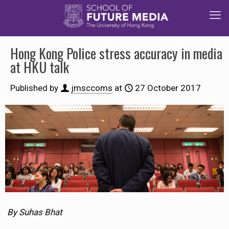
Hong Kong Police stress accuracy in media
at HKU talk
Published by
jmsccoms
at
27 October 2017
By Suhas Bhat