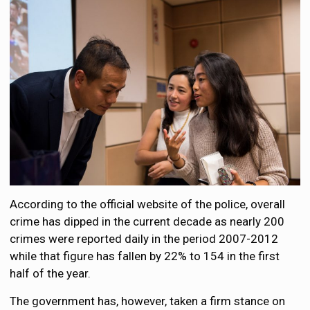
According to the official website of the police, overall
crime has dipped in the current decade as nearly 200
crimes were reported daily in the period 2007-2012
while that figure has fallen by 22% to 154 in the first
half of the year.
The government has, however, taken a firm stance on