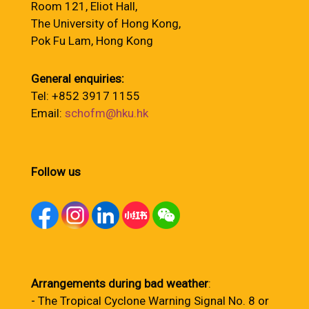
Room 121, Eliot Hall,
The University of Hong Kong,
Pok Fu Lam, Hong Kong
General enquiries:
Tel: +852 3917 1155
Email:
schofm@hku.hk
Follow us
Arrangements during bad weather
:
- The Tropical Cyclone Warning Signal No. 8 or