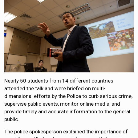
Nearly 50 students from 14 different countries
attended the talk and were briefed on multi-
dimensional efforts by the Police to curb serious crime,
supervise public events, monitor online media, and
provide timely and accurate information to the general
public.
The police spokesperson explained the importance of