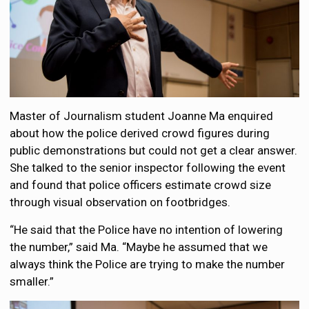
Master of Journalism student Joanne Ma enquired
about how the police derived crowd figures during
public demonstrations but could not get a clear answer.
She talked to the senior inspector following the event
and found that police officers estimate crowd size
through visual observation on footbridges.
“He said that the Police have no intention of lowering
the number,” said Ma. “Maybe he assumed that we
always think the Police are trying to make the number
smaller.”