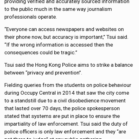
providing verified and accurately sourced information
to the public much in the same way journalism
professionals operate.
“Everyone can access newspapers and websites on
their phone now, but accuracy is important,” Tsui said.
“If the wrong information is accessed then the
consequences could be tragic.”
Tsui said the Hong Kong Police aims to strike a balance
between “privacy and prevention”.
Fielding queries from the students on police behaviour
during Occupy Central in 2014 that saw the city come
to a standstill due to a civil disobedience movement
that lasted over 70 days, the police spokesperson
stated that systems are put in place to ensure the
impartiality of law enforcement. Tsui said the duty of
police officers is only law enforcement and they “are