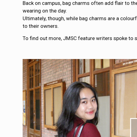
Back on campus, bag charms often add flair to the
wearing on the day.
Ultimately, though, while bag charms are a colou
to their owners.
To find out more, JMSC feature writers spoke to s