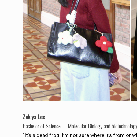
Zakiya Lee
Bachelor of Science — Molecular Biology and biotechnolog
“It’s a dead frog! I’m not sure where it’s from or w