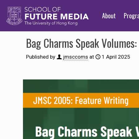
About
Prog
Bag Charms Speak Volumes: 
Published by
jmsccoms
at
1 April 2025