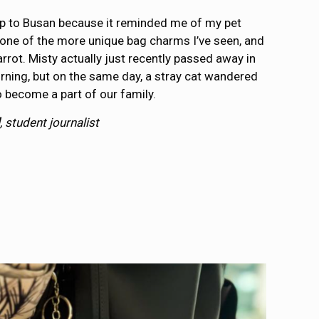
rip to Busan because it reminded me of my pet
’s one of the more unique bag charms I’ve seen, and
e carrot. Misty actually just recently passed away in
ning, but on the same day, a stray cat wandered
 become a part of our family.
, student journalist