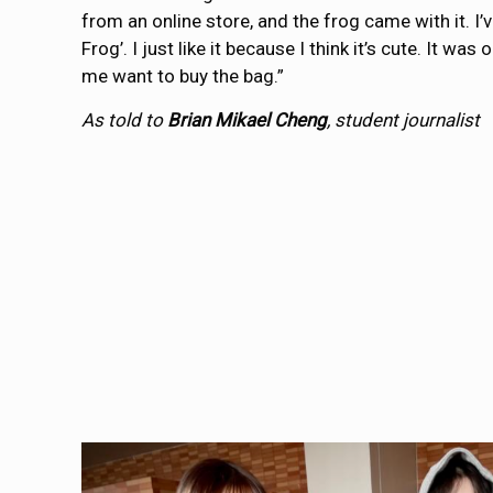
from an online store, and the frog came with it. I’
Frog’. I just like it because I think it’s cute. It w
me want to buy the bag.”
As told to
Brian Mikael Cheng
, student journalist