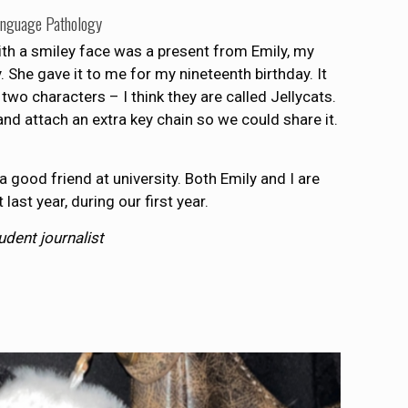
anguage Pathology
ith a smiley face was a present from Emily, my
y. She gave it to me for my nineteenth birthday. It
 two characters – I think they are called Jellycats.
nd attach an extra key chain so we could share it.
 a good friend at university. Both Emily and I are
ast year, during our first year.
tudent journalist