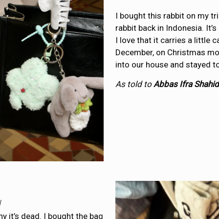
I bought this rabbit on my t
rabbit back in Indonesia. It
I love that it carries a littl
December, on Christmas mor
into our house and stayed to
As told to
Abbas Ifra Shahid
y
hy it’s dead. I bought the bag