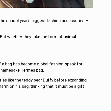
 the school year’s biggest fashion accessories –
But whether they take the form of animal
ying” a bag has become global fashion-speak for
her namesake Hermès bag.
ies like the teddy bear Duffy before expanding
rm on his bag, thinking that it must be a gift