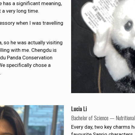
 has a significant meaning,
t a very long time.
essory when I was travelling
, so he was actually visiting
lling with me. Chengdu is
ngdu Panda Conservation
e specifically chose a
.
Lucia Li
Bachelor of Science — Nutritiona
Every day, two key charms 
favourite Sanrio characters, 