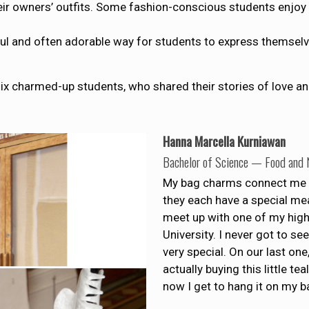
ir owners’ outfits. Some fashion-conscious students enjoy 
rful and often adorable way for students to express themse
ix charmed-up students, who shared their stories of love an
Hanna Marcella Kurniawan
Bachelor of Science — Food and N
My bag charms connect me 
they each have a special mea
meet up with one of my high
University. I never got to s
very special. On our last one
actually buying this little t
now I get to hang it on my b