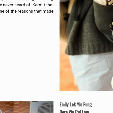
ve never heard of ‘Kermit the
as one of the reasons that made
Emily Lok Yiu Fung
Dora Wu Pui Lam