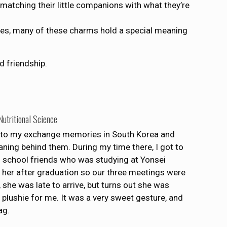
matching their little companions with what they’re
lves, many of these charms hold a special meaning
d friendship.
utritional Science
to my exchange memories in South Korea and
ning behind them. During my time there, I got to
 school friends who was studying at Yonsei
ee her after graduation so our three meetings were
, she was late to arrive, but turns out she was
eal plushie for me. It was a very sweet gesture, and
ag.