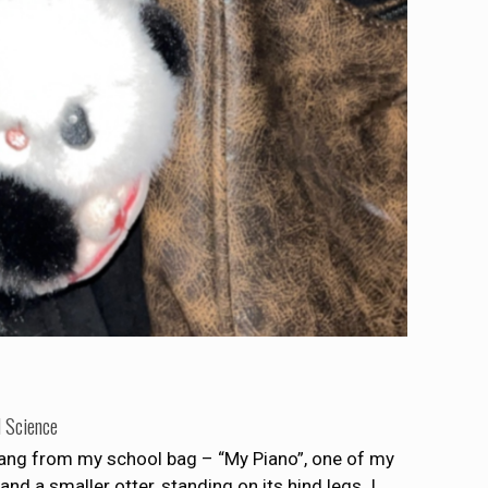
l Science
hang from my school bag – “My Piano”, one of my
and a smaller otter, standing on its hind legs. I