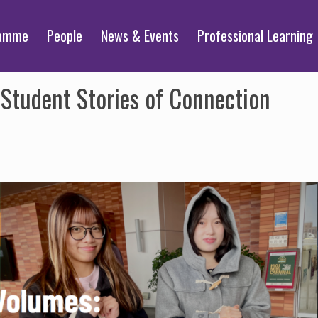
ramme
People
News & Events
Professional Learning
Student Stories of Connection