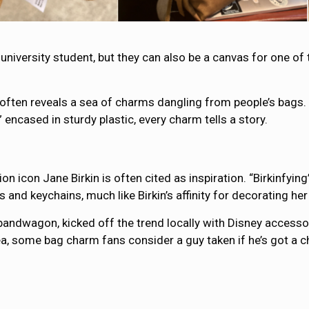
university student, but they can also be a canvas for one of
ften reveals a sea of charms dangling from people’s bags. 
encased in sturdy plastic, every charm tells a story.
shion icon Jane Birkin is often cited as inspiration. “Birkinf
s and keychains, much like Birkin’s affinity for decorating 
andwagon, kicked off the trend locally with Disney accessor
a, some bag charm fans consider a guy taken if he’s got a cha