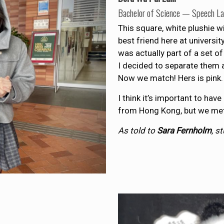
Bachelor of Science — Speech L
This square, white plushie w
best friend here at universit
was actually part of a set of
I decided to separate them a
Now we match! Hers is pink.
I think it’s important to have
from Hong Kong, but we met l
As told to
Sara Fernholm
, s