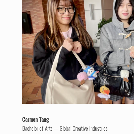
Carmen Tang
Bachelor of Arts — Global Creative Industries