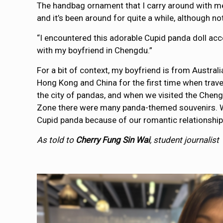
The handbag ornament that I carry around with me
and it’s been around for quite a while, although no
“I encountered this adorable Cupid panda doll acc
with my boyfriend in Chengdu.”
For a bit of context, my boyfriend is from Australia
Hong Kong and China for the first time when trave
the city of pandas, and when we visited the Che
Zone there were many panda-themed souvenirs. W
Cupid panda because of our romantic relationship
As told to
Cherry Fung Sin Wai
, student journalist