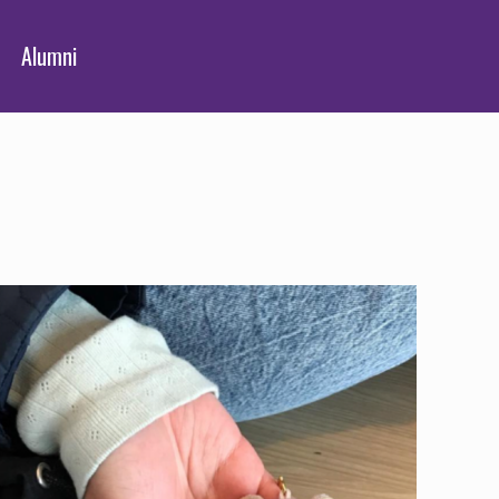
Alumni