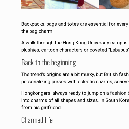
Backpacks, bags and totes are essential for every 
the bag charm.
A walk through the Hong Kong University campus o
plushies, cartoon characters or coveted “Labubus” 
Back to the beginning
The trend’s origins are a bit murky, but British fa
personalizing purses with eclectic charms, scarve
Hongkongers, always ready to jump on a fashion b
into charms of all shapes and sizes. In South Kore
from his girlfriend.
Charmed life