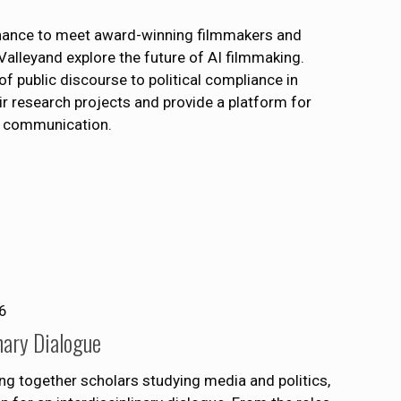
chance to meet award-winning filmmakers and
Valleyand explore the future of AI filmmaking.
f public discourse to political compliance in
ir research projects and provide a platform for
al communication.
6
nary Dialogue
ng together scholars studying media and politics,