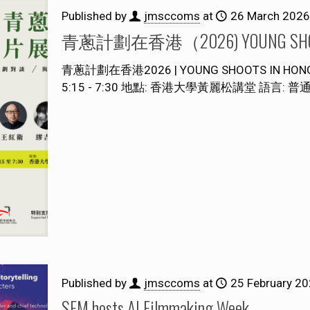
Published by
jmsccoms
at
26 March 2026
青蔥計劃在香港（2026) YOUNG SHOOT
青蔥計劃在香港2026 | YOUNG SHOOTS IN HO
5:15 - 7:30 地點: 香港大學黃麗松講堂 語言: 普
Published by
jmsccoms
at
25 February 2
SFM hosts AI Filmmaking Week