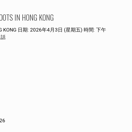
S IN HONG KONG
NG KONG 日期: 2026年4月3日 (星期五) 時間: 下午
通話
026