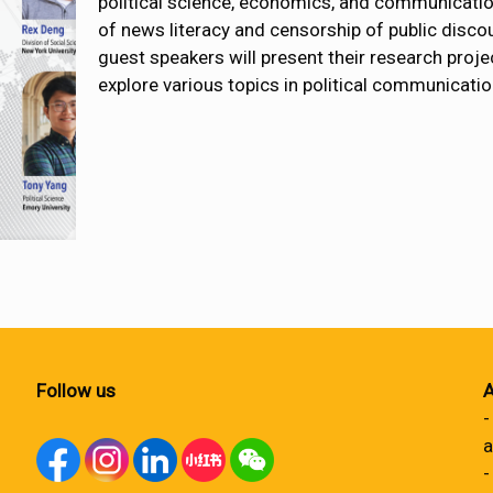
political science, economics, and communication
of news literacy and censorship of public discou
guest speakers will present their research proje
explore various topics in political communicatio
Follow us
A
-
a
-