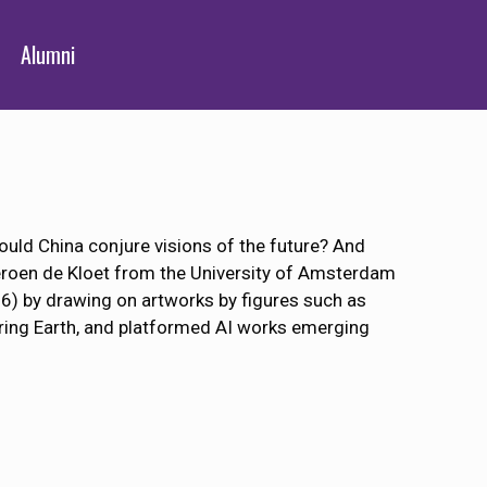
Alumni
uld China conjure visions of the future? And
eroen de Kloet from the University of Amsterdam
16) by drawing on artworks by figures such as
ring Earth, and platformed AI works emerging