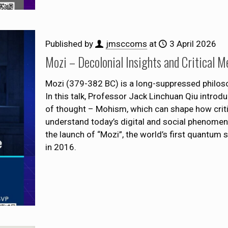
Published by
jmsccoms
at
3 April 2026
Mozi – Decolonial Insights and Critical M
Mozi (379-382 BC) is a long-suppressed philosoph
In this talk, Professor Jack Linchuan Qiu introd
of thought – Mohism, which can shape how criti
understand today’s digital and social phenomena
the launch of “Mozi”, the world’s first quantum 
in 2016.