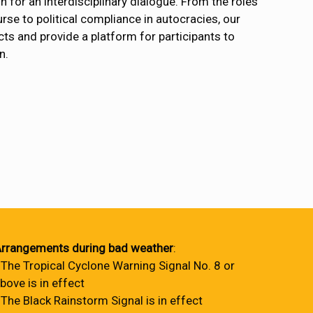
 for an interdisciplinary dialogue. From the roles
rse to political compliance in autocracies, our
cts and provide a platform for participants to
n.
rrangements during bad weather
:
 The Tropical Cyclone Warning Signal No. 8 or
bove is in effect
 The Black Rainstorm Signal is in effect