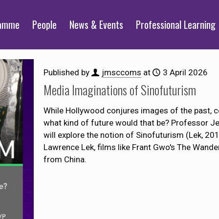
ramme
People
News & Events
Professional Learning
Published by
jmsccoms
at
3 April 2026
Media Imaginations of Sinofuturism
While Hollywood conjures images of the past, co
what kind of future would that be? Professor J
will explore the notion of Sinofuturism (Lek, 20
Lawrence Lek, films like Frant Gwo's The Wande
from China.