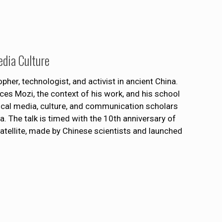
edia Culture
er, technologist, and activist in ancient China.
uces Mozi, the context of his work, and his school
cal media, culture, and communication scholars
. The talk is timed with the 10th anniversary of
satellite, made by Chinese scientists and launched