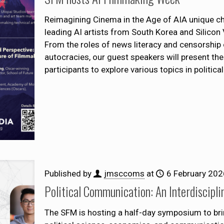
Reimagining Cinema in the Age of AIA unique 
leading AI artists from South Korea and Silicon 
From the roles of news literacy and censorship o
autocracies, our guest speakers will present the
participants to explore various topics in politic
Published by
jmsccoms
at
6 February 202
Political Communication: An Interdiscipli
The SFM is hosting a half-day symposium to bri