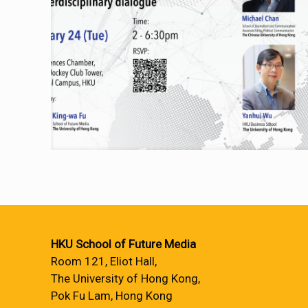
HKU School of Future Media
Room 121, Eliot Hall,
The University of Hong Kong,
Pok Fu Lam, Hong Kong