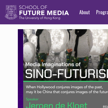
About
Prog