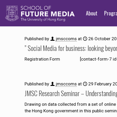
About
Prog
Published by
jmsccoms
at
26 October 2
” Social Media for business: looking bey
Registration Form [contact-form-7 id=”186
Published by
jmsccoms
at
29 February 2
JMSC Research Seminar – Understanding 
Drawing on data collected from a set of online 
the Hong Kong government in this public semin