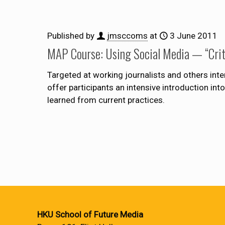
Published by
jmsccoms
at
3 June 2011
MAP Course: Using Social Media — “Critic
Targeted at working journalists and others int
offer participants an intensive introduction i
learned from current practices.
HKU School of Future Media