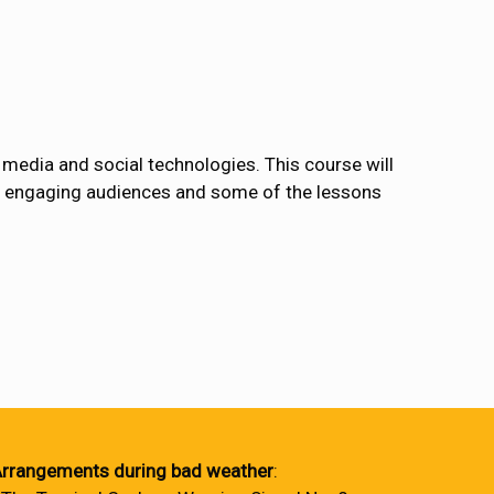
 media and social technologies. This course will
rds engaging audiences and some of the lessons
rrangements during bad weather
: