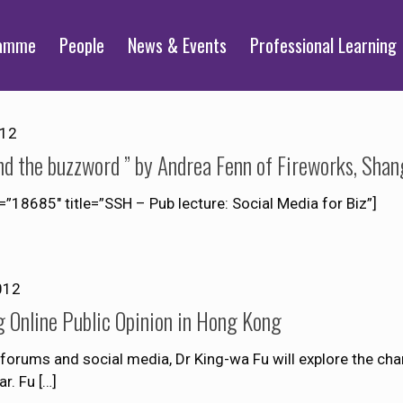
ramme
People
News & Events
Professional Learning
012
ond the buzzword ” by Andrea Fenn of Fireworks, Shan
85″ title=”SSH – Pub lecture: Social Media for Biz”]
012
Online Public Opinion in Hong Kong
forums and social media, Dr King-wa Fu will explore the char
ar. Fu
[…]