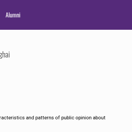
Alumni
ghai
acteristics and patterns of public opinion about