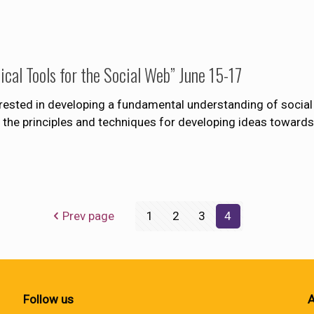
al Tools for the Social Web” June 15-17
erested in developing a fundamental understanding of social
nto the principles and techniques for developing ideas towa
Prev page
1
2
3
4
Follow us
A