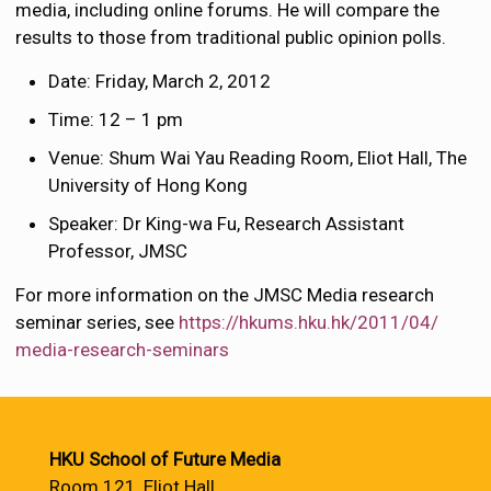
media, including online forums. He will compare the
results to those from traditional public opinion polls.
Date: Friday, March 2, 2012
Time: 12 – 1 pm
Venue: Shum Wai Yau Reading Room, Eliot Hall, The
University of Hong Kong
Speaker: Dr King-wa Fu, Research Assistant
Professor, JMSC
For more information on the JMSC Media research
seminar series, see
https://hkums.hku.hk/2011/04/
media-research-seminars
HKU School of Future Media
Room 121, Eliot Hall,