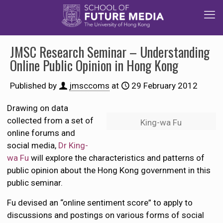
JMSC Research Seminar – Understanding
Online Public Opinion in Hong Kong
Published by
jmsccoms
at
29 February 2012
Drawing on data
collected from a set of
King-wa Fu
online forums and
social media,
Dr King-
wa Fu
will explore the characteristics and patterns of
public opinion about the Hong Kong government in this
public seminar.
Fu devised an “online sentiment score” to apply to
discussions and postings on various forms of social