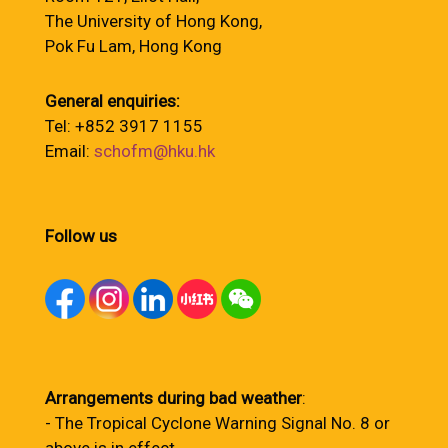
The University of Hong Kong,
Pok Fu Lam, Hong Kong
General enquiries:
Tel: +852 3917 1155
Email:
schofm@hku.hk
Follow us
Arrangements during bad weather
:
- The Tropical Cyclone Warning Signal No. 8 or