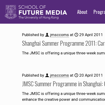
About
Prog
Published by
jmsccoms
at
29 April 2011
Shanghai Summer Programme 2011: Care
The JMSC is offering a unique three-week su
Published by
jmsccoms
at
20 April 2011
JMSC Summer Programme in Shanghai: C
The JMSC is offering a unique three-week sum
enhance the creative power and communication