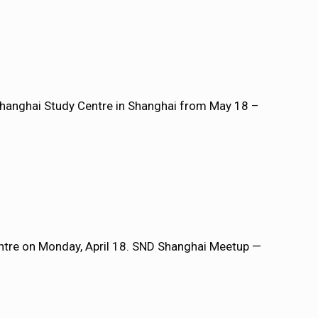
Shanghai Study Centre in Shanghai from May 18 –
entre on Monday, April 18. SND Shanghai Meetup —