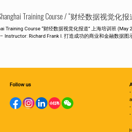
ization” Shanghai Training Course / “财经
hanghai Training Course “财经数据视觉化报道” 上海培训班 (May 28 – 
s Team – Instructor: Richard Frank I. 打造成功的商业和金融
Follow us
A
-
a
-
-
H