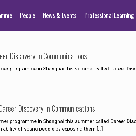
ramme
People
News & Events
Professional Learning
er Discovery in Communications
mmer programme in Shanghai this summer called Career Dis
areer Discovery in Communications
mer programme in Shanghai this summer called Career Dis
 ability of young people by exposing them
[…]