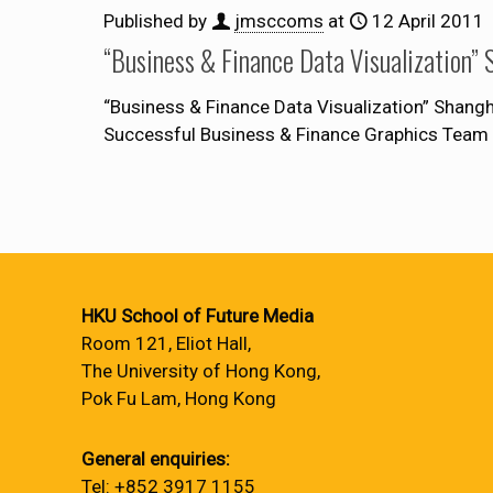
Published by
jmsccoms
at
12 April 2011
“Business & Finance Data Visual
“Business & Finance Data Visualization” S
Successful Business & Finance Graphic
HKU School of Future Media
Room 121, Eliot Hall,
The University of Hong Kong,
Pok Fu Lam, Hong Kong
General enquiries:
Tel: +852 3917 1155