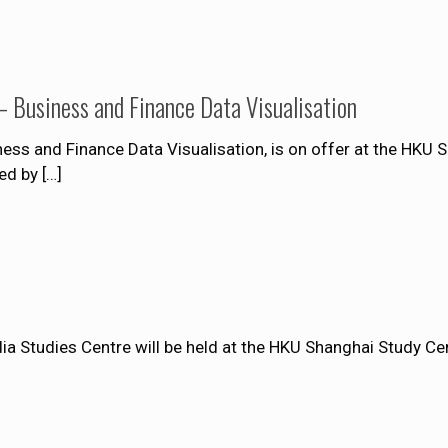
 Business and Finance Data Visualisation
ss and Finance Data Visualisation, is on offer at the HKU 
ed by
[…]
a Studies Centre will be held at the HKU Shanghai Study C