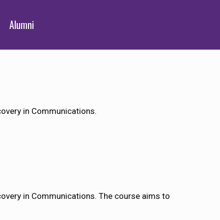
Alumni
covery in Communications.
covery in Communications. The course aims to