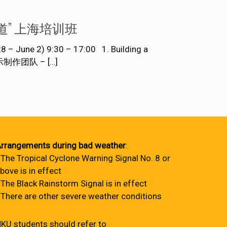
数据视觉化报道” 上海培训班
June 2) 9:30 – 17:00 1. Building a
数据图示制作团队 –
[…]
rrangements during bad weather
:
 The Tropical Cyclone Warning Signal No. 8 or
bove is in effect
 The Black Rainstorm Signal is in effect
 There are other severe weather conditions
KU students should refer to