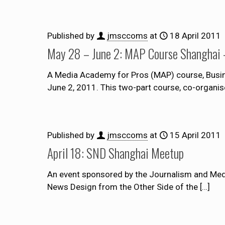
Published by
jmsccoms
at
18 April 2011
May 28 – June 2: MAP Course Shanghai –
A Media Academy for Pros (MAP) course, Busine
June 2, 2011. This two-part course, co-organis
Published by
jmsccoms
at
15 April 2011
April 18: SND Shanghai Meetup
An event sponsored by the Journalism and Medi
News Design from the Other Side of the
[…]