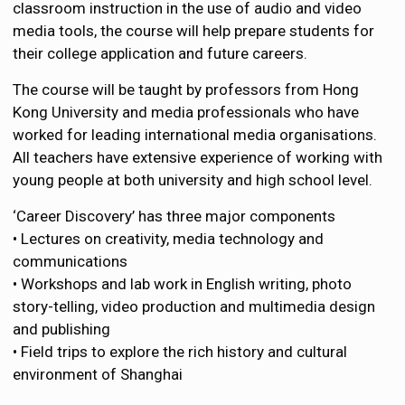
classroom instruction in the use of audio and video
media tools, the course will help prepare students for
their college application and future careers.
The course will be taught by professors from Hong
Kong University and media professionals who have
worked for leading international media organisations.
All teachers have extensive experience of working with
young people at both university and high school level.
‘Career Discovery’ has three major components
• Lectures on creativity, media technology and
communications
• Workshops and lab work in English writing, photo
story-telling, video production and multimedia design
and publishing
• Field trips to explore the rich history and cultural
environment of Shanghai