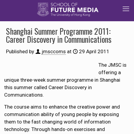
Shanghai Summer Programme 2011:
Career Discovery in Communications
Published by
jmsccoms
at
29 April 2011
The JMSC is
offering a
unique three-week summer programme in Shanghai
this summer called Career Discovery in
Communications.
The course aims to enhance the creative power and
communication ability of young people by exposing
them to the fast changing world of information
technology. Through hands-on exercises and