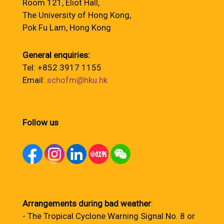
Room 121, Eliot Hall,
The University of Hong Kong,
Pok Fu Lam, Hong Kong
General enquiries:
Tel: +852 3917 1155
Email:
schofm@hku.hk
Follow us
Arrangements during bad weather
:
- The Tropical Cyclone Warning Signal No. 8 or