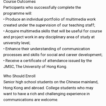
Course Outcomes
Participants who successfully complete the
programme will:
• Produce an individual portfolio of multimedia work
created under the supervision of our teaching staff;
• Acquire multimedia skills that will be useful for course
and project work in any disciplinary area of study at
university level;
• Enhance their understanding of communication
processes and skills for social and career development;
• Receive a certificate of attendance issued by the
JMSC, The University of Hong Kong.
Who Should Enroll
Senior high school students on the Chinese mainland,
Hong Kong and abroad. College students who may
want to have a rich and challenging experience in
communications are welcome.