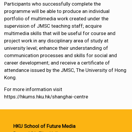
Participants who successfully complete the
programme will be able to produce an individual
portfolio of multimedia work created under the
supervision of JMSC teaching staff; acquire
multimedia skills that will be useful for course and
project work in any disciplinary area of study at
university level; enhance their understanding of
communication processes and skills for social and
career development; and receive a certificate of
attendance issued by the JMSC, The University of Hong
Kong.
For more information visit
https://hkums.hku.hk/shanghai-centre
HKU School of Future Media