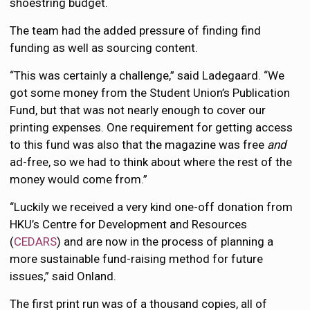
shoestring budget.
The team had the added pressure of finding find
funding as well as sourcing content.
“This was certainly a challenge,” said Ladegaard. “We
got some money from the Student Union’s Publication
Fund, but that was not nearly enough to cover our
printing expenses. One requirement for getting access
to this fund was also that the magazine was free
and
ad-free, so we had to think about where the rest of the
money would come from.”
“Luckily we received a very kind one-off donation from
HKU’s Centre for Development and Resources
(
CEDARS
) and are now in the process of planning a
more sustainable fund-raising method for future
issues,” said Onland.
The first print run was of a thousand copies, all of