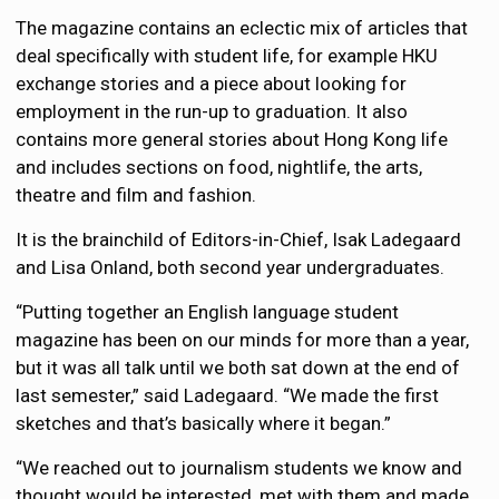
The magazine contains an eclectic mix of articles that
deal specifically with student life, for example HKU
exchange stories and a piece about looking for
employment in the run-up to graduation. It also
contains more general stories about Hong Kong life
and includes sections on food, nightlife, the arts,
theatre and film and fashion.
It is the brainchild of Editors-in-Chief, Isak Ladegaard
and Lisa Onland, both second year undergraduates.
“Putting together an English language student
magazine has been on our minds for more than a year,
but it was all talk until we both sat down at the end of
last semester,” said Ladegaard. “We made the first
sketches and that’s basically where it began.”
“We reached out to journalism students we know and
thought would be interested, met with them and made