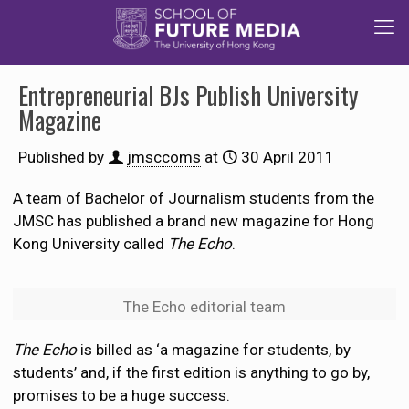
Entrepreneurial BJs Publish University
Magazine
Published by
jmsccoms
at
30 April 2011
A team of Bachelor of Journalism students from the
JMSC has published a brand new magazine for Hong
Kong University called
The Echo
.
The Echo editorial team
The Echo
is billed as ‘a magazine for students, by
students’ and, if the first edition is anything to go by,
promises to be a huge success.