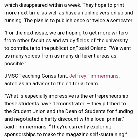
which disappeared within a week. They hope to print
more next time, as well as have an online version up and
running. The plan is to publish once or twice a semester.
“For the next issue, we are hoping to get more writers
from other faculties and study fields of the university
to contribute to the publication,” said Onland. “We want
as many voices from as many different areas as
possible.”
JMSC Teaching Consultant,
Jeffrey Timmermans
,
acted as an advisor to the editorial team.
“What is especially impressive is the entrepreneurship
these students have demonstrated – they pitched to
the Student Union and the Dean of Students for funding
and negotiated a hefty discount with a local printer,”
said Timmermans. “They’re currently exploring
sponsorships to make the magazine self-sustaining.”