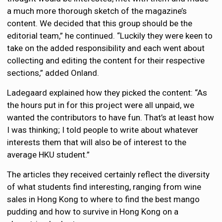
a much more thorough sketch of the magazine’s
content. We decided that this group should be the
editorial team,” he continued. “Luckily they were keen to
take on the added responsibility and each went about
collecting and editing the content for their respective
sections,” added Onland.
Ladegaard explained how they picked the content: “As
the hours put in for this project were all unpaid, we
wanted the contributors to have fun. That’s at least how
I was thinking; I told people to write about whatever
interests them that will also be of interest to the
average HKU student.”
The articles they received certainly reflect the diversity
of what students find interesting, ranging from wine
sales in Hong Kong to where to find the best mango
pudding and how to survive in Hong Kong on a