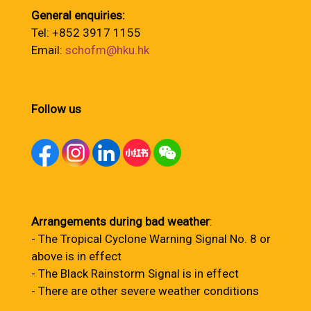
General enquiries:
Tel: +852 3917 1155
Email:
schofm@hku.hk
Follow us
Arrangements during bad weather
:
- The Tropical Cyclone Warning Signal No. 8 or
above is in effect
- The Black Rainstorm Signal is in effect
- There are other severe weather conditions