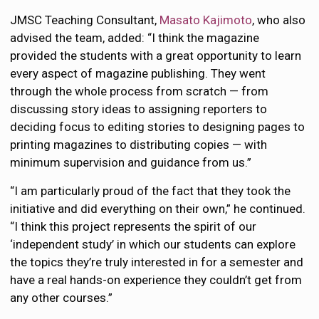
JMSC Teaching Consultant,
Masato Kajimoto
, who also
advised the team, added: “I think the magazine
provided the students with a great opportunity to learn
every aspect of magazine publishing. They went
through the whole process from scratch — from
discussing story ideas to assigning reporters to
deciding focus to editing stories to designing pages to
printing magazines to distributing copies — with
minimum supervision and guidance from us.”
“I am particularly proud of the fact that they took the
initiative and did everything on their own,” he continued.
“I think this project represents the spirit of our
‘independent study’ in which our students can explore
the topics they’re truly interested in for a semester and
have a real hands-on experience they couldn’t get from
any other courses.”