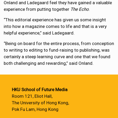
Onland and Ladegaard feel they have gained a valuable
experience from putting together
The Echo
.
“This editorial experience has given us some insight
into how a magazine comes to life and that is a very
helpful experience,” said Ladegaard.
“Being on board for the entire process, from conception
to writing to editing to fund-raising to publishing, was
certainly a steep learning curve and one that we found
both challenging and rewarding,” said Onland.
HKU School of Future Media
Room 121, Eliot Hall,
The University of Hong Kong,
Pok Fu Lam, Hong Kong