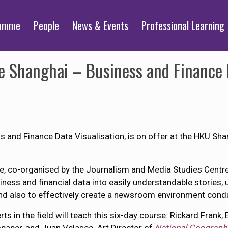
ramme
People
News & Events
Professional Learning
 Shanghai – Business and Finance D
and Finance Data Visualisation, is on offer at the HKU Sh
e, co-organised by the Journalism and Media Studies Centre 
ness and financial data into easily understandable stories, 
and also to effectively create a newsroom environment conduci
 in the field will teach this six-day course: Rickard Frank, 