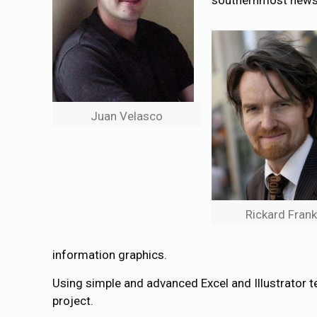
southernmost newsp
Juan Velasco
Rickard Fran
information graphics.
Using simple and advanced Excel and Illustrator t
project.