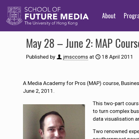
About
Prog
May 28 – June 2: MAP Course
Published by
jmsccoms
at
18 April 2011
A Media Academy for Pros (MAP) course, Business 
June 2, 2011.
This two-part cours
to turn complex busi
data visualisation 
Two renowned experts