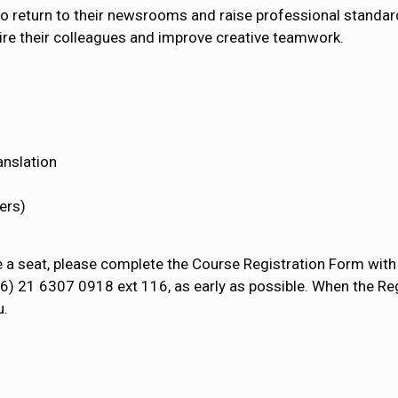
 to return to their newsrooms and raise professional standard
nspire their colleagues and improve creative teamwork.
anslation
ers)
e a seat, please complete the Course Registration Form with 
86) 21 6307 0918 ext 116, as early as possible. When the Re
u.