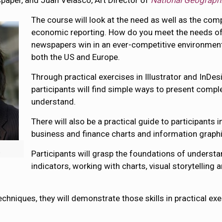
aper, and Juan Velasco, Art Director of
National Geograph
The course will look at the need as well as the comp
economic reporting. How do you meet the needs of
newspapers win in an ever-competitive environment?
both the US and Europe.
Through practical exercises in Illustrator and InDe
participants will find simple ways to present compl
understand.
There will also be a practical guide to participants 
business and finance charts and information graph
k
Participants will grasp the foundations of understa
indicators, working with charts, visual storytellin
echniques, they will demonstrate those skills in practical e