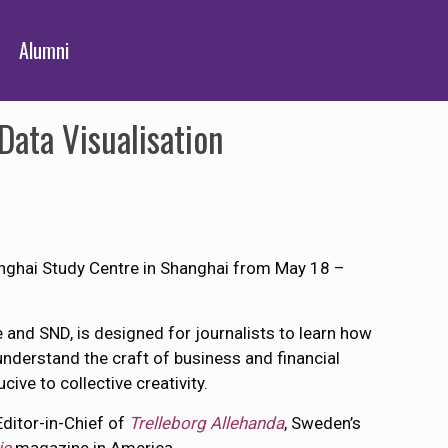
Alumni
ata Visualisation
anghai Study Centre in Shanghai from May 18 –
and SND, is designed for journalists to learn how
understand the craft of business and financial
ve to collective creativity.
Editor-in-Chief of
Trelleborg Allehanda
, Sweden’s