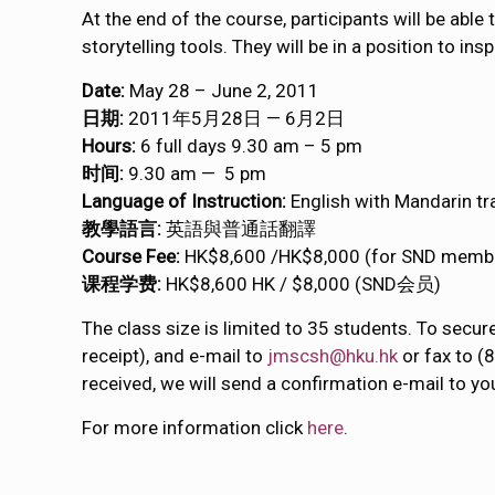
At the end of the course, participants will be able
storytelling tools. They will be in a position to i
Date:
May 28 – June 2, 2011
日期:
2011年5月28日 — 6月2日
Hours:
6 full days 9.30 am – 5 pm
时间:
9.30 am — 5 pm
Language of Instruction:
English with Mandarin tr
教學語言:
英語與普通話翻譯
Course Fee:
HK$8,600 /HK$8,000 (for SND memb
课程学费:
HK$8,600 HK / $8,000 (SND会员)
The class size is limited to 35 students. To secur
receipt), and e-mail to
jmscsh@hku.hk
or fax to (
received, we will send a confirmation e-mail to yo
For more information click
here
.