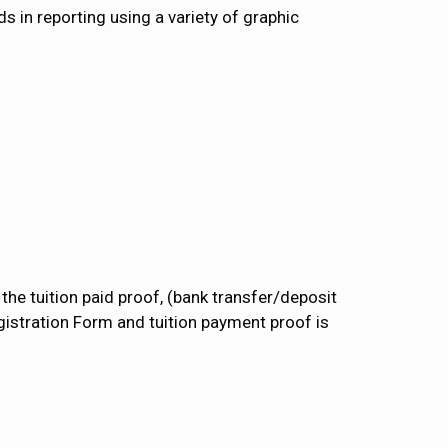
s in reporting using a variety of graphic
the tuition paid proof, (bank transfer/deposit
gistration Form and tuition payment proof is