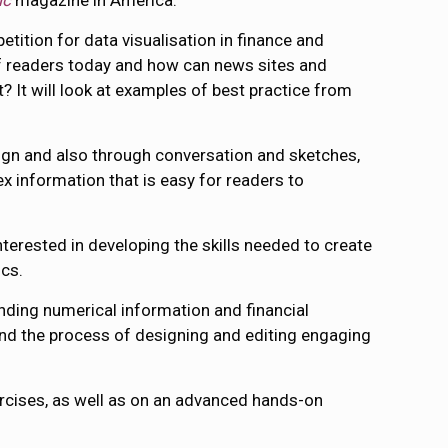
ic
magazine in America.
etition for data visualisation in finance and
 readers today and how can news sites and
 It will look at examples of best practice from
sign and also through conversation and sketches,
ex information that is easy for readers to
interested in developing the skills needed to create
ics.
nding numerical information and financial
g and the process of designing and editing engaging
xercises, as well as on an advanced hands-on