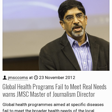
jmsccoms
at
23 November 2012
Global Health Programs Fail to Meet Real Needs
warns JMSC Master of Journalism Director
Global health programmes aimed at specific diseases
fail to meet the broader health needs of the local