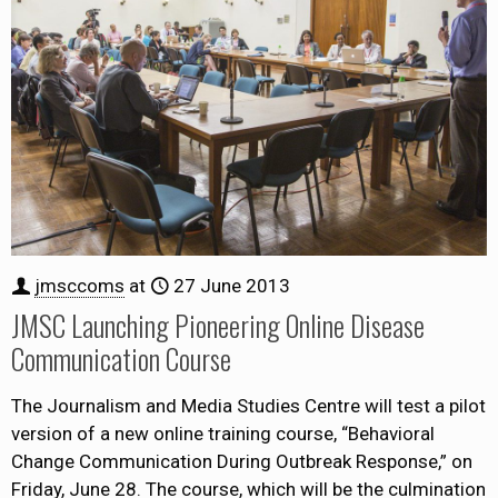
jmsccoms
at
27 June 2013
JMSC Launching Pioneering Online Disease
Communication Course
The Journalism and Media Studies Centre will test a pilot
version of a new online training course, “Behavioral
Change Communication During Outbreak Response,” on
Friday, June 28. The course, which will be the culmination