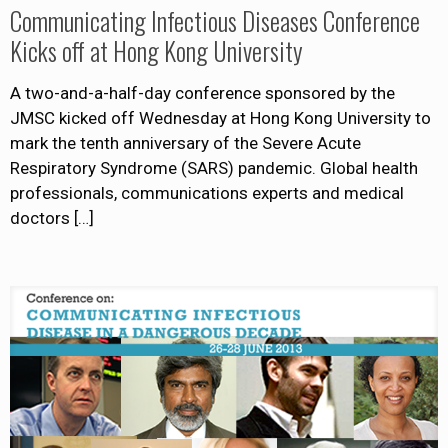
Communicating Infectious Diseases Conference
Kicks off at Hong Kong University
A two-and-a-half-day conference sponsored by the
JMSC kicked off Wednesday at Hong Kong University to
mark the tenth anniversary of the Severe Acute
Respiratory Syndrome (SARS) pandemic. Global health
professionals, communications experts and medical
doctors
[…]