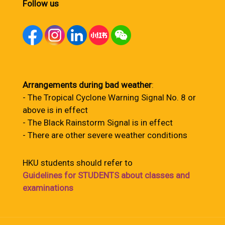
Follow us
Arrangements during bad weather
:
- The Tropical Cyclone Warning Signal No. 8 or
above is in effect
- The Black Rainstorm Signal is in effect
- There are other severe weather conditions
HKU students should refer to
Guidelines for STUDENTS about classes and
examinations