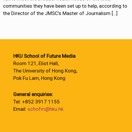
communities they have been set up to help, according to
the Director of the JMSC’s Master of Journalism
[…]
HKU School of Future Media
Room 121, Eliot Hall,
The University of Hong Kong,
Pok Fu Lam, Hong Kong
General enquiries:
Tel: +852 3917 1155
Email:
schofm@hku.hk