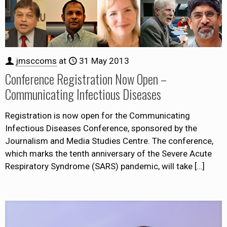
jmsccoms
at
31 May 2013
Conference Registration Now Open –
Communicating Infectious Diseases
Registration is now open for the Communicating
Infectious Diseases Conference, sponsored by the
Journalism and Media Studies Centre. The conference,
which marks the tenth anniversary of the Severe Acute
Respiratory Syndrome (SARS) pandemic, will take
[…]