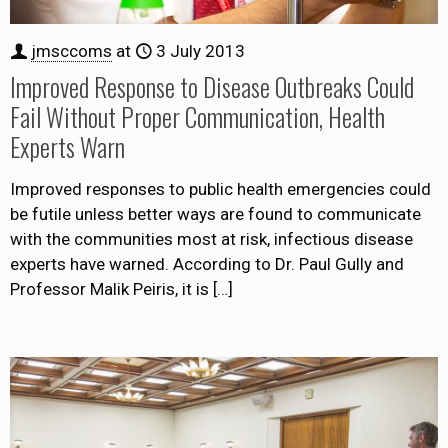
jmsccoms
at
3 July 2013
Improved Response to Disease Outbreaks Could
Fail Without Proper Communication, Health
Experts Warn
Improved responses to public health emergencies could
be futile unless better ways are found to communicate
with the communities most at risk, infectious disease
experts have warned. According to Dr. Paul Gully and
Professor Malik Peiris, it is
[…]