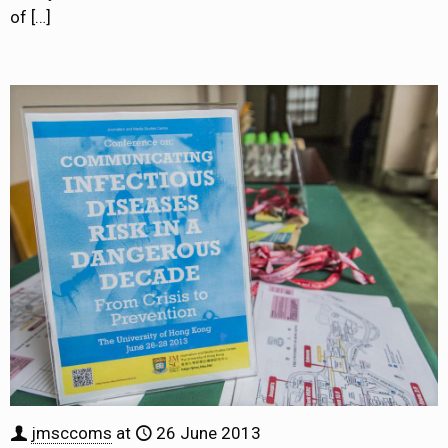
of
[…]
jmsccoms
at
26 June 2013