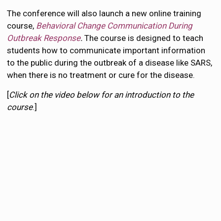
The conference will also launch a new online training
course,
Behavioral Change Communication During
Outbreak Response
.
The course is designed to teach
students how to communicate important information
to the public during the outbreak of a disease like SARS,
when there is no treatment or cure for the disease.
[
Click on the video below for an introduction to the
course
.]