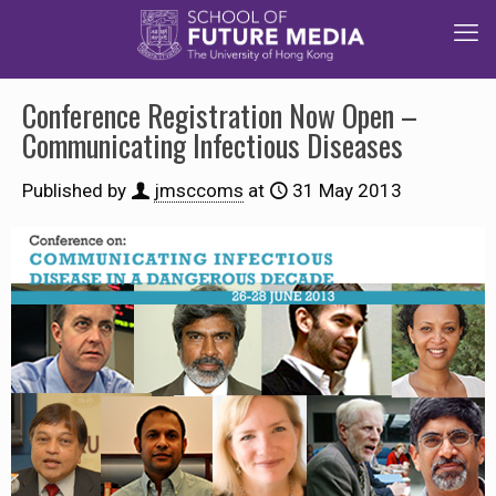
Conference Registration Now Open –
Communicating Infectious Diseases
Published by
jmsccoms
at
31 May 2013