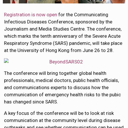
Registration is now open
for the Communicating
Infectious Diseases Conference, sponsored by the
Journalism and Media Studies Centre. The conference,
which marks the tenth anniversary of the Severe Acute
Respiratory Syndrome (SARS) pandemic, will take place
at the University of Hong Kong from June 26 to 28.
The conference will bring together global health
professionals, medical doctors, public health officials,
and communications experts to discuss how the
communication of emergency health risks to the pubic
has changed since SARS.
A key focus of the conference will be to look at risk
communication at the community level during disease
outbreaks and see whether communication can be used