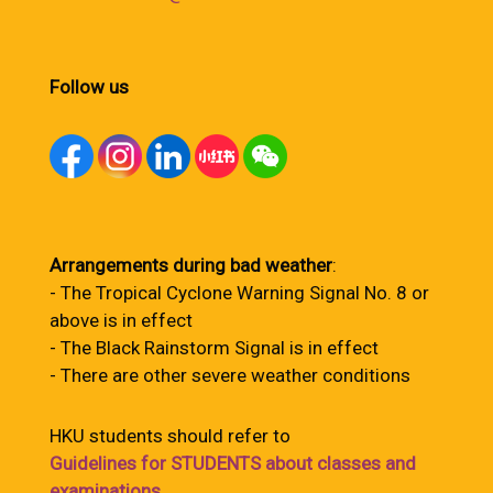
Follow us
Arrangements during bad weather
:
- The Tropical Cyclone Warning Signal No. 8 or
above is in effect
- The Black Rainstorm Signal is in effect
- There are other severe weather conditions
HKU students should refer to
Guidelines for STUDENTS about classes and
examinations