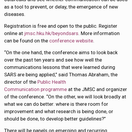
as a tool to prevent, or delay, the emergence of new
diseases.
Registration is free and open to the public. Register
online at
jmsc.hku.hk/beyondsars
. More information
can be found on the
conference website
.
“On the one hand, the conference aims to look back
over the past ten years and see how well the
communications lessons that were learned during
SARS are being applied,” said Thomas Abraham, the
director of the
Public Health
Communication programme
at the JMSC and organizer
of the conference. “On the other, we will look broadly at
what we can do better: where is there room for
improvement and what research is being done, or
should be done, to develop better guidelines?”
There will be panels on emerging and recurring