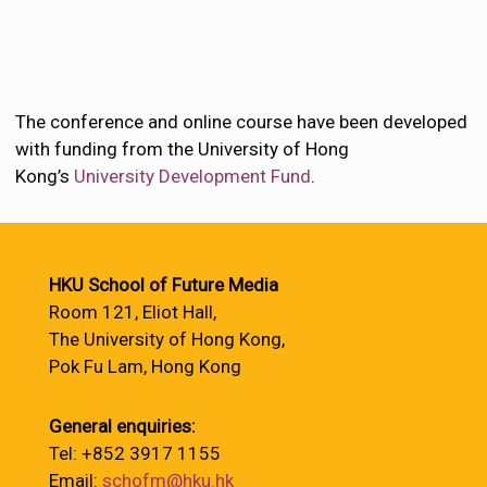
The conference and online course have been developed
with funding from the University of Hong
Kong’s
University Development Fund
.
HKU School of Future Media
Room 121, Eliot Hall,
The University of Hong Kong,
Pok Fu Lam, Hong Kong
General enquiries:
Tel: +852 3917 1155
Email:
schofm@hku.hk