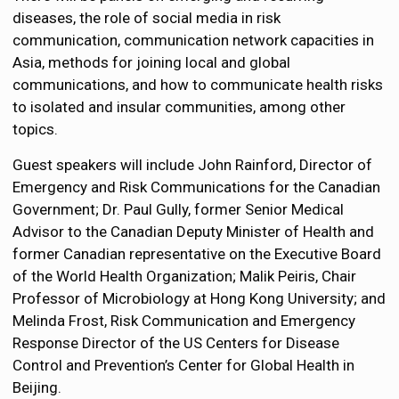
diseases, the role of social media in risk
communication, communication network capacities in
Asia, methods for joining local and global
communications, and how to communicate health risks
to isolated and insular communities, among other
topics.
Guest speakers will include John Rainford, Director of
Emergency and Risk Communications for the Canadian
Government; Dr. Paul Gully, former Senior Medical
Advisor to the Canadian Deputy Minister of Health and
former Canadian representative on the Executive Board
of the World Health Organization; Malik Peiris, Chair
Professor of Microbiology at Hong Kong University; and
Melinda Frost, Risk Communication and Emergency
Response Director of the US Centers for Disease
Control and Prevention’s Center for Global Health in
Beijing.