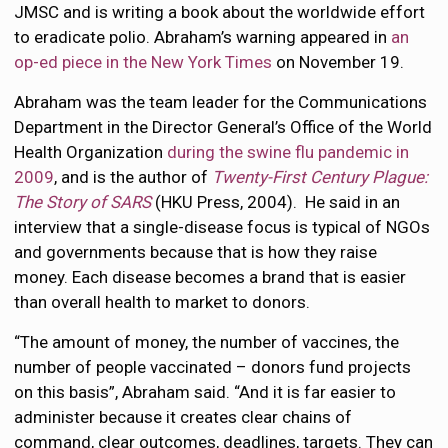
JMSC and is writing a book about the worldwide effort
to eradicate polio. Abraham’s warning appeared in
an
op-ed piece in the New York Times
on November 19.
Abraham was the team leader for the Communications
Department in the Director General’s Office of the World
Health Organization
during the swine flu pandemic in
2009
, and is the author of
Twenty-First Century Plague:
The Story of SARS
(HKU Press, 2004). He said in an
interview that a single-disease focus is typical of NGOs
and governments because that is how they raise
money. Each disease becomes a brand that is easier
than overall health to market to donors.
“The amount of money, the number of vaccines, the
number of people vaccinated – donors fund projects
on this basis”, Abraham said. “And it is far easier to
administer because it creates clear chains of
command, clear outcomes, deadlines, targets. They can