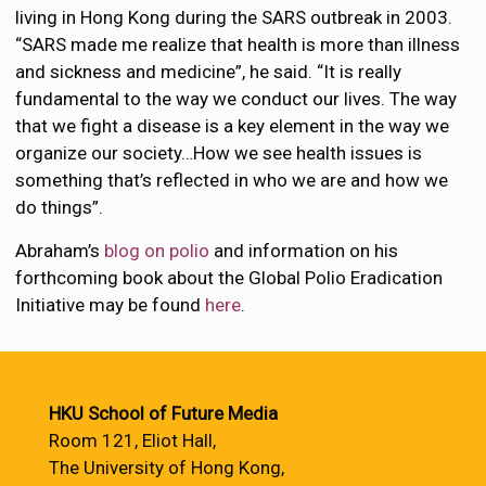
living in Hong Kong during the SARS outbreak in 2003.
“SARS made me realize that health is more than illness
and sickness and medicine”, he said. “It is really
fundamental to the way we conduct our lives. The way
that we fight a disease is a key element in the way we
organize our society…How we see health issues is
something that’s reflected in who we are and how we
do things”.
Abraham’s
blog on polio
and information on his
forthcoming book about the Global Polio Eradication
Initiative may be found
here
.
HKU School of Future Media
Room 121, Eliot Hall,
The University of Hong Kong,