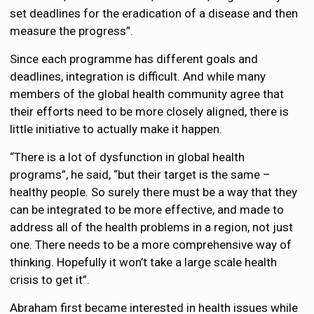
set deadlines for the eradication of a disease and then
measure the progress”.
Since each programme has different goals and
deadlines, integration is difficult. And while many
members of the global health community agree that
their efforts need to be more closely aligned, there is
little initiative to actually make it happen.
“There is a lot of dysfunction in global health
programs”, he said, “but their target is the same –
healthy people. So surely there must be a way that they
can be integrated to be more effective, and made to
address all of the health problems in a region, not just
one. There needs to be a more comprehensive way of
thinking. Hopefully it won’t take a large scale health
crisis to get it”.
Abraham first became interested in health issues while