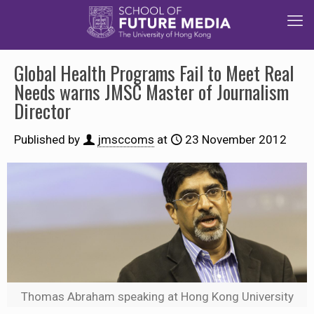
Global Health Programs Fail to Meet Real
Needs warns JMSC Master of Journalism
Director
Published by
jmsccoms
at
23 November 2012
Thomas Abraham speaking at Hong Kong University