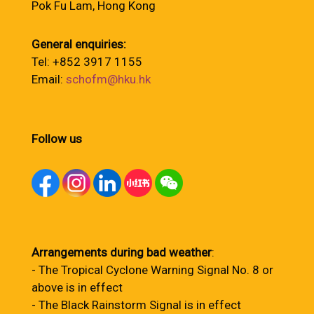
Pok Fu Lam, Hong Kong
General enquiries:
Tel: +852 3917 1155
Email:
schofm@hku.hk
Follow us
Arrangements during bad weather
:
- The Tropical Cyclone Warning Signal No. 8 or
above is in effect
- The Black Rainstorm Signal is in effect