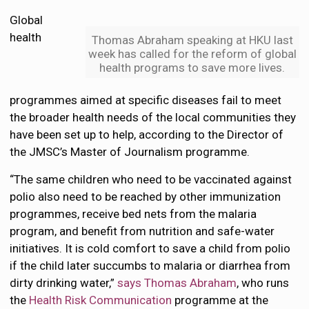
Global
health
Thomas Abraham speaking at HKU last
week has called for the reform of global
health programs to save more lives.
programmes aimed at specific diseases fail to meet
the broader health needs of the local communities they
have been set up to help, according to the Director of
the JMSC’s Master of Journalism programme.
“The same children who need to be vaccinated against
polio also need to be reached by other immunization
programmes, receive bed nets from the malaria
program, and benefit from nutrition and safe-water
initiatives. It is cold comfort to save a child from polio
if the child later succumbs to malaria or diarrhea from
dirty drinking water,”
says Thomas Abraham
, who runs
the
Health Risk Communication
programme at the