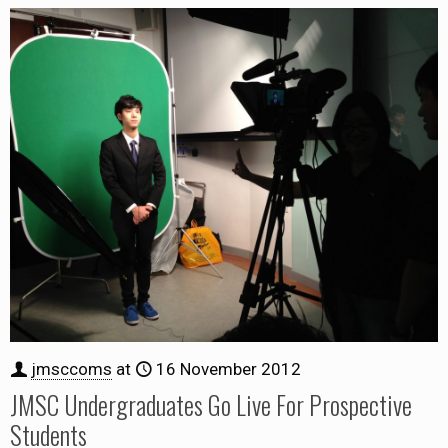
jmsccoms
at
16 November 2012
JMSC Undergraduates Go Live For Prospective
Students