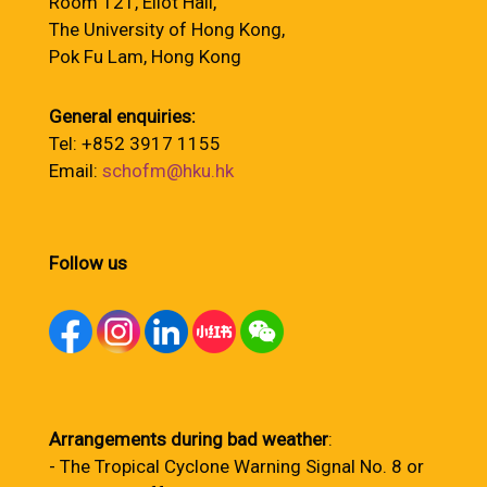
Room 121, Eliot Hall,
The University of Hong Kong,
Pok Fu Lam, Hong Kong
General enquiries:
Tel: +852 3917 1155
Email:
schofm@hku.hk
Follow us
Arrangements during bad weather
:
- The Tropical Cyclone Warning Signal No. 8 or