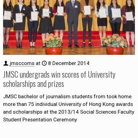
jmsccoms
at
8 December 2014
JMSC undergrads win scores of University
scholarships and prizes
JMSC bachelor of journalism students from took home
more than 75 individual University of Hong Kong awards
and scholarships at the 2013/14 Social Sciences Faculty
Student Presentation Ceremony