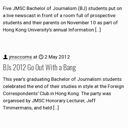
Five JMSC Bachelor of Journalism (BJ) students put on
a live newscast in front of a room full of prospective
students and their parents on November 10 as part of
Hong Kong University’s annual Information
[…]
jmsccoms
at
2 May 2012
BJs 2012 Go Out With a Bang
This year’s graduating Bachelor of Journalism students
celebrated the end of their studies in style at the Foreign
Correspondents’ Club in Hong Kong. The party was
organised by JMSC Honorary Lecturer, Jeff
Timmermans, and held
[…]