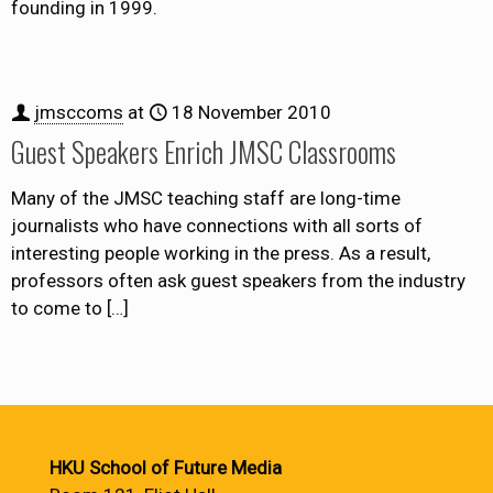
founding in 1999.
jmsccoms
at
18 November 2010
Guest Speakers Enrich JMSC Classrooms
Many of the JMSC teaching staff are long-time
journalists who have connections with all sorts of
interesting people working in the press. As a result,
professors often ask guest speakers from the industry
to come to
[…]
HKU School of Future Media