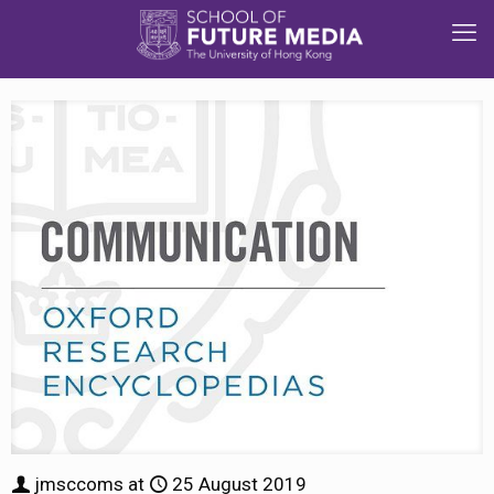
jmsccoms
at
25 August 2019