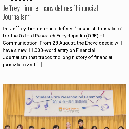
Jeffrey Timmermans defines “Financial
Journalism”
Dr. Jeffrey Timmermans defines “Financial Journalism”
for the Oxford Research Encyclopedia (ORE) of
Communication. From 28 August, the Encyclopedia will
have a new 11,000-word entry on Financial
Journalism that traces the long history of financial
journalism and
[…]