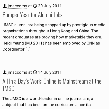
jmsccoms
at
20 July 2011
Bumper Year for Alumni Jobs
JMSC alumni are being snapped up by prestigious media
organisations throughout Hong Kong and China. The
recent graduates are proving how marketable they are.
Heidi Yeung (MJ 2011) has been employed by CNN as
Coordinator
[…]
jmsccoms
at
14 July 2011
All In a Day’s Work: Online is Mainstream at the
JMSC
The JMSC is a world-leader in online journalism, a
subject that has been on the curriculum since its