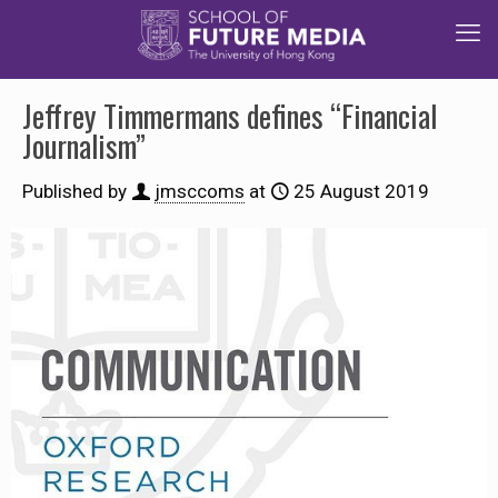
Jeffrey Timmermans defines “Financial
Journalism”
Published by
jmsccoms
at
25 August 2019