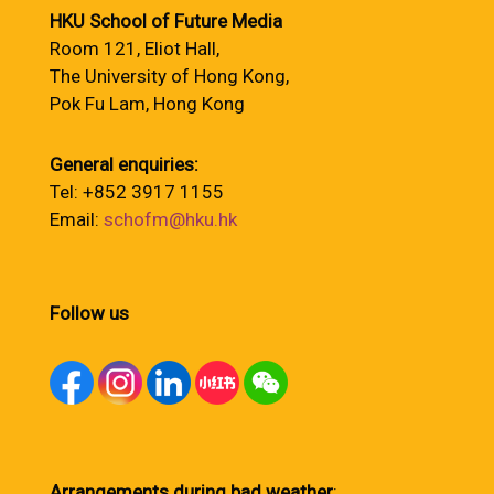
HKU School of Future Media
Room 121, Eliot Hall,
The University of Hong Kong,
Pok Fu Lam, Hong Kong
General enquiries:
Tel: +852 3917 1155
Email:
schofm@hku.hk
Follow us
Arrangements during bad weather
: