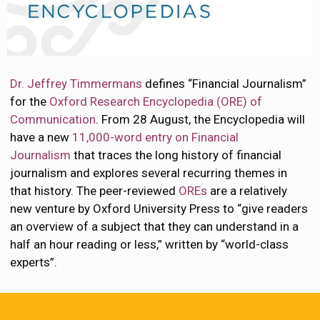
Dr. Jeffrey Timmermans
defines “Financial Journalism”
for the
Oxford Research Encyclopedia (ORE) of
Communication
. From 28 August, the Encyclopedia will
have a new
11,000-word entry on Financial
Journalism
that traces the long history of financial
journalism and explores several recurring themes in
that history. The peer-reviewed
OREs
are a relatively
new venture by Oxford University Press to “give readers
an overview of a subject that they can understand in a
half an hour reading or less,” written by “world-class
experts”.