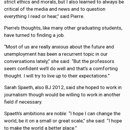
strict ethics and morals, but I also learned to always be
critical of the media and news and to question
everything I read or hear,” said Pierre.
Pierre’s thoughts, like many other graduating students,
have turned to finding a job.
“Most of us are really anxious about the future and
unemployment has been a recurrent topic in our
conversations lately,” she said. “But the professors
seem confident we’ll do well and that’s a comforting
thought. I will try to live up to their expectations.”
Sarah Spaeth, also BJ 2012, said she hoped to work in
journalism though would be willing to work in another
field if necessary.
Spaeth’s ambitions are noble: “I hope I can change the
world, be it on a small or great scale,” she said. “I hope
to make the world a better place.”