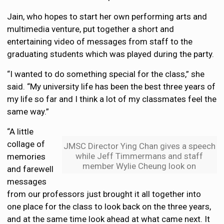
Jain, who hopes to start her own performing arts and
multimedia venture, put together a short and
entertaining video of messages from staff to the
graduating students which was played during the party.
“I wanted to do something special for the class,” she
said. “My university life has been the best three years of
my life so far and I think a lot of my classmates feel the
same way.”
“A little
collage of
JMSC Director Ying Chan gives a speech
while Jeff Timmermans and staff
memories
member Wylie Cheung look on
and farewell
messages
from our professors just brought it all together into
one place for the class to look back on the three years,
and at the same time look ahead at what came next. It