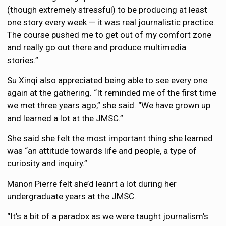
(though extremely stressful) to be producing at least
one story every week — it was real journalistic practice.
The course pushed me to get out of my comfort zone
and really go out there and produce multimedia
stories.”
Su Xinqi also appreciated being able to see every one
again at the gathering. “It reminded me of the first time
we met three years ago,” she said. “We have grown up
and learned a lot at the JMSC.”
She said she felt the most important thing she learned
was “an attitude towards life and people, a type of
curiosity and inquiry.”
Manon Pierre felt she’d leanrt a lot during her
undergraduate years at the JMSC.
“It’s a bit of a paradox as we were taught journalism’s