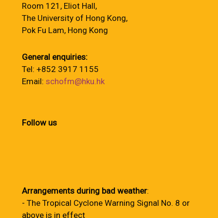
Room 121, Eliot Hall,
The University of Hong Kong,
Pok Fu Lam, Hong Kong
General enquiries:
Tel: +852 3917 1155
Email:
schofm@hku.hk
Follow us
Arrangements during bad weather
:
- The Tropical Cyclone Warning Signal No. 8 or
above is in effect