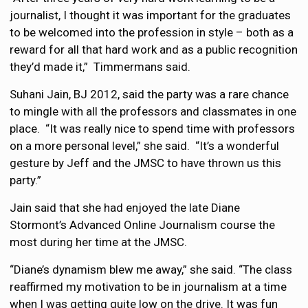
journalist, I thought it was important for the graduates
to be welcomed into the profession in style – both as a
reward for all that hard work and as a public recognition
they’d made it,” Timmermans said.
Suhani Jain, BJ 2012, said the party was a rare chance
to mingle with all the professors and classmates in one
place. “It was really nice to spend time with professors
on a more personal level,” she said. “It’s a wonderful
gesture by Jeff and the JMSC to have thrown us this
party.”
Jain said that she had enjoyed the late Diane
Stormont’s Advanced Online Journalism course the
most during her time at the JMSC.
“Diane’s dynamism blew me away,” she said. “The class
reaffirmed my motivation to be in journalism at a time
when I was getting quite low on the drive. It was fun