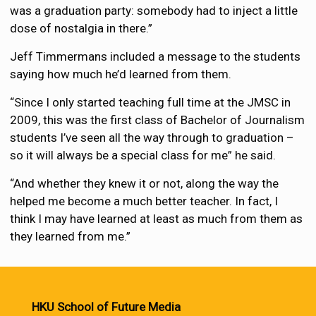
was a graduation party: somebody had to inject a little
dose of nostalgia in there.”
Jeff Timmermans included a message to the students
saying how much he’d learned from them.
“Since I only started teaching full time at the JMSC in
2009, this was the first class of Bachelor of Journalism
students I’ve seen all the way through to graduation –
so it will always be a special class for me” he said.
“And whether they knew it or not, along the way the
helped me become a much better teacher. In fact, I
think I may have learned at least as much from them as
they learned from me.”
HKU School of Future Media