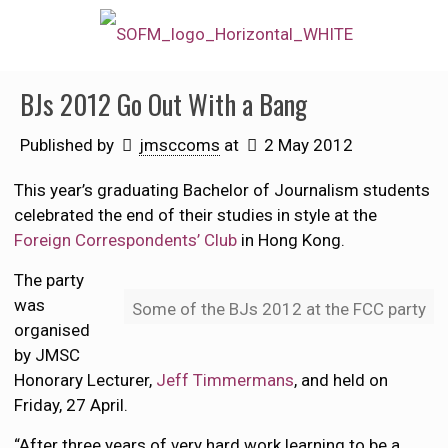
BJs 2012 Go Out With a Bang
Published by
jmsccoms
at
2 May 2012
This year’s graduating Bachelor of Journalism students
celebrated the end of their studies in style at the
Foreign Correspondents’ Club
in Hong Kong.
The party
was
Some of the BJs 2012 at the FCC party
organised
by JMSC
Honorary Lecturer,
Jeff Timmermans
, and held on
Friday, 27 April.
“After three years of very hard work learning to be a