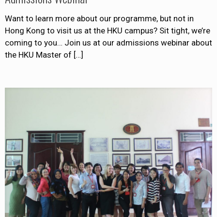
Want to learn more about our programme, but not in
Hong Kong to visit us at the HKU campus? Sit tight, we’re
coming to you… Join us at our admissions webinar about
the HKU Master of
[…]