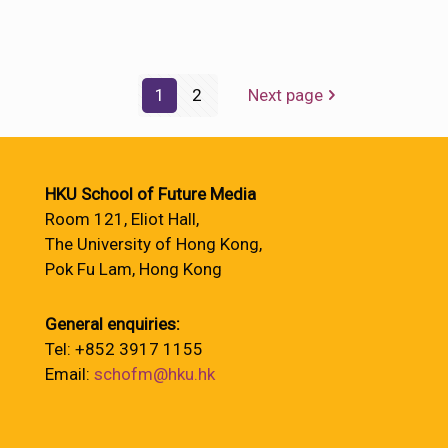
1
2
Next page
HKU School of Future Media
Room 121, Eliot Hall,
The University of Hong Kong,
Pok Fu Lam, Hong Kong
General enquiries:
Tel: +852 3917 1155
Email:
schofm@hku.hk