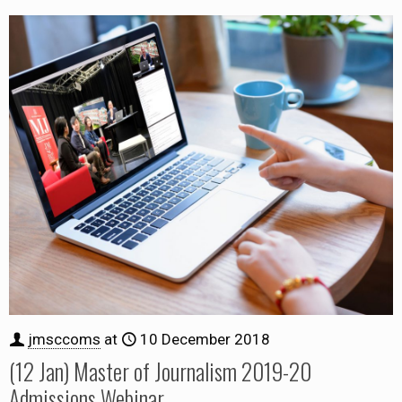
jmsccoms
at
10 December 2018
(12 Jan) Master of Journalism 2019-20
Admissions Webinar