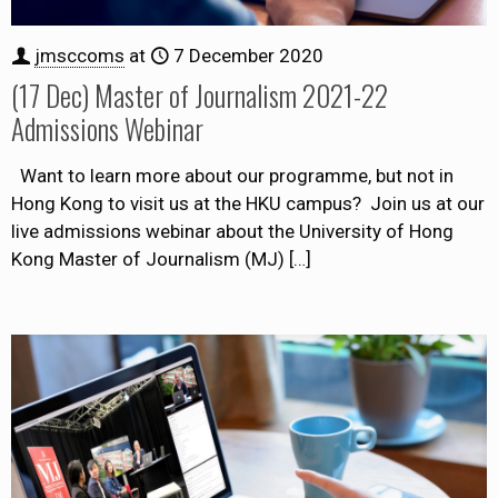
jmsccoms
at
7 December 2020
(17 Dec) Master of Journalism 2021-22
Admissions Webinar
Want to learn more about our programme, but not in
Hong Kong to visit us at the HKU campus? Join us at our
live admissions webinar about the University of Hong
Kong Master of Journalism (MJ)
[…]