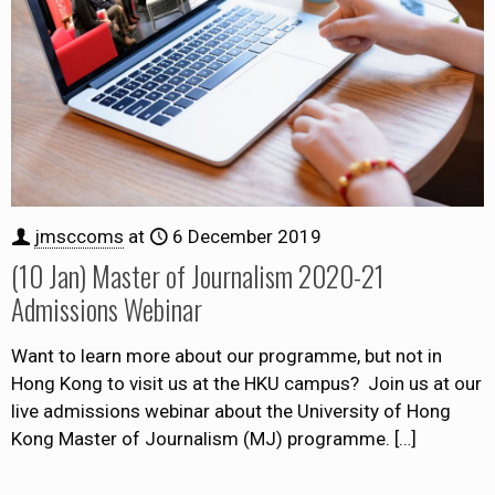
jmsccoms
at
6 December 2019
(10 Jan) Master of Journalism 2020-21
Admissions Webinar
Want to learn more about our programme, but not in
Hong Kong to visit us at the HKU campus? Join us at our
live admissions webinar about the University of Hong
Kong Master of Journalism (MJ) programme.
[…]