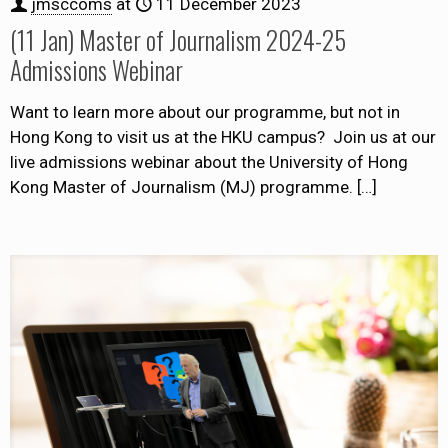
jmsccoms
at
11 December 2023
(11 Jan) Master of Journalism 2024-25
Admissions Webinar
Want to learn more about our programme, but not in
Hong Kong to visit us at the HKU campus? Join us at our
live admissions webinar about the University of Hong
Kong Master of Journalism (MJ) programme.
[…]