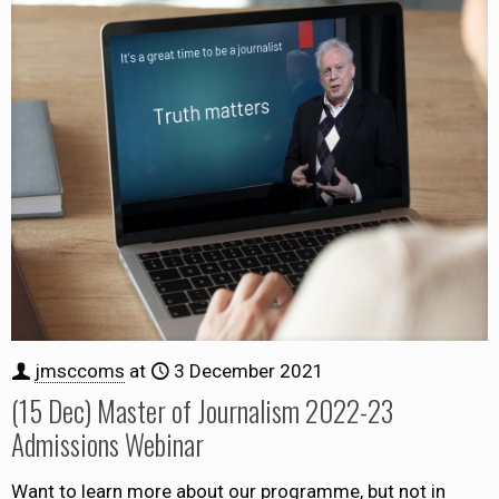
jmsccoms
at
3 December 2021
(15 Dec) Master of Journalism 2022-23
Admissions Webinar
Want to learn more about our programme, but not in