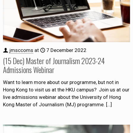
jmsccoms
at
7 December 2022
(15 Dec) Master of Journalism 2023-24
Admissions Webinar
Want to learn more about our programme, but not in
Hong Kong to visit us at the HKU campus? Join us at our
live admissions webinar about the University of Hong
Kong Master of Journalism (MJ) programme.
[…]