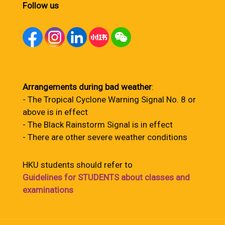
Follow us
Arrangements during bad weather
:
- The Tropical Cyclone Warning Signal No. 8 or
above is in effect
- The Black Rainstorm Signal is in effect
- There are other severe weather conditions
HKU students should refer to
Guidelines for STUDENTS about classes and
examinations