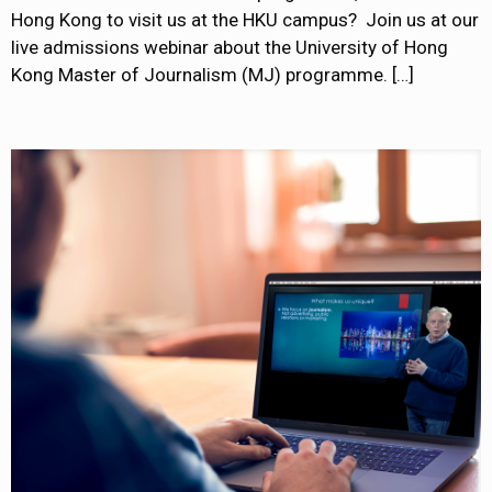
Hong Kong to visit us at the HKU campus? Join us at our
live admissions webinar about the University of Hong
Kong Master of Journalism (MJ) programme.
[…]