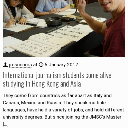
jmsccoms
at
6 January 2017
International journalism students come alive
studying in Hong Kong and Asia
They come from countries as far apart as Italy and
Canada, Mexico and Russia. They speak multiple
languages, have held a variety of jobs, and hold different
university degrees. But since joining the JMSC’s Master
[…]