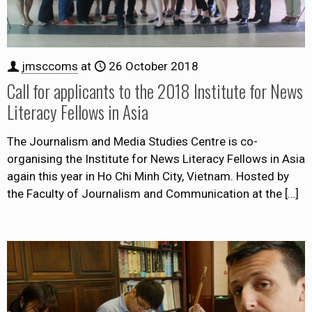
jmsccoms
at
26 October 2018
Call for applicants to the 2018 Institute for News
Literacy Fellows in Asia
The Journalism and Media Studies Centre is co-
organising the Institute for News Literacy Fellows in Asia
again this year in Ho Chi Minh City, Vietnam. Hosted by
the Faculty of Journalism and Communication at the
[…]