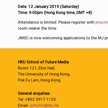
Date: 12 January 2019 (Saturday)
Time: 9:00pm (Hong Kong time, GMT +8)
Attendance is limited. Please register with
jmscm
room nearer the time.
JMSC is now welcoming applications to the MJ p
HKU School of Future Media
Room 121, Eliot Hall,
The University of Hong Kong,
Pok Fu Lam, Hong Kong
General enquiries:
Tel: +852 3917 1155
Email:
schofm@hku.hk