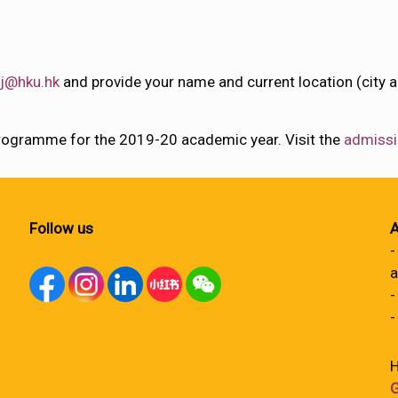
j@hku.hk
and provide your name and current location (city a
rogramme for the 2019-20 academic year. Visit the
admissi
Follow us
A
-
a
-
-
H
G