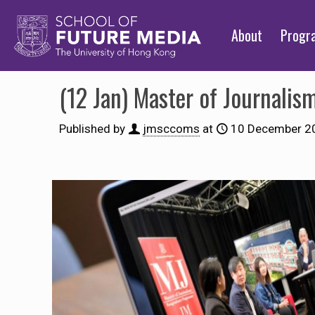
About
Prog
(12 Jan) Master of Journali
Published by
jmsccoms
at
10 December 2