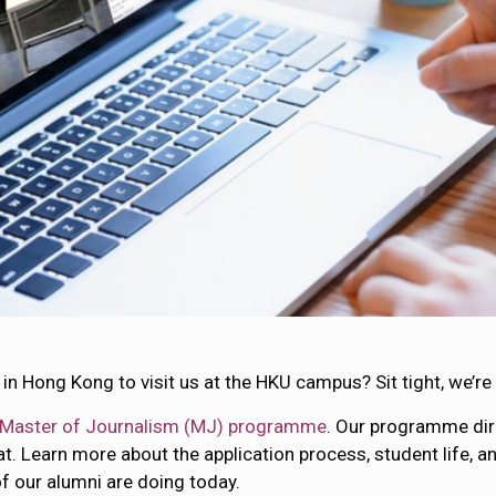
in Hong Kong to visit us at the HKU campus? Sit tight, we’r
Master of Journalism (MJ) programme
. Our programme di
t. Learn more about the application process, student life, a
 our alumni are doing today.