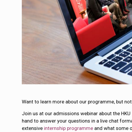
Want to learn more about our programme, but not 
Join us at our admissions webinar about the HKU
hand to answer your questions in a live chat forma
extensive
internship programme
and what some of