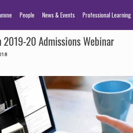
ramme
People
News & Events
Professional Learning
sm 2019-20 Admissions Webinar
018