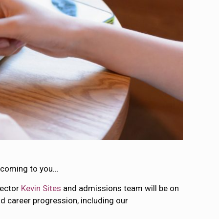
e coming to you…
rector
Kevin Sites
and admissions team will be on
nd career progression, including our