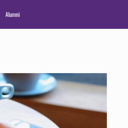
Alumni