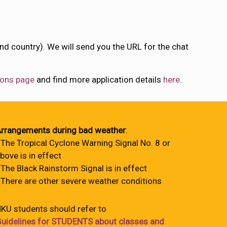
nd country). We will send you the URL for the chat
ons page
and find more application details
here
.
rrangements during bad weather
:
 The Tropical Cyclone Warning Signal No. 8 or
bove is in effect
 The Black Rainstorm Signal is in effect
 There are other severe weather conditions
KU students should refer to
uidelines for STUDENTS about classes and