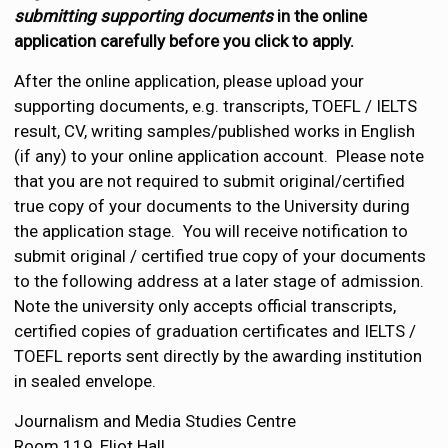
submitting supporting documents
in the online
application carefully before you click to apply.
After the online application, please upload your
supporting documents, e.g. transcripts, TOEFL / IELTS
result, CV, writing samples/published works in English
(if any) to your online application account. Please note
that you are not required to submit original/certified
true copy of your documents to the University during
the application stage. You will receive notification to
submit original / certified true copy of your documents
to the following address at a later stage of admission.
Note the university only accepts official transcripts,
certified copies of graduation certificates and IELTS /
TOEFL reports sent directly by the awarding institution
in sealed envelope.
Journalism and Media Studies Centre
Room 119, Eliot Hall