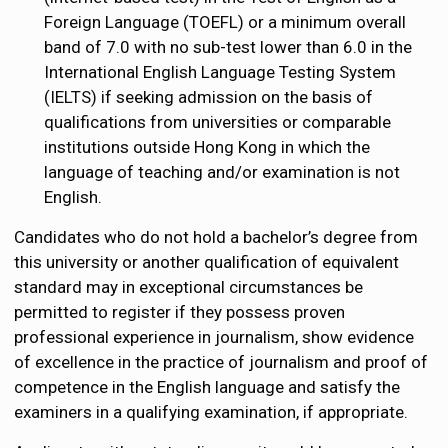
Foreign Language (TOEFL) or a minimum overall
band of 7.0 with no sub-test lower than 6.0 in the
International English Language Testing System
(IELTS) if seeking admission on the basis of
qualifications from universities or comparable
institutions outside Hong Kong in which the
language of teaching and/or examination is not
English.
Candidates who do not hold a bachelor’s degree from
this university or another qualification of equivalent
standard may in exceptional circumstances be
permitted to register if they possess proven
professional experience in journalism, show evidence
of excellence in the practice of journalism and proof of
competence in the English language and satisfy the
examiners in a qualifying examination, if appropriate.