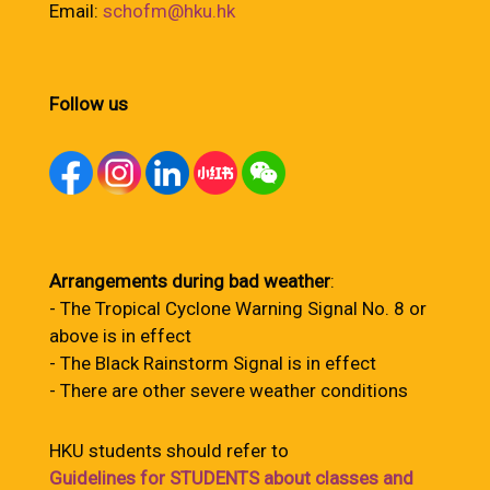
Email:
schofm@hku.hk
Follow us
Arrangements during bad weather
:
- The Tropical Cyclone Warning Signal No. 8 or
above is in effect
- The Black Rainstorm Signal is in effect
- There are other severe weather conditions
HKU students should refer to
Guidelines for STUDENTS about classes and