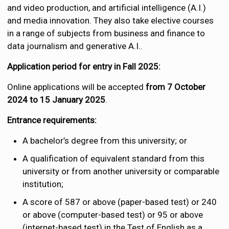
and video production, and artificial intelligence (A.I.)
and media innovation. They also take elective courses
in a range of subjects from business and finance to
data journalism and generative A.I..
Application period for entry in Fall 2025:
Online applications will be accepted
from 7 October
2024 to 15 January 2025
.
Entrance requirements:
A bachelor’s degree from this university; or
A qualification of equivalent standard from this
university or from another university or comparable
institution;
A score of 587 or above (paper-based test) or 240
or above (computer-based test) or 95 or above
(internet-based test) in the Test of English as a