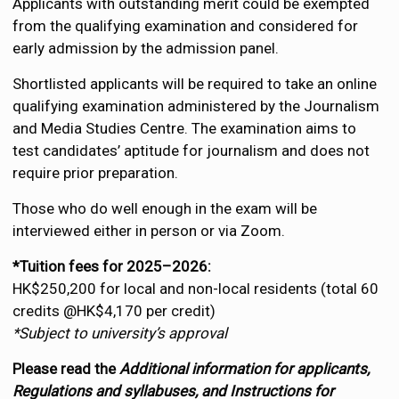
Applicants with outstanding merit could be exempted
from the qualifying examination and considered for
early admission by the admission panel.
Shortlisted applicants will be required to take an online
qualifying examination administered by the Journalism
and Media Studies Centre. The examination aims to
test candidates’ aptitude for journalism and does not
require prior preparation.
Those who do well enough in the exam will be
interviewed either in person or via Zoom.
*Tuition fees for 2025–2026:
HK$250,200 for local and non-local residents (total 60
credits @HK$4,170 per credit)
*Subject to university’s approval
Please read the
Additional information for applicants,
Regulations and syllabuses, and Instructions for