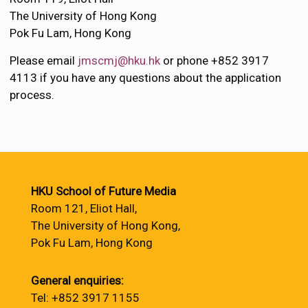
The University of Hong Kong
Pok Fu Lam, Hong Kong
Please email
jmscmj@hku.hk
or phone +852 3917
4113 if you have any questions about the application
process.
HKU School of Future Media
Room 121, Eliot Hall,
The University of Hong Kong,
Pok Fu Lam, Hong Kong
General enquiries:
Tel: +852 3917 1155