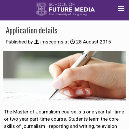
Application details
Published by
jmsccoms
at
28 August 2015
The Master of Journalism course is a one year full-time
or two year part-time course. Students learn the core
skills of journalism—reporting and writing, television